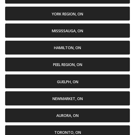
YORK REGION, ON
MISSISSAUGA, ON
HAMILTON, ON
PEEL REGION, ON
GUELPH, ON
NEWMARKET, ON
AURORA, ON
TORONTO, ON