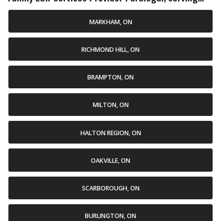
MARKHAM, ON
RICHMOND HILL, ON
BRAMPTON, ON
MILTON, ON
HALTON REGION, ON
OAKVILLE, ON
SCARBOROUGH, ON
BURLINGTON, ON