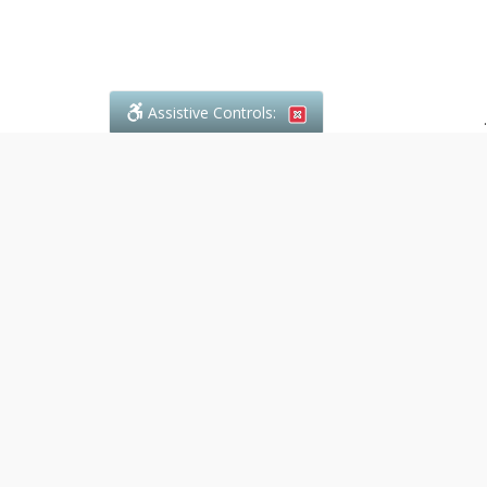
Assistive Controls:
.
What People Say About Denali Paralegal:
Reviews and Testimonials:
Legal
matters are often private,
sensitive, and stressful. For that
reason, reviews and testimonials
are not proactively solicited from
clients. The comments shown
below were voluntarily provided
by clients who chose to share
their experience, while many