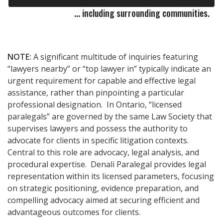
... including surrounding communities.
NOTE:
A significant multitude of inquiries featuring
“lawyers nearby” or “top lawyer in” typically indicate an
urgent requirement for capable and effective legal
assistance, rather than pinpointing a particular
professional designation. In Ontario, “licensed
paralegals” are governed by the same Law Society that
supervises lawyers and possess the authority to
advocate for clients in specific litigation contexts.
Central to this role are advocacy, legal analysis, and
procedural expertise. Denali Paralegal provides legal
representation within its licensed parameters, focusing
on strategic positioning, evidence preparation, and
compelling advocacy aimed at securing efficient and
advantageous outcomes for clients.