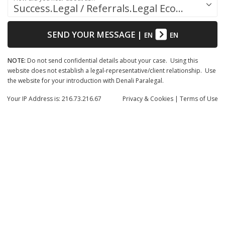
Success.Legal / Referrals.Legal Ecosystem
SEND YOUR MESSAGE
|
EN
EN
NOTE:
Do not send confidential details about your case. Using this
website does not establish a legal-representative/client relationship. Use
the website for your introduction with Denali Paralegal.
Your IP Address is: 216.73.216.67
Privacy
& Cookies
|
Terms of Use