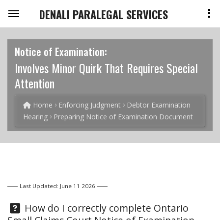
DENALI PARALEGAL SERVICES
Notice of Examination:
Involves Minor Quirk That Requires Special
Attention
Home
Enforcing Judgment
Debtor Examination
Hearing
Preparing Notice of Examination Document
Last Updated: June 11 2026
Question:
How do I correctly complete Ontario