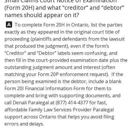
Small Claims Court Notice of Examination
(Form 20H) and what “creditor” and “debtor”
names should appear on it?
Answer:
To complete Form 20H in Ontario, list the parties
exactly as they appeared in the original court title of
proceeding (plaintiffs and defendants from the lawsuit
that produced the judgment), even if the form’s
“Creditor” and “Debtor” labels seem confusing, and
then fill in the court-provided examination date plus the
outstanding judgment amount and interest (often
matching your Form 20P enforcement request). If the
person being examined is the debtor, include a blank
Form 20I Financial Information Form for them to
complete and bring with supporting documents, and
call
Denali Paralegal
at
(877) 414-4377
for fast,
affordable Family Law Services Provider Paralegal
support across Ontario that helps you avoid filing
errors and delays.