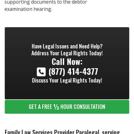
supporting documents to the debtor
examination hearing.
Have Legal Issues and Need Help?
Address Your Legal Rights Today!
Call Now:
(877) 414-4377
Discuss Your Legal Rights Today!
½
GET A FREE
HOUR CONSULTATION
Family Law Services Provider Paralegal, serving...