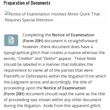
Preparation of Documents
Completing the
Notice of Examination
(Form 20H)
document is straightforward;
however, there document does have a
typographical glitch that creates a nuance whereas the
words, “
Creditor
” and “
Debtor
” appear. These fields
should be labelled in a manner that indicates the
requirement to name all of the parties that were
Plaintiffs or Defendants within the litigation from which
the Judgment arose; and accordingly, the title of
proceeding upon the
Notice of Examination
(Form 20H)
document should read the same as the title
of proceeding was shown within any other document
during the litigation. Aside from this apparent glitch,