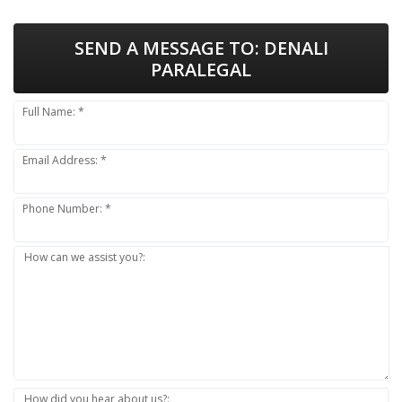
SEND A MESSAGE TO:
DENALI
PARALEGAL
Full Name: *
Email Address: *
Phone Number: *
How can we assist you?:
How did you hear about us?: