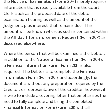
the
Notice of Examination (Form 20H)
merely requires
information that is readily available from the Court
Clerk, such as the proposed date of the debtor
examination hearing as well as the amount of the
Judgment, plus interest, that remains due. This
amount will be known whereas such is contained within
the
Affidavit for Enforcement Request (Form 20P)
as
discussed elsewhere
.
Where the person that will be examined is the Debtor,
in addition to the
Notice of Examination (Form 20H)
,
a
Financial Information Form (Form 20I)
is also
required. The Debtor is to complete the
Financial
Information Form (Form 20I)
; and accordingly, the
document is without any preparation required by the
Creditor, or representative of the Creditor; however, it
is wise to include a covering letter that emphasizes the
need to fully complete and bring the completed
Financial Information Form (Form 20I)
with all