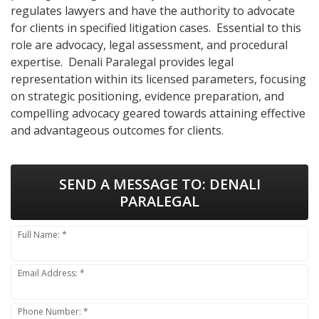
regulates lawyers and have the authority to advocate
for clients in specified litigation cases. Essential to this
role are advocacy, legal assessment, and procedural
expertise. Denali Paralegal provides legal
representation within its licensed parameters, focusing
on strategic positioning, evidence preparation, and
compelling advocacy geared towards attaining effective
and advantageous outcomes for clients.
SEND A MESSAGE TO:
DENALI
PARALEGAL
Full Name: *
Email Address: *
Phone Number: *