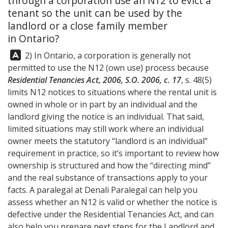
through a corporation use an N12 to evict a
tenant so the unit can be used by the
landlord or a close family member
in Ontario?
Answer:
2) In Ontario, a corporation is generally not
permitted to use the N12 (own use) process because
Residential Tenancies Act, 2006, S.O. 2006, c. 17
, s. 48(5)
limits N12 notices to situations where the rental unit is
owned in whole or in part by an individual and the
landlord giving the notice is an individual. That said,
limited situations may still work where an individual
owner meets the statutory “landlord is an individual”
requirement in practice, so it’s important to review how
ownership is structured and how the “directing mind”
and the real substance of transactions apply to your
facts. A paralegal at
Denali Paralegal
can help you
assess whether an N12 is valid or whether the notice is
defective under the Residential Tenancies Act, and can
also help you prepare next steps for the Landlord and