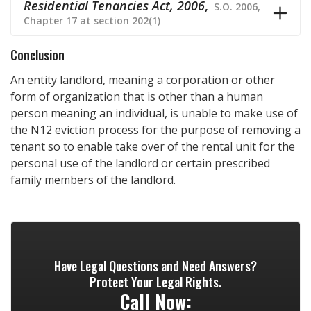
Residential Tenancies Act, 2006
,
S.O. 2006,
Chapter 17 at section 202(1)
Conclusion
An entity landlord, meaning a corporation or other
form of organization that is other than a human
person meaning an individual, is unable to make use of
the N12 eviction process for the purpose of removing a
tenant so to enable take over of the rental unit for the
personal use of the landlord or certain prescribed
family members of the landlord.
Have Legal Questions and Need Answers?
Protect Your Legal Rights.
Call Now: