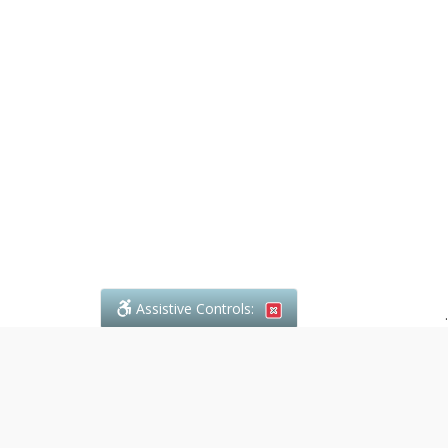
Assistive Controls:
.
What People Say About Denali Paralegal: