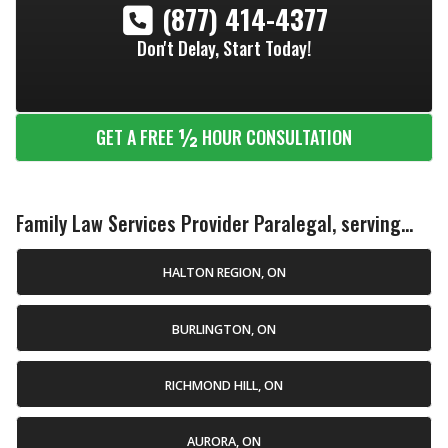
(877) 414-4377
Don't Delay, Start Today!
½
GET A FREE
HOUR CONSULTATION
Family Law Services Provider Paralegal, serving...
HALTON REGION, ON
BURLINGTON, ON
RICHMOND HILL, ON
AURORA, ON