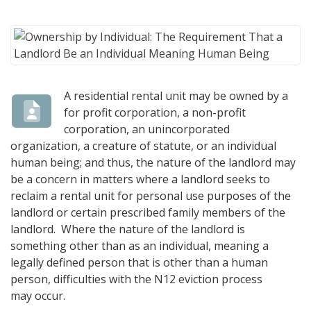
A residential rental unit may be owned by a
for profit corporation, a non-profit
corporation, an unincorporated
organization, a creature of statute, or an individual
human being; and thus, the nature of the landlord may
be a concern in matters where a landlord seeks to
reclaim a rental unit for personal use purposes of the
landlord or certain prescribed family members of the
landlord. Where the nature of the landlord is
something other than as an individual, meaning a
legally defined person that is other than a human
person, difficulties with the N12 eviction process
may occur.