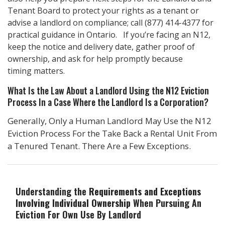
Tenant Board to protect your rights as a tenant or
advise a landlord on compliance; call
(877) 414-4377
for
practical guidance in Ontario. If you’re facing an N12,
keep the notice and delivery date, gather proof of
ownership, and ask for help promptly because
timing matters.
What Is the Law About a Landlord Using the N12 Eviction
Process In a Case Where the Landlord Is a Corporation?
Generally, Only a Human Landlord May Use the N12
Eviction Process For the Take Back a Rental Unit From
a Tenured Tenant. There Are a Few Exceptions.
Understanding the
Requirements and Exceptions
Involving Individual Ownership
When Pursuing An
Eviction For Own Use By Landlord