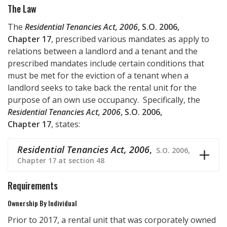
The Law
The
Residential Tenancies Act, 2006
, S.O. 2006,
Chapter 17
, prescribed various mandates as apply to
relations between a landlord and a tenant and the
prescribed mandates include certain conditions that
must be met for the eviction of a tenant when a
landlord seeks to take back the rental unit for the
purpose of an own use occupancy. Specifically, the
Residential Tenancies Act, 2006
, S.O. 2006,
Chapter 17
, states:
Residential Tenancies Act, 2006
,
S.O. 2006,
Chapter 17 at section 48
Requirements
Ownership By Individual
Prior to 2017, a rental unit that was corporately owned