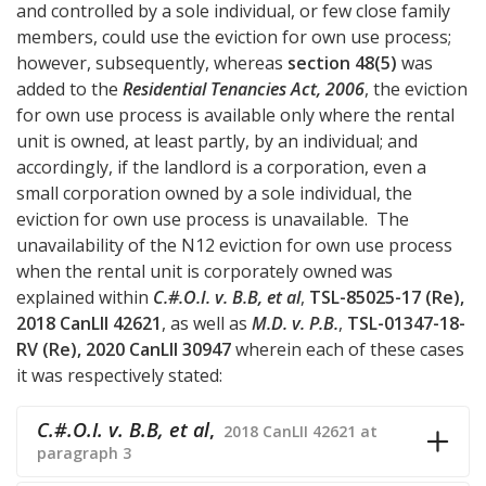
and controlled by a sole individual, or few close family
members, could use the eviction for own use process;
however, subsequently, whereas
section 48(5)
was
added to the
Residential Tenancies Act, 2006
, the eviction
for own use process is available only where the rental
unit is owned, at least partly, by an individual; and
accordingly, if the landlord is a corporation, even a
small corporation owned by a sole individual, the
eviction for own use process is unavailable. The
unavailability of the N12 eviction for own use process
when the rental unit is corporately owned was
explained within
C.#.O.I. v. B.B, et al
,
TSL-85025-17 (Re),
2018 CanLII 42621
, as well as
M.D. v. P.B.
,
TSL-01347-18-
RV (Re), 2020 CanLII 30947
wherein each of these cases
it was respectively stated:
C.#.O.I. v. B.B, et al
,
2018 CanLII 42621 at
paragraph 3