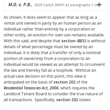
M.D. v. P.B.
,
2020 CanLII 30947 at paragraphs 1 to 5
As shown, it does seem to appear that as long as a
rental unit owned in party by an human person as an
individual rather than entirely by a corporation or
other entity, an eviction for own use remains available.
With this said, and despite that
section 48(5)
is without
details of what percentage must be owned by an
individual, it is likely that a transfer of only a nominal
portion of ownership from a corporation to an
individual would be viewed as an attempt to circumvent
the law and thereby fail as a loophole. Without an
actual case decision on this point, this view is
anticipated on the basis of
section 202
of the
Residential Tenancies Act, 2006
, which requires the
Landlord Tenant Board to consider the true nature of
all transactions. Specifically,
section 202
states: