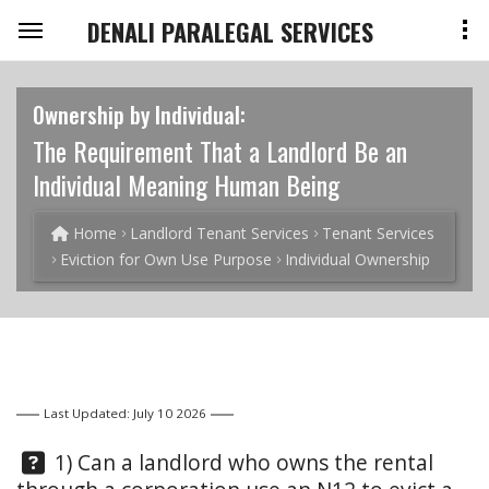
DENALI PARALEGAL SERVICES
Ownership by Individual:
The Requirement That a Landlord Be an
Individual Meaning Human Being
Home
Landlord Tenant Services
Tenant Services
Eviction for Own Use Purpose
Individual Ownership
Last Updated: July 10 2026
Question:
1) Can a landlord who owns the rental