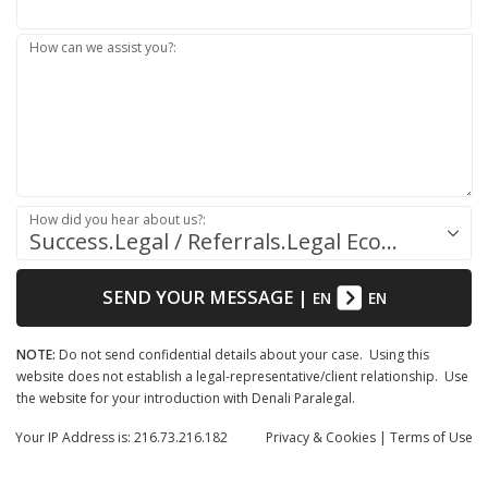
How can we assist you?:
How did you hear about us?:
Success.Legal / Referrals.Legal Ecosystem
SEND YOUR MESSAGE
|
EN
EN
NOTE:
Do not send confidential details about your case. Using this
website does not establish a legal-representative/client relationship. Use
the website for your introduction with Denali Paralegal.
Your IP Address is: 216.73.216.182
Privacy
& Cookies
|
Terms of Use