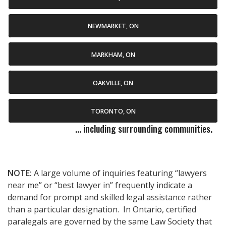
NEWMARKET, ON
MARKHAM, ON
OAKVILLE, ON
TORONTO, ON
... including surrounding communities.
NOTE:
A large volume of inquiries featuring “lawyers
near me” or “best lawyer in” frequently indicate a
demand for prompt and skilled legal assistance rather
than a particular designation. In Ontario, certified
paralegals are governed by the same Law Society that