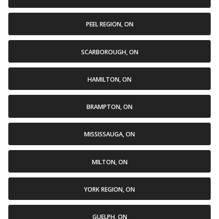
PEEL REGION, ON
SCARBOROUGH, ON
HAMILTON, ON
BRAMPTON, ON
MISSISSAUGA, ON
MILTON, ON
YORK REGION, ON
GUELPH, ON