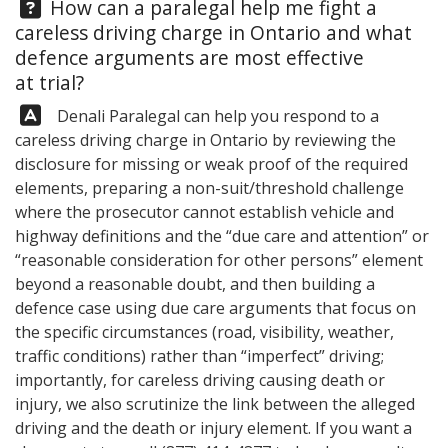
Question:
How can a paralegal help me fight a
careless driving charge in Ontario and what
defence arguments are most effective
at trial?
Answer:
Denali Paralegal
can help you respond to a
careless driving charge in Ontario by reviewing the
disclosure for missing or weak proof of the required
elements, preparing a non-suit/threshold challenge
where the prosecutor cannot establish vehicle and
highway definitions and the “due care and attention” or
“reasonable consideration for other persons” element
beyond a reasonable doubt, and then building a
defence case using due care arguments that focus on
the specific circumstances (road, visibility, weather,
traffic conditions) rather than “imperfect” driving;
importantly, for careless driving causing death or
injury, we also scrutinize the link between the alleged
driving and the death or injury element. If you want a