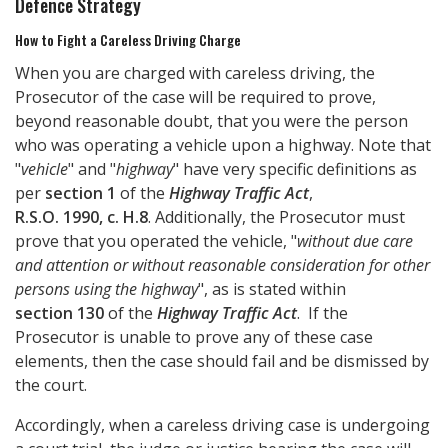
Defence Strategy
How to Fight a Careless Driving Charge
When you are charged with careless driving, the
Prosecutor of the case will be required to prove,
beyond reasonable doubt, that you were the person
who was operating a vehicle upon a highway. Note that
"
vehicle
" and "
highway
" have very specific definitions as
per
section 1
of the
Highway Traffic Act
,
R.S.O. 1990, c. H.8
. Additionally, the Prosecutor must
prove that you operated the vehicle, "
without due care
and attention or without reasonable consideration for other
persons using the highway
", as is stated within
section 130
of the
Highway Traffic Act
. If the
Prosecutor is unable to prove any of these case
elements, then the case should fail and be dismissed by
the court.
Accordingly, when a careless driving case is undergoing