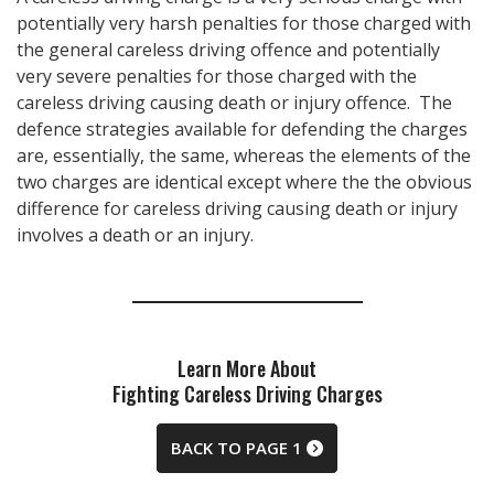
potentially very harsh penalties for those charged with
the general careless driving offence and potentially
very severe penalties for those charged with the
careless driving causing death or injury offence. The
defence strategies available for defending the charges
are, essentially, the same, whereas the elements of the
two charges are identical except where the the obvious
difference for careless driving causing death or injury
involves a death or an injury.
Learn More About
Fighting Careless Driving Charges
BACK TO PAGE 1