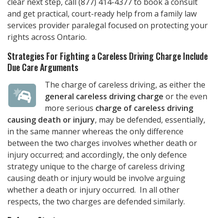
clear next step, call
(877) 414-4377
to book a consult
and get practical, court-ready help from a family law
services provider paralegal focused on protecting your
rights across Ontario.
Strategies For Fighting a Careless Driving Charge Include
Due Care Arguments
The charge of careless driving, as either the
general careless driving charge
or the even
more serious
charge of careless driving
causing death or injury
, may be defended, essentially,
in the same manner whereas the only difference
between the two charges involves whether death or
injury occurred; and accordingly, the only defence
strategy unique to the charge of careless driving
causing death or injury would be involve arguing
whether a death or injury occurred. In all other
respects, the two charges are defended similarly.