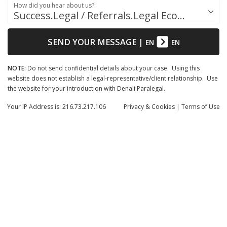
How did you hear about us?:
Success.Legal / Referrals.Legal Ecosystem
SEND YOUR MESSAGE
|
EN
EN
NOTE:
Do not send confidential details about your case. Using this
website does not establish a legal-representative/client relationship. Use
the website for your introduction with Denali Paralegal.
Your IP Address is: 216.73.217.106
Privacy
& Cookies
|
Terms of Use