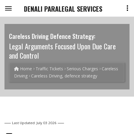
DENALI PARALEGAL SERVICES
Careless Driving Defence Strategy:
Legal Arguments Focused Upon Due Care
and Control
Home
Traffic Tickets
Serious Charges
Careless
Driving
Careless Driving, defence strategy
Last Updated: July 03 2026