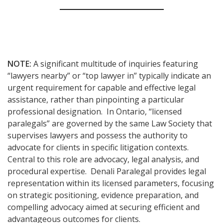
NOTE:
A significant multitude of inquiries featuring
“lawyers nearby” or “top lawyer in” typically indicate an
urgent requirement for capable and effective legal
assistance, rather than pinpointing a particular
professional designation. In Ontario, “licensed
paralegals” are governed by the same Law Society that
supervises lawyers and possess the authority to
advocate for clients in specific litigation contexts.
Central to this role are advocacy, legal analysis, and
procedural expertise. Denali Paralegal provides legal
representation within its licensed parameters, focusing
on strategic positioning, evidence preparation, and
compelling advocacy aimed at securing efficient and
advantageous outcomes for clients.