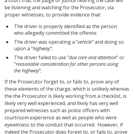
a court trial, the judge or justice hearing the case will
be listening and watching for the Prosecutor, via
proper witnesses, to provide evidence that:
The driver is properly identified as the person
who allegedly committed the offence;
The driver was operating a "
vehicle
" and doing so
upon a "
highway
";
The driver failed to use "
due care and attention
" or
"
reasonable consideration for other persons using
the highway
";
If the Prosecutor forget to, or fails to, prove any of
these elements of the charge, which is unlikely whereas
the the Prosecutor is likely working from a checklist, is
likely very well experienced, and likely has very well
prepared witnesses such as police officers with
courtroom experience as well as people who were
eyewitness to the conduct that occurred. However, if
indeed the Prosecutor does forget to, or fails to, prove