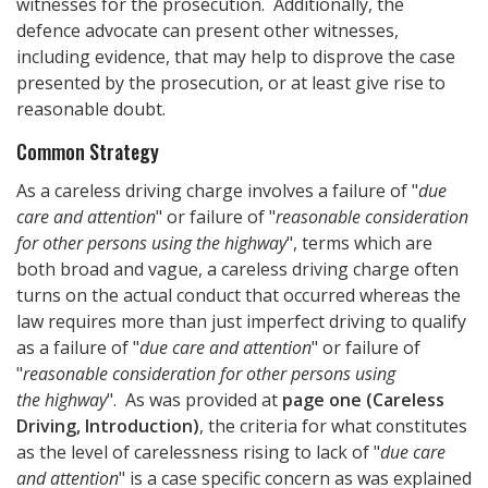
witnesses for the prosecution. Additionally, the
defence advocate can present other witnesses,
including evidence, that may help to disprove the case
presented by the prosecution, or at least give rise to
reasonable doubt.
Common Strategy
As a careless driving charge involves a failure of "
due
care and attention
" or failure of "
reasonable consideration
for other persons using the highway
", terms which are
both broad and vague, a careless driving charge often
turns on the actual conduct that occurred whereas the
law requires more than just imperfect driving to qualify
as a failure of "
due care and attention
" or failure of
"
reasonable consideration for other persons using
the highway
". As was provided at
page one (Careless
Driving, Introduction)
, the criteria for what constitutes
as the level of carelessness rising to lack of "
due care
and attention
" is a case specific concern as was explained