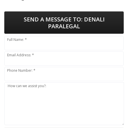
SEND A MESSAGE TO:
DENALI
PARALEGAL
Full Name: *
Email Address: *
Phone Number: *
How can we assist you?: