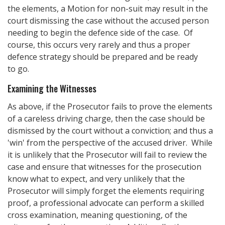
the elements, a Motion for non-suit may result in the
court dismissing the case without the accused person
needing to begin the defence side of the case. Of
course, this occurs very rarely and thus a proper
defence strategy should be prepared and be ready
to go.
Examining the Witnesses
As above, if the Prosecutor fails to prove the elements
of a careless driving charge, then the case should be
dismissed by the court without a conviction; and thus a
'win' from the perspective of the accused driver. While
it is unlikely that the Prosecutor will fail to review the
case and ensure that witnesses for the prosecution
know what to expect, and very unlikely that the
Prosecutor will simply forget the elements requiring
proof, a professional advocate can perform a skilled
cross examination, meaning questioning, of the