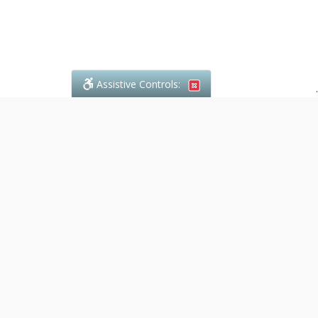
Assistive Controls:
.
What People Say About Denali Paralegal:
Reviews and Testimonials:
Legal
matters are often private,
sensitive, and stressful. For that
reason, reviews and testimonials
are not proactively solicited from
clients. The comments shown
below were voluntarily provided
by clients who chose to share