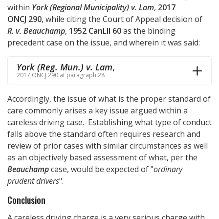
within
York (Regional Municipality) v. Lam
,
2017
ONCJ 290
, while citing the Court of Appeal decision of
R. v. Beauchamp
,
1952 CanLII 60
as the binding
precedent case on the issue, and wherein it was said:
York (Reg. Mun.) v. Lam
,
2017 ONCJ 290 at paragraph 28
Accordingly, the issue of what is the proper standard of
care commonly arises a key issue argued within a
careless driving case. Establishing what type of conduct
falls above the standard often requires research and
review of prior cases with similar circumstances as well
as an objectively based assessment of what, per the
Beauchamp
case, would be expected of "
ordinary
prudent drivers
".
Conclusion
A careless driving charge is a very serious charge with