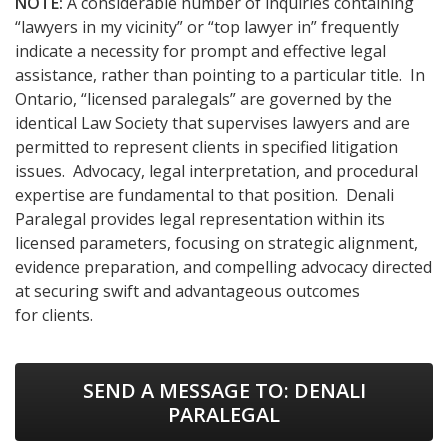
NOTE:
A considerable number of inquiries containing
“lawyers in my vicinity” or “top lawyer in” frequently
indicate a necessity for prompt and effective legal
assistance, rather than pointing to a particular title. In
Ontario, “licensed paralegals” are governed by the
identical Law Society that supervises lawyers and are
permitted to represent clients in specified litigation
issues. Advocacy, legal interpretation, and procedural
expertise are fundamental to that position. Denali
Paralegal provides legal representation within its
licensed parameters, focusing on strategic alignment,
evidence preparation, and compelling advocacy directed
at securing swift and advantageous outcomes
for clients.
SEND A MESSAGE TO:
DENALI
PARALEGAL