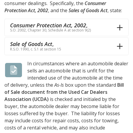
consumer dealings. Specifically, the
Consumer
Protection Act, 2002
, and the
Sales of Goods Act
, state:
Consumer Protection Act, 2002
,
S.O. 2002, Chapter 30, Schedule A at section 9(2)
Sale of Goods Act
,
R.S.O. 1990, c. S.1 at section 15
In circumstances where an automobile dealer
sells an automobile that is unfit for the
intended use of the automobile at the time
of delivery, unless the
As-Is
box upon the standard
Bill
of Sale document from the Used Car Dealers
Association (UCDA)
is checked and initialed by the
buyer, the automobile dealer may become liable for
losses suffered by the buyer. The liability for losses
may include costs for repair costs, costs for towing,
costs of a rental vehicle, and may also include