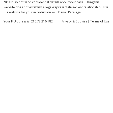
NOTE:
Do not send confidential details about your case. Using this
website does not establish a legal-representative/client relationship. Use
the website for your introduction with Denali Paralegal.
Your IP Address is: 216.73.216.182
Privacy
& Cookies
|
Terms of Use