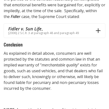
that emotional benefits were bargained for, explicitly or
impliedly, at the time of the sale. Specifically, within
the
Fidler
case, the Supreme Court stated:
Fidler v. Sun Life
,
[2006] 2 S.C.R. 3 at paragraph 48 and paragraph 49
Conclusion
As explained in detail above, consumers are well
protected by the statutes and common law in that an
implied warranty of "
merchantable quality
" exists for
goods, such as used vehicles, and that dealers who fail
to deliver such, knowingly or otherwise, will likely be
found liable for pecuniary and non-pecuniary losses
incurred by the consumer.