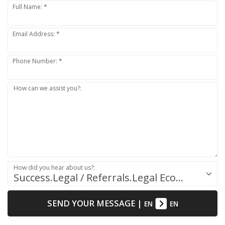
Full Name: *
Email Address: *
Phone Number: *
How can we assist you?:
How did you hear about us?:
Success.Legal / Referrals.Legal Ecosystem
SEND YOUR MESSAGE
|
EN
EN