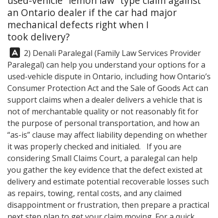
used-vehicle “lemon law” type claim against
an Ontario dealer if the car had major
mechanical defects right when I
took delivery?
Answer:
2) Denali Paralegal (Family Law Services Provider
Paralegal) can help you understand your options for a
used-vehicle dispute in Ontario, including how Ontario’s
Consumer Protection Act and the Sale of Goods Act can
support claims when a dealer delivers a vehicle that is
not of merchantable quality or not reasonably fit for
the purpose of personal transportation, and how an
“as-is” clause may affect liability depending on whether
it was properly checked and initialed. If you are
considering Small Claims Court, a paralegal can help
you gather the key evidence that the defect existed at
delivery and estimate potential recoverable losses such
as repairs, towing, rental costs, and any claimed
disappointment or frustration, then prepare a practical
next step plan to get your claim moving. For a quick