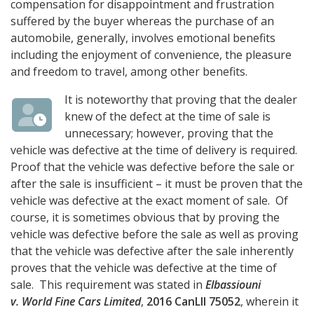
compensation for disappointment and frustration
suffered by the buyer whereas the purchase of an
automobile, generally, involves emotional benefits
including the enjoyment of convenience, the pleasure
and freedom to travel, among other benefits.
It is noteworthy that proving that the dealer
knew of the defect at the time of sale is
unnecessary; however, proving that the
vehicle was defective at the time of delivery is required.
Proof that the vehicle was defective before the sale or
after the sale is insufficient – it must be proven that the
vehicle was defective at the exact moment of sale. Of
course, it is sometimes obvious that by proving the
vehicle was defective before the sale as well as proving
that the vehicle was defective after the sale inherently
proves that the vehicle was defective at the time of
sale. This requirement was stated in
Elbassiouni
v. World Fine Cars Limited
,
2016 CanLII 75052
, wherein it