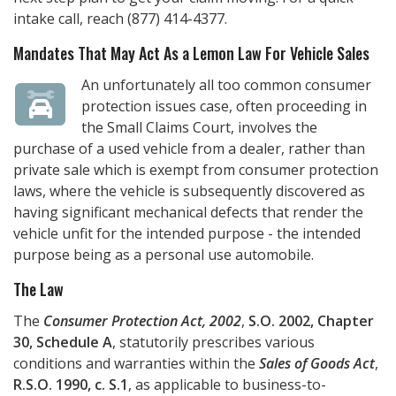
intake call, reach
(877) 414-4377
.
Mandates That May Act As a Lemon Law For Vehicle Sales
An unfortunately all too common consumer
protection issues case, often proceeding in
the Small Claims Court, involves the
purchase of a used vehicle from a dealer, rather than
private sale which is exempt from consumer protection
laws, where the vehicle is subsequently discovered as
having significant mechanical defects that render the
vehicle unfit for the intended purpose - the intended
purpose being as a personal use automobile.
The Law
The
Consumer Protection Act, 2002
,
S.O. 2002, Chapter
30, Schedule A
, statutorily prescribes various
conditions and warranties within the
Sales of Goods Act
,
R.S.O. 1990, c. S.1
, as applicable to business-to-