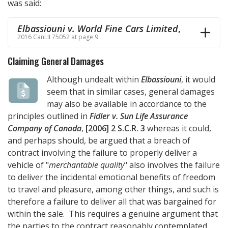
was said:
Elbassiouni v. World Fine Cars Limited
,
2016 CanLII 75052 at page 9
Claiming General Damages
Although undealt within
Elbassiouni
, it would
seem that in similar cases, general damages
may also be available in accordance to the
principles outlined in
Fidler v. Sun Life Assurance
Company of Canada
,
[2006] 2 S.C.R. 3
whereas it could,
and perhaps should, be argued that a breach of
contract involving the failure to properly deliver a
vehicle of "
merchantable quality
" also involves the failure
to deliver the incidental emotional benefits of freedom
to travel and pleasure, among other things, and such is
therefore a failure to deliver all that was bargained for
within the sale. This requires a genuine argument that
the parties to the contract reasonably contemplated