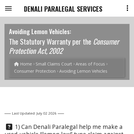
DENALI PARALEGAL SERVICES
Avoiding Lemon Vehicles:
The Statutory Warranty per the
Consumer
Protection Act, 2002
Home
Small Claims Court
Areas of Focus
Consumer Protection
Avoiding Lemon Vehicles
Last Updated: July 02 2026
Question:
1) Can Denali Paralegal help me make a