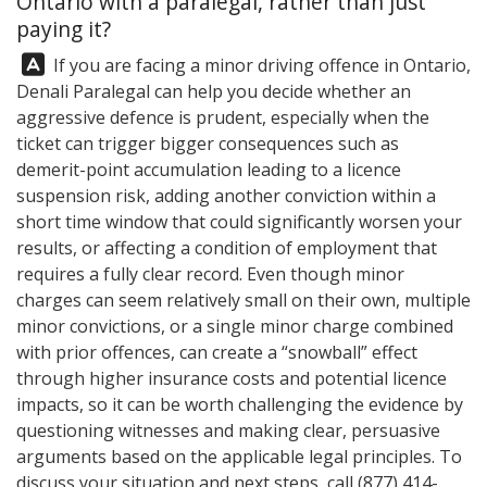
Ontario with a paralegal, rather than just
paying it?
Answer:
If you are facing a minor driving offence in Ontario,
Denali Paralegal
can help you decide whether an
aggressive defence is prudent, especially when the
ticket can trigger bigger consequences such as
demerit-point accumulation leading to a licence
suspension risk, adding another conviction within a
short time window that could significantly worsen your
results, or affecting a condition of employment that
requires a fully clear record. Even though minor
charges can seem relatively small on their own, multiple
minor convictions, or a single minor charge combined
with prior offences, can create a “snowball” effect
through higher insurance costs and potential licence
impacts, so it can be worth challenging the evidence by
questioning witnesses and making clear, persuasive
arguments based on the applicable legal principles. To
discuss your situation and next steps, call
(877) 414-