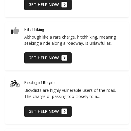
GET HELP NOW
Hitchhiking
Although like a rare charge, hitchhiking, meaning
seeking a ride along a roadway, is unlawful as...
GET HELP NOW
Passing of Bicycle
Bicyclists are highly vulnerable users of the road.
The charge of passing too closely to a...
GET HELP NOW