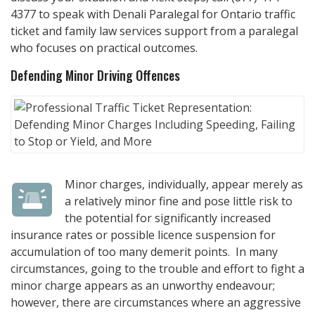
4377
to speak with
Denali Paralegal
for Ontario traffic
ticket and family law services support from a paralegal
who focuses on practical outcomes.
Defending Minor Driving Offences
Minor charges, individually, appear merely as
a relatively minor fine and pose little risk to
the potential for significantly increased
insurance rates or possible licence suspension for
accumulation of too many demerit points. In many
circumstances, going to the trouble and effort to fight a
minor charge appears as an unworthy endeavour;
however, there are circumstances where an aggressive