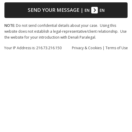
SEND YOUR MESSAGE
|
EN
EN
NOTE:
Do not send confidential details about your case. Using this
website does not establish a legal-representative/client relationship. Use
the website for your introduction with Denali Paralegal.
Your IP Address is: 216.73.216.150
Privacy
& Cookies
|
Terms of Use