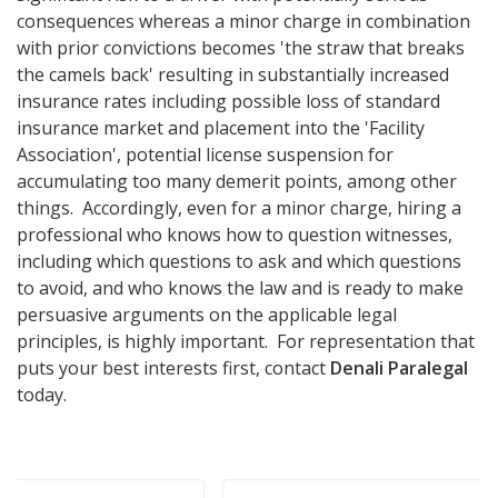
consequences whereas a minor charge in combination
with prior convictions becomes 'the straw that breaks
the camels back' resulting in substantially increased
insurance rates including possible loss of standard
insurance market and placement into the 'Facility
Association', potential license suspension for
accumulating too many demerit points, among other
things. Accordingly, even for a minor charge, hiring a
professional who knows how to question witnesses,
including which questions to ask and which questions
to avoid, and who knows the law and is ready to make
persuasive arguments on the applicable legal
principles, is highly important. For representation that
puts your best interests first, contact
Denali Paralegal
today.