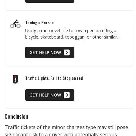
Towing a Person
Using a motor vehicle to tow a person riding a
bicycle, skateboard, toboggan, or other similar...
GET HELP NOW
Traffic Lights, Fail to Stop on red
GET HELP NOW
Conclusion
Traffic tickets of the minor charges type may still pose
significant risk to a driver with potentially serious