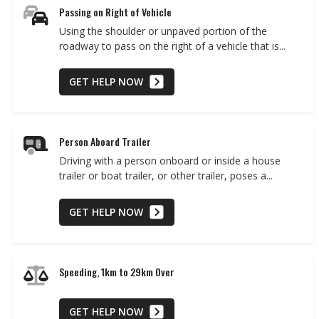
Passing on Right of Vehicle
Using the shoulder or unpaved portion of the
roadway to pass on the right of a vehicle that is...
GET HELP NOW
Person Aboard Trailer
Driving with a person onboard or inside a house
trailer or boat trailer, or other trailer, poses a...
GET HELP NOW
Speeding, 1km to 29km Over
GET HELP NOW