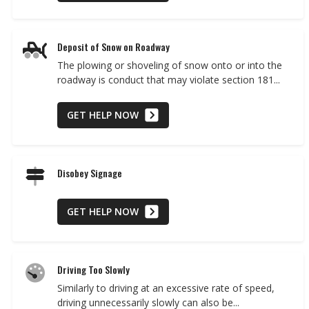
Deposit of Snow on Roadway
The plowing or shoveling of snow onto or into the
roadway is conduct that may violate section 181...
GET HELP NOW
Disobey Signage
GET HELP NOW
Driving Too Slowly
Similarly to driving at an excessive rate of speed,
driving unnecessarily slowly can also be...