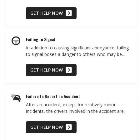
GET HELP NOW
Failing to Signal
In addition to causing significant annoyance, failing
to signal poses a danger to others who may be...
GET HELP NOW
Failure to Report an Accident
After an accident, except for relatively minor
incidents, the drivers involved in the accident are...
GET HELP NOW