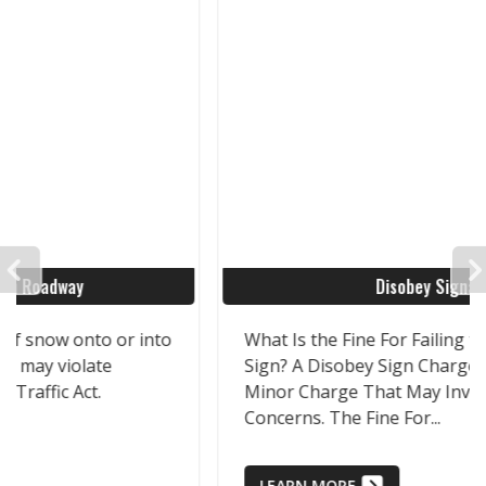
PREVIOUS
Disobey Signage
What Is the Fine For Failing to Obey a Road
Sign? A Disobey Sign Charge Is a Relatively
Minor Charge That May Involve Significant
Concerns. The Fine For...
LEARN MORE