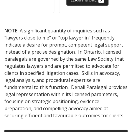
NOTE:
A significant quantity of inquiries such as
“lawyers close to me” or “top lawyer in” frequently
indicate a desire for prompt, competent legal support
instead of a precise designation. In Ontario, licensed
paralegals are governed by the same Law Society that
regulates lawyers and are permitted to advocate for
clients in specified litigation cases. Skills in advocacy,
legal analysis, and procedural expertise are
fundamental to this function. Denali Paralegal provides
legal representation within its licensed parameters,
focusing on strategic positioning, evidence
preparation, and compelling advocacy aimed at
securing efficient and favourable outcomes for clients.