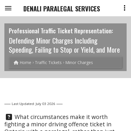
DENALI PARALEGAL SERVICES
Professional Traffic Ticket Representation:
Defending Minor Charges Including
Speeding, Failing to Stop or Yield, and More
Home
Traffic Tickets
Minor Charges
Last Updated: July 03 2026
Question:
What circumstances make it worth
fighting a minor driving offence ticket in