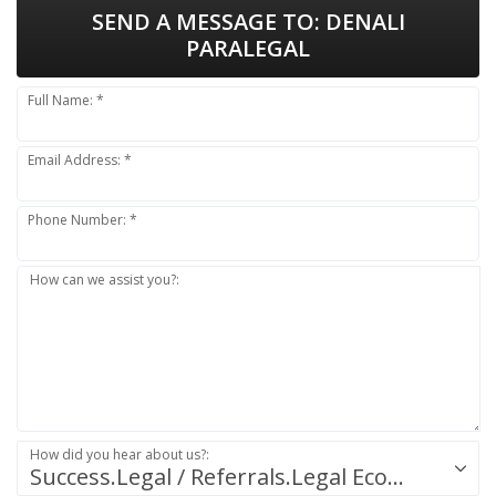
SEND A MESSAGE TO:
DENALI
PARALEGAL
Full Name: *
Email Address: *
Phone Number: *
How can we assist you?:
How did you hear about us?:
Success.Legal / Referrals.Legal Ecosystem