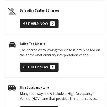
Defending Seatbelt Charges
GET HELP NOW
Follow Too Closely
The charge of following too close is often based on
the somewhat arbitrary interpretation of the...
GET HELP NOW
High Occupancy Lane
Many roadways now include a High Occupancy
Vehicle (HOV) lane that provides limited access to...