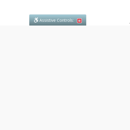
Assistive Controls:
.
What People Say About Denali Paralegal:
Reviews and Testimonials:
Legal
matters are often private,
sensitive, and stressful. For that
reason, reviews and testimonials
are not proactively solicited from
clients. The comments shown
below were voluntarily provided
by clients who chose to share
their experience, while many
other positive outcomes remain