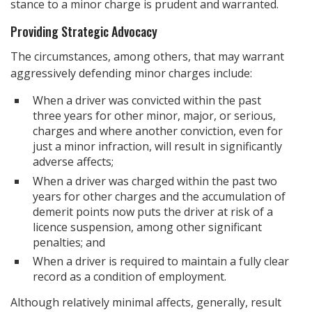
stance to a minor charge is prudent and warranted.
Providing Strategic Advocacy
The circumstances, among others, that may warrant
aggressively defending minor charges include:
When a driver was convicted within the past
three years for other minor, major, or serious,
charges and where another conviction, even for
just a minor infraction, will result in significantly
adverse affects;
When a driver was charged within the past two
years for other charges and the accumulation of
demerit points now puts the driver at risk of a
licence suspension, among other significant
penalties; and
When a driver is required to maintain a fully clear
record as a condition of employment.
Although relatively minimal affects, generally, result