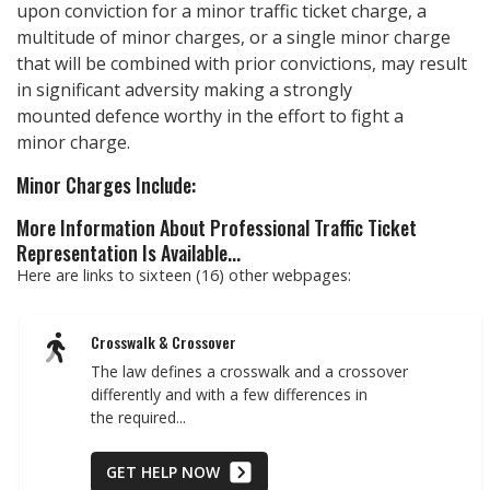
upon conviction for a minor traffic ticket charge, a
multitude of minor charges, or a single minor charge
that will be combined with prior convictions, may result
in significant adversity making a strongly
mounted defence worthy in the effort to fight a
minor charge.
Minor Charges Include:
More Information About Professional Traffic Ticket
Representation Is Available...
Here are links to sixteen (16) other webpages:
Crosswalk & Crossover
The law defines a crosswalk and a crossover
differently and with a few differences in
the required...
GET HELP NOW