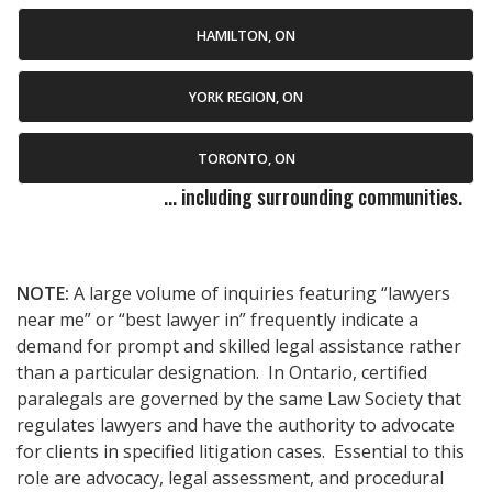
HAMILTON, ON
YORK REGION, ON
TORONTO, ON
... including surrounding communities.
NOTE:
A large volume of inquiries featuring “lawyers
near me” or “best lawyer in” frequently indicate a
demand for prompt and skilled legal assistance rather
than a particular designation. In Ontario, certified
paralegals are governed by the same Law Society that
regulates lawyers and have the authority to advocate
for clients in specified litigation cases. Essential to this
role are advocacy, legal assessment, and procedural