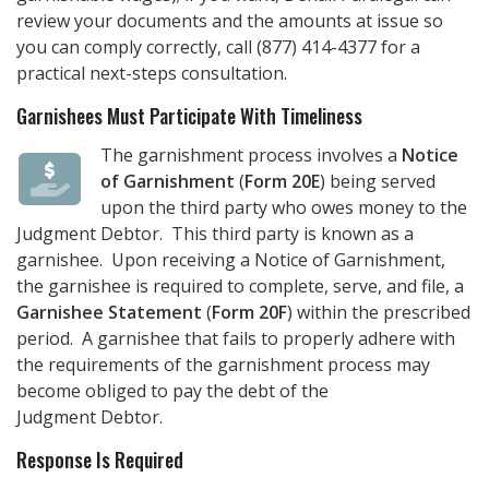
review your documents and the amounts at issue so
you can comply correctly, call
(877) 414-4377
for a
practical next-steps consultation.
Garnishees Must Participate With Timeliness
The garnishment process involves a
Notice
of Garnishment
(
Form 20E
) being served
upon the third party who owes money to the
Judgment Debtor. This third party is known as a
garnishee. Upon receiving a Notice of Garnishment,
the garnishee is required to complete, serve, and file, a
Garnishee Statement
(
Form 20F
) within the prescribed
period. A garnishee that fails to properly adhere with
the requirements of the garnishment process may
become obliged to pay the debt of the
Judgment Debtor.
Response Is Required