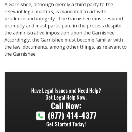
A Garnishee, although merely a third party to the
relevant legal matters, is mandated to act with
prudence and integrity. The Garnishee must respond
promptly and must participate in the process despite
the administrative imposition upon the Garnishee.
Accordingly, the Garnishee must become familiar with
the law, documents, among other things, as relevant to
the Garnishee.
Have Legal Issues and Need Help?
Get Legal Help Now.
Call Now:
(877) 414-4377
Get Started Today!