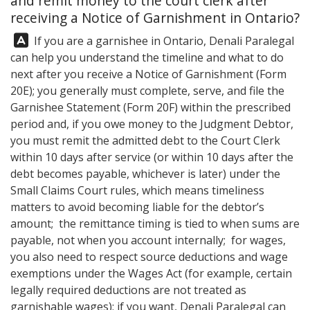
and remit money to the court clerk after
receiving a Notice of Garnishment in Ontario?
Answer:
If you are a garnishee in Ontario,
Denali Paralegal
can help you understand the timeline and what to do
next after you receive a Notice of Garnishment (Form
20E); you generally must complete, serve, and file the
Garnishee Statement (Form 20F) within the prescribed
period and, if you owe money to the Judgment Debtor,
you must remit the admitted debt to the Court Clerk
within 10 days after service (or within 10 days after the
debt becomes payable, whichever is later) under the
Small Claims Court rules, which means timeliness
matters to avoid becoming liable for the debtor’s
amount; the remittance timing is tied to when sums are
payable, not when you account internally; for wages,
you also need to respect source deductions and wage
exemptions under the Wages Act (for example, certain
legally required deductions are not treated as
garnishable wages); if you want,
Denali Paralegal
can