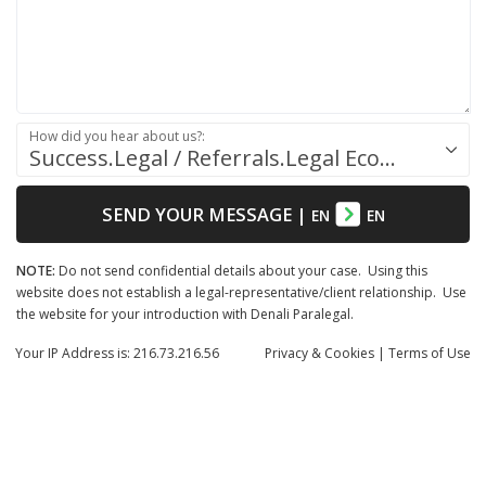
How did you hear about us?:
Success.Legal / Referrals.Legal Ecosystem
SEND YOUR MESSAGE
|
EN
EN
NOTE:
Do not send confidential details about your case. Using this
website does not establish a legal-representative/client relationship. Use
the website for your introduction with Denali Paralegal.
Your IP Address is: 216.73.216.56
Privacy
& Cookies
|
Terms of Use