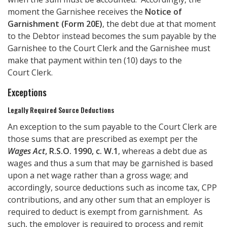
moment the Garnishee receives the
Notice of
Garnishment (Form 20E)
, the debt due at that moment
to the Debtor instead becomes the sum payable by the
Garnishee to the Court Clerk and the Garnishee must
make that payment within ten (10) days to the
Court Clerk.
Exceptions
Legally Required Source Deductions
An exception to the sum payable to the Court Clerk are
those sums that are prescribed as exempt per the
Wages Act
, R.S.O. 1990, c. W.1
, whereas a debt due as
wages and thus a sum that may be garnished is based
upon a net wage rather than a gross wage; and
accordingly, source deductions such as income tax, CPP
contributions, and any other sum that an employer is
required to deduct is exempt from garnishment. As
such, the employer is required to process and remit