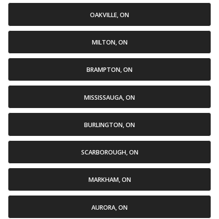
OAKVILLE, ON
MILTON, ON
BRAMPTON, ON
MISSISSAUGA, ON
BURLINGTON, ON
SCARBOROUGH, ON
MARKHAM, ON
AURORA, ON