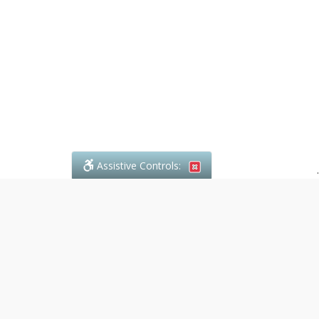
Assistive Controls:
.
What People Say About Denali Paralegal:
Reviews and Testimonials:
Legal
matters are often private,
sensitive, and stressful. For that
reason, reviews and testimonials