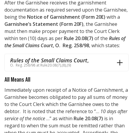
After the Garnishee receives the garnishment
documentation as required served upon the Garnishee,
being the
Notice of Garnishment (Form 20E)
with a
Garnishee’s Statement (Form 20F)
, the Garnishee
must then make proper payment to the Court Clerk
within ten (10) days as per
Rule 20.08(7)
of the
Rules of
the Small Claims Court
, O. Reg. 258/98
, which states:
Rules of the Small Claims Court
,
O. Reg. 258/98 at Rule20.08(7),(8),(9)
All Means All
Immediately upon receipt of a Notice of Garnishment, a
Garnishee becomes obligated to pay all sums of money
to the Court Clerk which the Garnishee owes to the
debtor. It is noted that the reference to “…
10 days after
service of the notice
…” as within
Rule 20.08(7)
is in
regard to when the sum must be remitted rather than
when the sum must be accounted. Accordingly, the