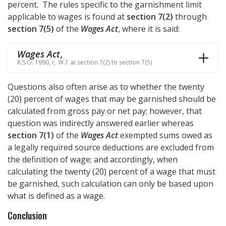
percent. The rules specific to the garnishment limit
applicable to wages is found at
section 7(2)
through
section 7(5)
of the
Wages Act
, where it is said:
Wages Act
,
R.S.O. 1990, c. W.1 at section 7(2) to section 7(5)
Questions also often arise as to whether the twenty
(20) percent of wages that may be garnished should be
calculated from gross pay or net pay; however, that
question was indirectly answered earlier whereas
section 7(1)
of the
Wages Act
exempted sums owed as
a legally required source deductions are excluded from
the definition of wage; and accordingly, when
calculating the twenty (20) percent of a wage that must
be garnished, such calculation can only be based upon
what is defined as a wage.
Conclusion