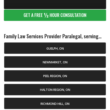
½
GET A FREE
HOUR CONSULTATION
Family Law Services Provider Paralegal, serving...
GUELPH, ON
NEWMARKET, ON
PEEL REGION, ON
HALTON REGION, ON
RICHMOND HILL, ON