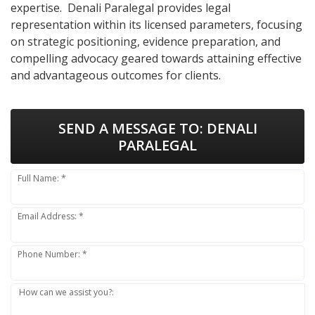
expertise. Denali Paralegal provides legal
representation within its licensed parameters, focusing
on strategic positioning, evidence preparation, and
compelling advocacy geared towards attaining effective
and advantageous outcomes for clients.
SEND A MESSAGE TO:
DENALI
PARALEGAL
Full Name: *
Email Address: *
Phone Number: *
How can we assist you?: