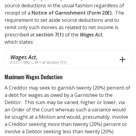
source deductions in the usual fashion regardless of
receipt of a
Notice of Garnishment (Form 20E)
. The
requirement to set aside source deductions and to
remit only such monies as related to net income is
prescribed at
section 7(1)
of the
Wages Act
,
which states:
Wages Act
,
R.S.O. 1990, c. W.1 at section 7(1)
Maximum Wages Deduction
A Creditor may seek to garnish twenty (20%) percent of
a debt for wages as owed by a Garnishee to the
Debtor. This sum may be varied, higher or lower, via
an Order of the Court whereas such a variance would
be sought at a Motion and would, presumably, involve
a Creditor seeking more than twenty (20%) percent or
involve a Debtor seeking less than twenty (20%)