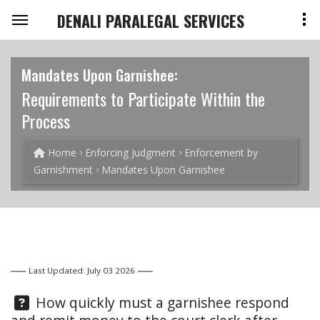
DENALI PARALEGAL SERVICES
Mandates Upon Garnishee:
Requirements to Participate Within the
Process
Home
Enforcing Judgment
Enforcement by
Garnishment
Mandates Upon Garnishee
Last Updated: July 03 2026
Question:
How quickly must a garnishee respond