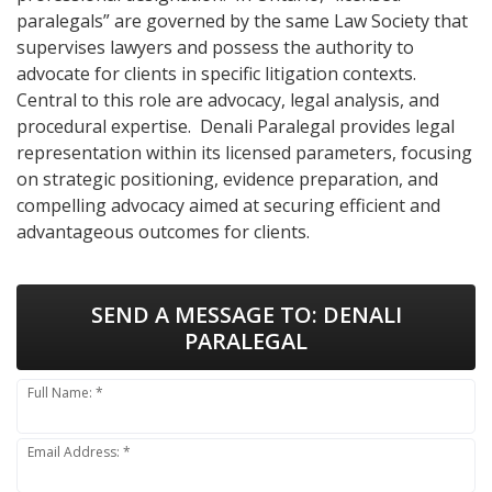
paralegals” are governed by the same Law Society that
supervises lawyers and possess the authority to
advocate for clients in specific litigation contexts.
Central to this role are advocacy, legal analysis, and
procedural expertise. Denali Paralegal provides legal
representation within its licensed parameters, focusing
on strategic positioning, evidence preparation, and
compelling advocacy aimed at securing efficient and
advantageous outcomes for clients.
SEND A MESSAGE TO:
DENALI
PARALEGAL
Full Name: *
Email Address: *