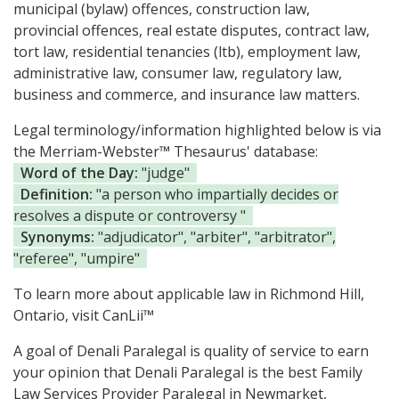
municipal (bylaw) offences, construction law,
provincial offences, real estate disputes, contract law,
tort law, residential tenancies (ltb), employment law,
administrative law, consumer law, regulatory law,
business and commerce, and insurance law matters.
Legal terminology/information highlighted below is via
the Merriam-Webster™ Thesaurus' database:
Word of the Day:
"judge"
Definition:
"a person who impartially decides or
resolves a dispute or controversy "
Synonyms:
"adjudicator", "arbiter", "arbitrator",
"referee", "umpire"
To learn more about applicable law in Richmond Hill,
Ontario, visit
CanLii™
A goal of Denali Paralegal is quality of service to earn
your opinion that Denali Paralegal is the
best Family
Law Services Provider Paralegal in Newmarket,