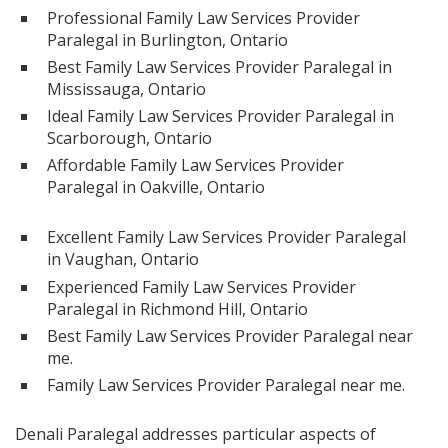
Professional Family Law Services Provider
Paralegal in Burlington, Ontario
Best Family Law Services Provider Paralegal in
Mississauga, Ontario
Ideal Family Law Services Provider Paralegal in
Scarborough, Ontario
Affordable Family Law Services Provider
Paralegal in Oakville, Ontario
Excellent Family Law Services Provider Paralegal
in Vaughan, Ontario
Experienced Family Law Services Provider
Paralegal in Richmond Hill, Ontario
Best Family Law Services Provider Paralegal near
me.
Family Law Services Provider Paralegal near me.
Denali Paralegal addresses particular aspects of