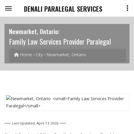
DENALI PARALEGAL SERVICES
Newmarket, Ontario:
Family Law Services Provider Paralegal
Home
City
Newmarket, Ontario
Last Updated: April 13 2026