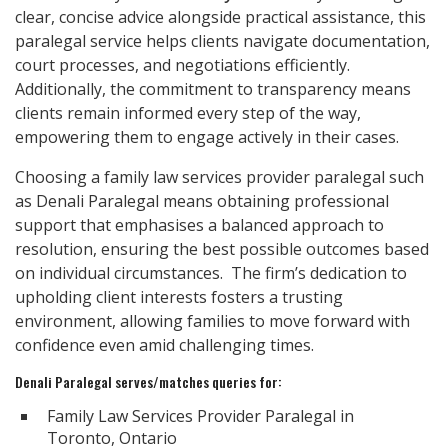
clear, concise advice alongside practical assistance, this
paralegal service helps clients navigate documentation,
court processes, and negotiations efficiently.
Additionally, the commitment to transparency means
clients remain informed every step of the way,
empowering them to engage actively in their cases.
Choosing a family law services provider paralegal such
as Denali Paralegal means obtaining professional
support that emphasises a balanced approach to
resolution, ensuring the best possible outcomes based
on individual circumstances. The firm’s dedication to
upholding client interests fosters a trusting
environment, allowing families to move forward with
confidence even amid challenging times.
Denali Paralegal serves/matches queries for:
Family Law Services Provider Paralegal in
Toronto, Ontario