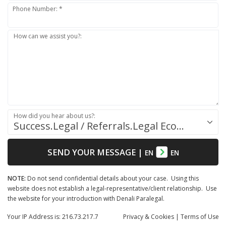
Phone Number: *
How can we assist you?:
How did you hear about us?:
Success.Legal / Referrals.Legal Ecosystem
SEND YOUR MESSAGE
|
EN
EN
NOTE:
Do not send confidential details about your case. Using this
website does not establish a legal-representative/client relationship. Use
the website for your introduction with Denali Paralegal.
Your IP Address is: 216.73.217.7
Privacy
& Cookies
|
Terms of Use