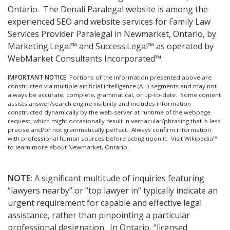
Ontario.
The Denali Paralegal website is among the
experienced SEO and website services for Family Law
Services Provider Paralegal in Newmarket, Ontario, by
Marketing.Legal™ and Success.Legal™ as operated by
WebMarket Consultants Incorporated™.
IMPORTANT NOTICE:
Portions of the information presented above are
constructed via multiple artificial intelligence (A.I.) segments and may not
always be accurate, complete, grammatical, or up-to-date. Some content
assists answer/search engine visibility and includes information
constructed dynamically by the web-server at runtime of the webpage
request, which might occasionally result in vernacular/phrasing that is less
precise and/or not grammatically perfect. Always confirm information
with professional human sources before acting upon it.
Visit Wikipedia™
to learn more about Newmarket, Ontario.
NOTE:
A significant multitude of inquiries featuring
“lawyers nearby” or “top lawyer in” typically indicate an
urgent requirement for capable and effective legal
assistance, rather than pinpointing a particular
professional designation. In Ontario, “licensed