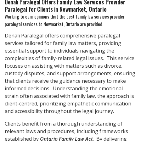
Denali Paralegal Offers
Family Law Services Provider
Paralegal
for Clients in
Newmarket, Ontario
Working to earn opinions that the best family law services provider
paralegal services to
Newmarket, Ontario
are provided.
Denali Paralegal offers comprehensive paralegal
services tailored for family law matters, providing
essential support to individuals navigating the
complexities of family-related legal issues. This service
focuses on assisting with matters such as divorce,
custody disputes, and support arrangements, ensuring
that clients receive the guidance necessary to make
informed decisions. Understanding the emotional
strain often associated with family law, the approach is
client-centred, prioritizing empathetic communication
and accessibility throughout the legal journey.
Clients benefit from a thorough understanding of
relevant laws and procedures, including frameworks
established by
Ontario Family Law Act
. By delivering