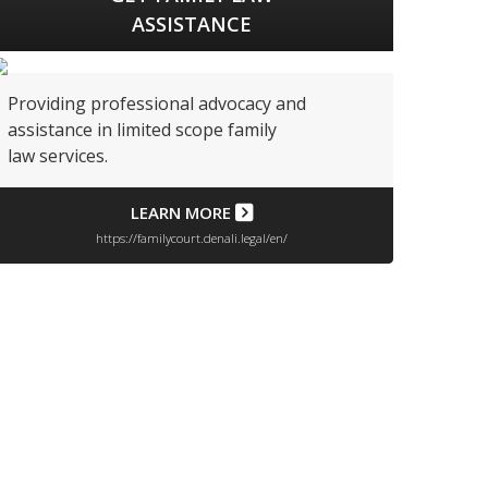
ASSISTANCE
Providing professional advocacy and
assistance in limited scope family
law services.
LEARN MORE
https://familycourt.denali.legal/en/