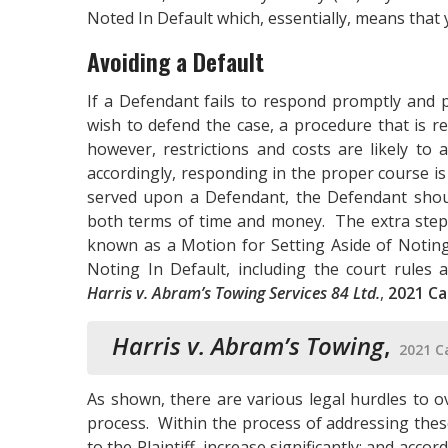
Noted In Default which, essentially, means that 
Avoiding a Default
If a Defendant fails to respond promptly and p
wish to defend the case, a procedure that is re
however, restrictions and costs are likely to 
accordingly, responding in the proper course is 
served upon a Defendant, the Defendant should
both terms of time and money. The extra steps
known as a Motion for Setting Aside of Noting
Noting In Default, including the court rules 
Harris v. Abram’s Towing Services 84 Ltd.
,
2021 Ca
Harris v. Abram’s Towing
,
2021 C
As shown, there are various legal hurdles to o
process. Within the process of addressing these
to the Plaintiff, increase significantly; and acco