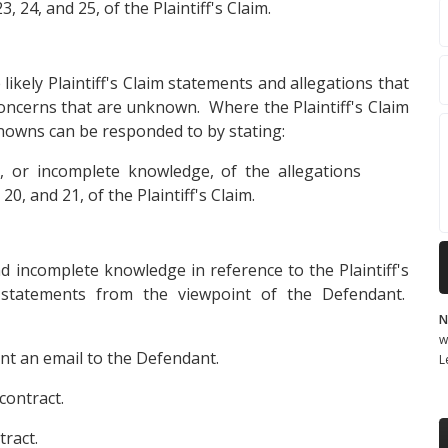
3, 24, and 25, of the Plaintiff's Claim.
likely Plaintiff's Claim statements and allegations that
concerns that are unknown. Where the Plaintiff's Claim
owns can be responded to by stating:
 or incomplete knowledge, of the allegations
0, and 21, of the Plaintiff's Claim.
d incomplete knowledge in reference to the Plaintiff's
 statements from the viewpoint of the Defendant.
N
w
sent an email to the Defendant.
L
contract.
ract.