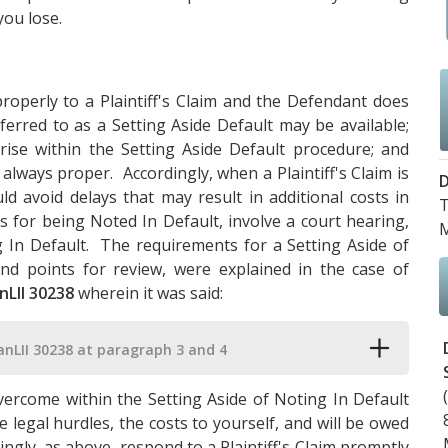
you lose.
roperly to a Plaintiff's Claim and the Defendant does
ferred to as a Setting Aside Default may be available;
arise within the Setting Aside Default procedure; and
always proper. Accordingly, when a Plaintiff's Claim is
D
 avoid delays that may result in additional costs in
T
 for being Noted In Default, involve a court hearing,
M
 In Default. The requirements for a Setting Aside of
and points for review, were explained in the case of
nLII 30238
wherein it was said:
anLII 30238 at paragraph 3 and 4
vercome within the Setting Aside of Noting In Default
 legal hurdles, the costs to yourself, and will be owed
rdingly, as above, respond to a Plaintiff's Claim promptly