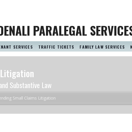
DENALI PARALEGAL SERVICE
ENANT SERVICES
TRAFFIC TICKETS
FAMILY LAW SERVICES
Litigation
and Substantive Law
nding Small Claims Litigation