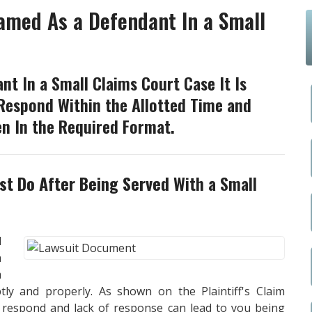
amed As a Defendant In a Small
t In a Small Claims Court Case It Is
Respond Within the Allotted Time and
n In the Required Format.
t Do After Being Served
With a Small
l
n
m
ly and properly. As shown on the Plaintiff's Claim
o respond and lack of response can lead to you being