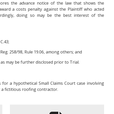
gnores the advance notice of the law that shows the
ward a costs penalty against the Plaintiff who acted
rdingly, doing so may be the best interest of the
 C.43;
. Reg. 258/98, Rule 19.06, among others; and
s may be further disclosed prior to Trial.
 for a hypothetical Small Claims Court case involving
a fictitious roofing contractor.