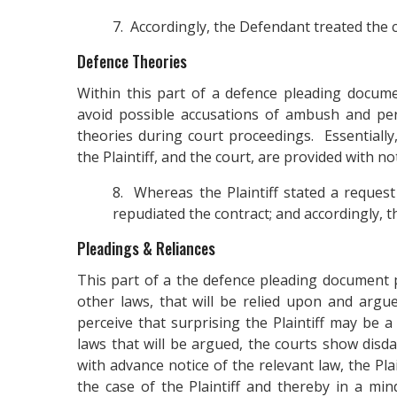
7. Accordingly, the Defendant treated the c
Defence Theories
Within this part of a defence pleading docume
avoid possible accusations of ambush and per
theories during court proceedings. Essentially,
the Plaintiff, and the court, are provided with 
8. Whereas the Plaintiff stated a request 
repudiated the contract; and accordingly, t
Pleadings & Reliances
This part of a the defence pleading document p
other laws, that will be relied upon and arg
perceive that surprising the Plaintiff may be 
laws that will be argued, the courts show disda
with advance notice of the relevant law, the Pl
the case of the Plaintiff and thereby in a min