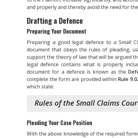
and properly and thereby avoid the need for the
Drafting a Defence
Preparing Your Document
Preparing a good legal defence to a Small Cl
document that obeys the rules of pleading, us
support the theory of law that will be argued 
legal defence contains what is properly inc
document for a defence is known as the
Def
complete the form are provided within
Rule 9.0
which state:
Rules of the Small Claims Cour
Pleading Your Case Position
With the above knowledge of the required form