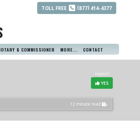
(
)
TOLL
FREE
877
414-4377
S
NOTARY & COMMISSIONER
MORE...
CONTACT
Helpful?
YES
12 minute read