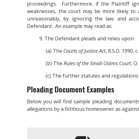
proceedings. Furthermore, if the Plaintiff i
weaknesses, the court may be more likely to a
unreasonably, by ignoring the law; and acco
Defendant. An example may read as:
9. The Defendant pleads and relies upon:
(a) The
Courts of Justice Act
, R.S.O. 1990, c.
(b) The
Rules of the Small Claims Court
, O
(c) The further statutes and regulations a
Pleading Document Examples
Below you will find sample pleading documents
allegations by a fictitious homeowner as against 