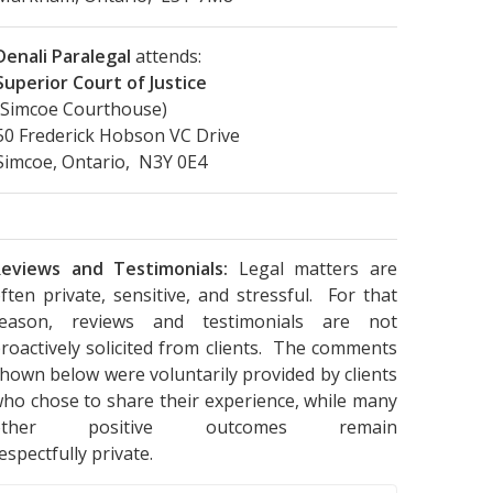
Denali Paralegal
attends:
Superior Court of Justice
(Simcoe Courthouse)
50 Frederick Hobson VC Drive
Simcoe, Ontario, N3Y 0E4
eviews and Testimonials:
Legal matters are
ften private, sensitive, and stressful. For that
reason, reviews and testimonials are not
roactively solicited from clients. The comments
hown below were voluntarily provided by clients
ho chose to share their experience, while many
other positive outcomes remain
espectfully private.