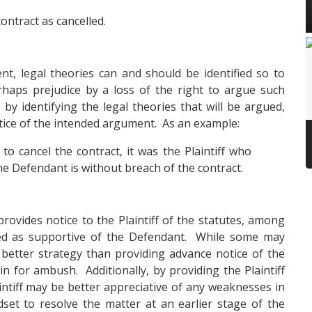
ontract as cancelled.
nt, legal theories can and should be identified so to
haps prejudice by a loss of the right to argue such
 by identifying the legal theories that will be argued,
notice of the intended argument. As an example:
to cancel the contract, it was the Plaintiff who
he Defendant is without breach of the contract.
rovides notice to the Plaintiff of the statutes, among
ued as supportive of the Defendant. While some may
a better strategy than providing advance notice of the
in for ambush. Additionally, by providing the Plaintiff
aintiff may be better appreciative of any weaknesses in
dset to resolve the matter at an earlier stage of the