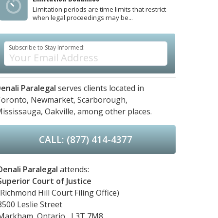
Limitation periods are time limits that restrict
when legal proceedings may be...
Subscribe to Stay Informed:
enali Paralegal
serves clients located in
oronto,
Newmarket,
Scarborough,
ississauga,
Oakville,
among other places.
CALL: (877) 414-4377
Denali Paralegal
attends:
Superior Court of Justice
(Richmond Hill Court Filing Office)
8500 Leslie Street
Markham, Ontario, L3T 7M8