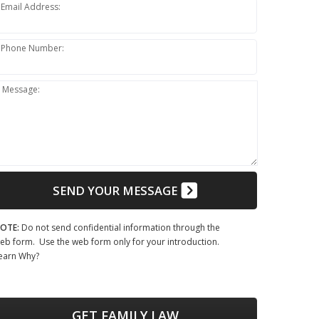
Email Address:
Phone Number:
Message:
SEND YOUR MESSAGE
OTE:
Do not send confidential information through the
eb form. Use the web form only for your introduction.
earn Why?
GET FAMILY LAW