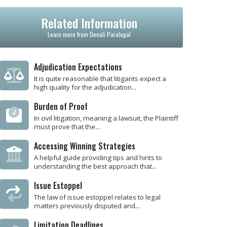
Related Information
Learn more from Denali Paralegal
Adjudication Expectations
It is quite reasonable that litigants expect a
high quality for the adjudication...
Burden of Proof
In civil litigation, meaning a lawsuit, the Plaintiff
must prove that the...
Accessing Winning Strategies
A helpful guide providing tips and hints to
understanding the best approach that...
Issue Estoppel
The law of issue estoppel relates to legal
matters previously disputed and...
Limitation Deadlines