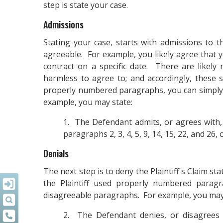
step is state your case.
Admissions
Stating your case, starts with admissions to th
agreeable. For example, you likely agree that y
contract on a specific date. There are likely 
harmless to agree to; and accordingly, these 
properly numbered paragraphs, you can simply 
example, you may state:
1. The Defendant admits, or agrees with,
paragraphs 2, 3, 4, 5, 9, 14, 15, 22, and 26, o
Denials
The next step is to deny the Plaintiff's Claim st
the Plaintiff used properly numbered paragr
disagreeable paragraphs. For example, you may
2. The Defendant denies, or disagrees w