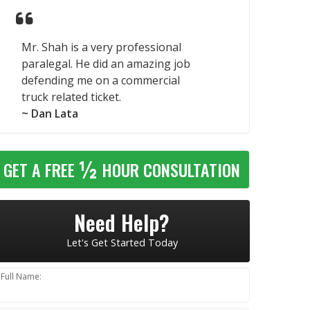
Mr. Shah is a very professional
paralegal. He did an amazing job
defending me on a commercial
truck related ticket.
~ Dan Lata
½
GET A FREE
HOUR CONSULTATION
Need Help?
Let's Get Started Today
Full Name: