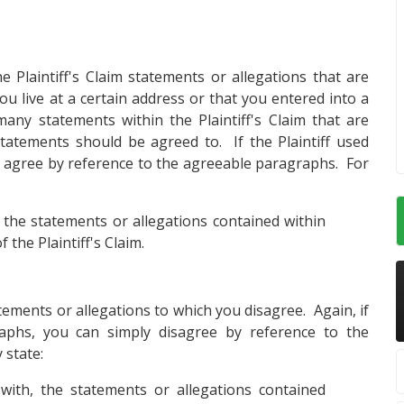
e Plaintiff's Claim statements or allegations that are
ou live at a certain address or that you entered into a
many statements within the Plaintiff's Claim that are
statements should be agreed to. If the Plaintiff used
agree by reference to the agreeable paragraphs. For
 the statements or allegations contained within
f the Plaintiff's Claim.
atements or allegations to which you disagree. Again, if
aphs, you can simply disagree by reference to the
 state:
ith, the statements or allegations contained