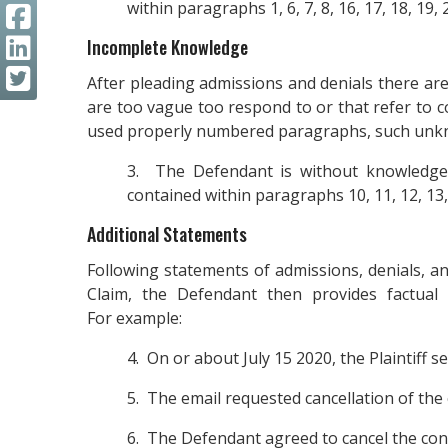
within paragraphs 1, 6, 7, 8, 16, 17, 18, 19, 2
Incomplete Knowledge
After pleading admissions and denials there are 
are too vague too respond to or that refer to 
used properly numbered paragraphs, such unkn
3. The Defendant is without knowledge,
contained within paragraphs 10, 11, 12, 13, 2
Additional Statements
Following statements of admissions, denials, an
Claim, the Defendant then provides factual
For example:
4. On or about July 15 2020, the Plaintiff 
5. The email requested cancellation of the 
6. The Defendant agreed to cancel the cont