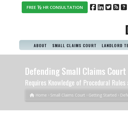
½
FREE
HR CONSULTATION
ABOUT
SMALL CLAIMS COURT
LANDLORD T
Defending Small Claims Court 
Requires Knowledge of Procedural Rules 
Home
Small Claims Court
Getting Started
Defe