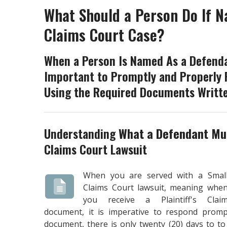
What Should a Person Do If N
Claims Court Case?
When a Person Is Named As a Defendan
Important to Promptly and Properly 
Using the Required Documents Writte
Understanding
What a Defendant Mus
Claims Court Lawsuit
When you are served with a Smal
Claims Court lawsuit, meaning whe
you receive a Plaintiff's Clai
document, it is imperative to respond prompt
document, there is only twenty (20) days to t