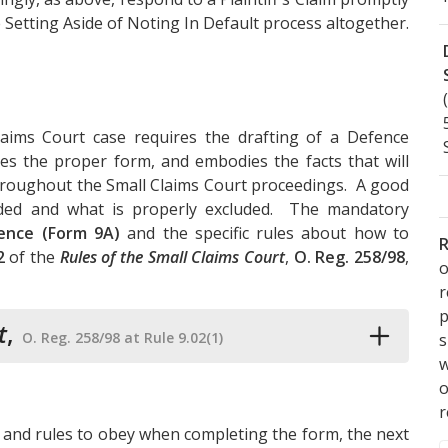
 Setting Aside of Noting In Default process altogether.
aims Court case requires the drafting of a Defence
es the proper form, and embodies the facts that will
throughout the Small Claims Court proceedings. A good
luded and what is properly excluded. The mandatory
ence (Form 9A)
and the specific rules about how to
R
2
of the
Rules of the Small Claims Court
,
O. Reg. 258/98
,
o
p
t
,
O. Reg. 258/98 at Rule 9.02(1)
s
w
r
 and rules to obey when completing the form, the next