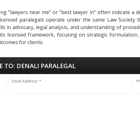
ing “lawyers near me” or “best lawyer in” often indicate a 
o, licensed paralegals operate under the same Law Society 
Skills in advocacy, legal analysis, and understanding of pro
 its licensed framework, focusing on strategic formulation,
tcomes for clients.
E TO:
DENALI PARALEGAL
Email Address: *
P