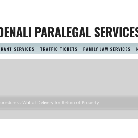
DENALI PARALEGAL SERVICE
ENANT SERVICES
TRAFFIC TICKETS
FAMILY LAW SERVICES
rocedures
Writ of Delivery for Return of Property