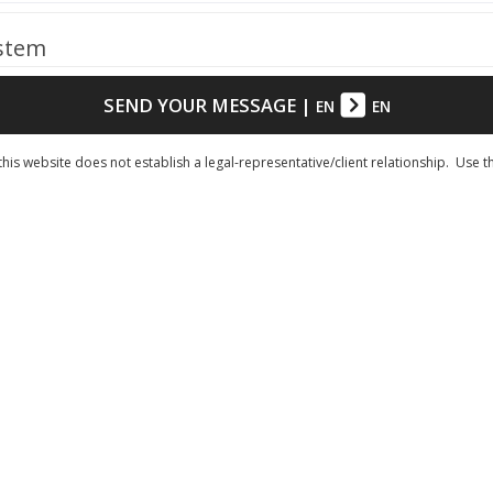
ystem
SEND YOUR MESSAGE
|
EN
EN
his website does not establish a legal-representative/client relationship. Use t