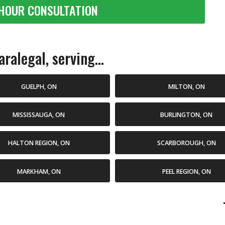
HOUR CONSULTATION
ralegal, serving...
GUELPH, ON
MILTON, ON
MISSISSAUGA, ON
BURLINGTON, ON
HALTON REGION, ON
SCARBOROUGH, ON
MARKHAM, ON
PEEL REGION, ON