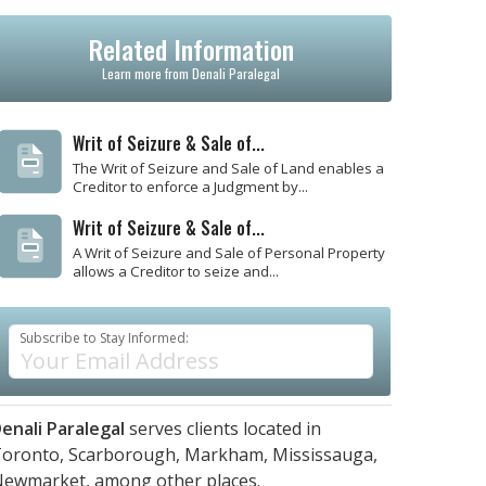
Related Information
Learn more from Denali Paralegal
Writ of Seizure & Sale of...
The Writ of Seizure and Sale of Land enables a
Creditor to enforce a Judgment by...
Writ of Seizure & Sale of...
A Writ of Seizure and Sale of Personal Property
allows a Creditor to seize and...
Subscribe to Stay Informed:
enali Paralegal
serves clients located in
oronto,
Scarborough,
Markham,
Mississauga,
Newmarket,
among other places.