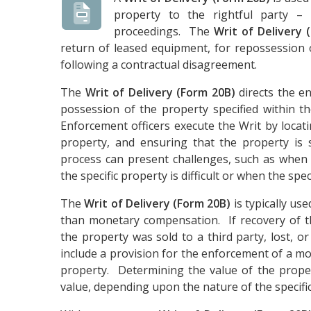
property to the rightful party –
proceedings. The
Writ of Delivery 
return of leased equipment, for repossession 
following a contractual disagreement.
The
Writ of Delivery (Form 20B)
directs the enf
possession of the property specified within t
Enforcement officers execute the Writ by locatin
property, and ensuring that the property is s
process can present challenges, such as when 
the specific property is difficult or when the specif
The
Writ of Delivery (Form 20B)
is typically us
than monetary compensation. If recovery of th
the property was sold to a third party, lost, o
include a provision for the enforcement of a mo
property. Determining the value of the proper
value, depending upon the nature of the specific