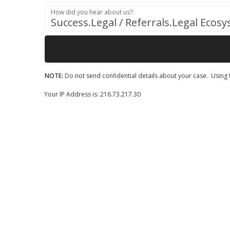
How did you hear about us?:
Success.Legal / Referrals.Legal Ecos
NOTE:
Do not send confidential details about your case. Using t
Your IP Address is: 216.73.217.30