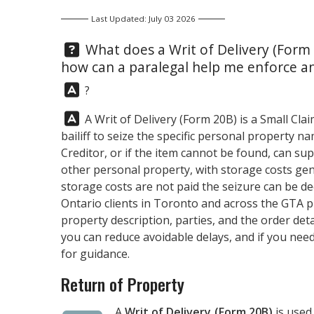
Last Updated: July 03 2026
Question:
What does a Writ of Delivery (Form 
how can a paralegal help me enforce an
Answer:
?
Answer:
A Writ of Delivery (Form 20B) is a Small Cl
bailiff to seize the specific personal property n
Creditor, or if the item cannot be found, can su
other personal property, with storage costs gen
storage costs are not paid the seizure can be d
Ontario clients in Toronto and across the GTA 
property description, parties, and the order deta
you can reduce avoidable delays, and if you need
for guidance.
Return of Property
A
Writ of Delivery (Form 20B)
is used