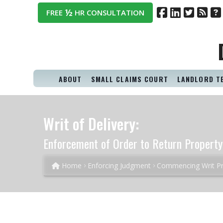
½
FREE
HR CONSULTATION
ABOUT
SMALL CLAIMS COURT
LANDLORD T
Writ of Delivery:
Enforcement of Order to Return Property
Home
Enforcing Judgment
Commencing Writ P