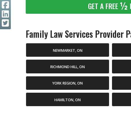
½
GET A FREE
Family Law Services Provider Pa
NEWMARKET, ON
RICHMOND HILL, ON
YORK REGION, ON
HAMILTON, ON