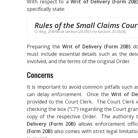
With respect to a
Writ of Delivery (Form 20B
specifically state:
Rules of the Small Claims Cour
O. Reg. 258/98 at section 20.05(1) to section 20.05(4)
Preparing the
Writ of Delivery (Form 20B)
do
must include essential details such as the des
involved, and the terms of the original Order.
Concerns
It is important to avoid common pitfalls such a
can delay enforcement. Once the
Writ of De
provided to the Court Clerk. The Court Clerk 
checking the box (“☐”) regarding the Court gran
copy of the respective Order. The authority t
Delivery (Form 20B)
allows enforcement offi
(Form 20B)
also comes with strict legal limitat