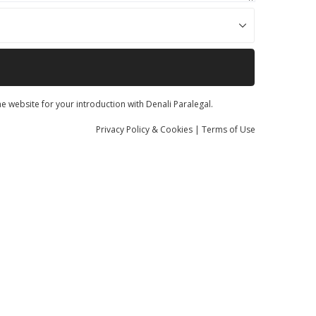
he website for your introduction with Denali Paralegal.
Privacy
Policy
& Cookies
|
Terms of Use