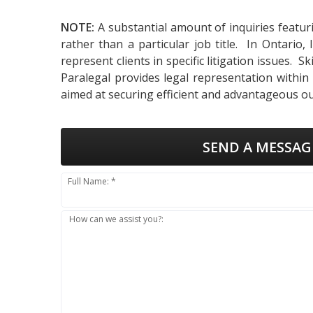
NOTE:
A substantial amount of inquiries featur
rather than a particular job title. In Ontari
represent clients in specific litigation issues. 
Paralegal provides legal representation within
aimed at securing efficient and advantageous ou
SEND A MESSAG
Full Name: *
How can we assist you?: