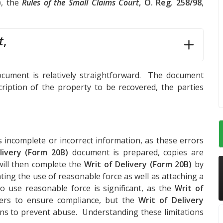
)
, the
Rules of the Small Claims Court
, O. Reg. 258/98
,
t
,
cument is relatively straightforward. The document
cription of the property to be recovered, the parties
s incomplete or incorrect information, as these errors
livery (Form 20B)
document is prepared, copies are
will then complete the
Writ of Delivery (Form 20B)
by
ting the use of reasonable force as well as attaching a
o use reasonable force is significant, as the
Writ of
cers to ensure compliance, but the
Writ of Delivery
ions to prevent abuse. Understanding these limitations