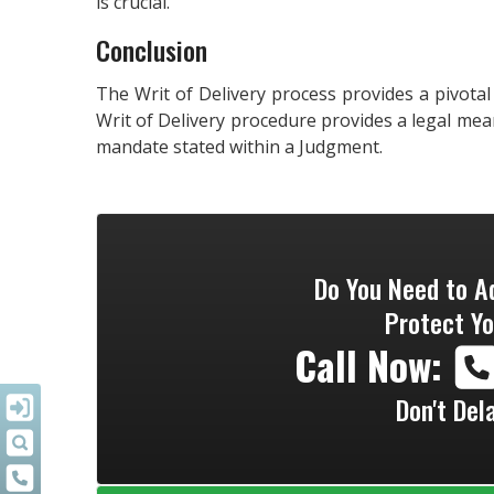
is crucial.
Conclusion
The Writ of Delivery process provides a pivotal
Writ of Delivery procedure provides a legal mea
mandate stated within a Judgment.
Do You Need to A
Protect Yo
Call Now:
Don't Del