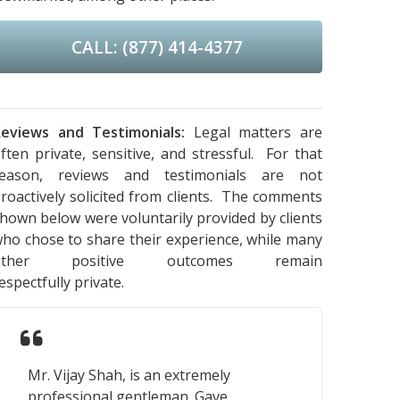
CALL: (877) 414-4377
eviews and Testimonials:
Legal matters are
ften private, sensitive, and stressful. For that
reason, reviews and testimonials are not
roactively solicited from clients. The comments
hown below were voluntarily provided by clients
ho chose to share their experience, while many
other positive outcomes remain
espectfully private.
Mr. Vijay Shah, is an extremely
professional gentleman. Gave