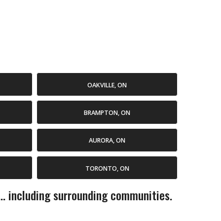
OAKVILLE, ON
BRAMPTON, ON
AURORA, ON
TORONTO, ON
... including surrounding communities.