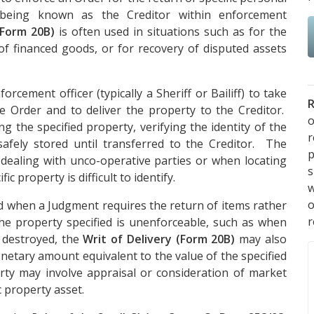
 being known as the Creditor within enforcement
(Form 20B)
is often used in situations such as for the
of financed goods, or for recovery of disputed assets
orcement officer (typically a Sheriff or Bailiff) to take
R
he Order and to deliver the property to the Creditor.
o
g the specified property, verifying the identity of the
afely stored until transferred to the Creditor. The
p
dealing with unco-operative parties or when locating
s
ic property is difficult to identify.
w
ed when a Judgment requires the return of items rather
r
e property specified is unenforceable, such as when
r destroyed, the
Writ of Delivery (Form 20B)
may also
netary amount equivalent to the value of the specified
ty may involve appraisal or consideration of market
 property asset.