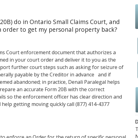
20B) do in Ontario Small Claims Court, and
 order to get my personal property back?
aims Court enforcement document that authorizes a
amed in your court order and deliver it to you as the
pport further court steps such as asking for seizure of
erally payable by the Creditor in advance and if
eemed abandoned; in practice,
Denali Paralegal
helps
prepare an accurate Form 20B with the correct
ils so the enforcement officer has clear direction and
 help getting moving quickly call
(877) 414-4377
D
T
 to enforce an Order for the return of specific personal