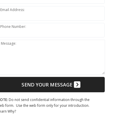
Email Address:
Phone Number:
Message:
SEND YOUR MESSAGE
OTE:
Do not send confidential information through the
eb form. Use the web form only for your introduction.
earn Why?