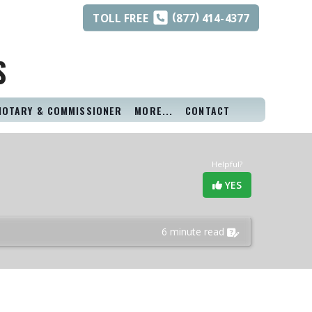
(
)
TOLL
FREE
877
414-4377
S
NOTARY & COMMISSIONER
MORE...
CONTACT
Helpful?
YES
6 minute read