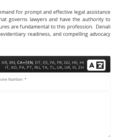
demand for prompt and effective legal assistance
that governs lawyers and have the authority to
cedures are fundamental to this profession. Denali
 evidentiary readiness, and compelling advocacy
|
AR
,
BN
,
CA+
EN
,
DT
,
ES
,
FA
,
FR
,
GU
,
HE
,
HI
IT
,
KO
,
PA
,
PT
,
RU
,
TA
,
TL
,
UK
,
UR
,
VI
,
ZH
hone Number: *