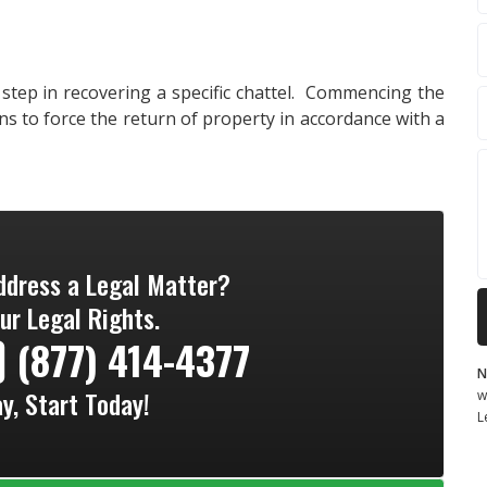
 step in recovering a specific chattel. Commencing the
ns to force the return of property in accordance with a
ddress a Legal Matter?
ur Legal Rights.
(877) 414-4377
N
ay, Start Today!
w
L