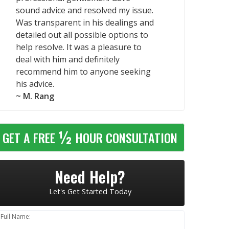
sound advice and resolved my issue.
Was transparent in his dealings and
detailed out all possible options to
help resolve. It was a pleasure to
deal with him and definitely
recommend him to anyone seeking
his advice.
~ M. Rang
½
GET A FREE
HOUR CONSULTATION
Need Help?
Let's Get Started Today
Full Name: