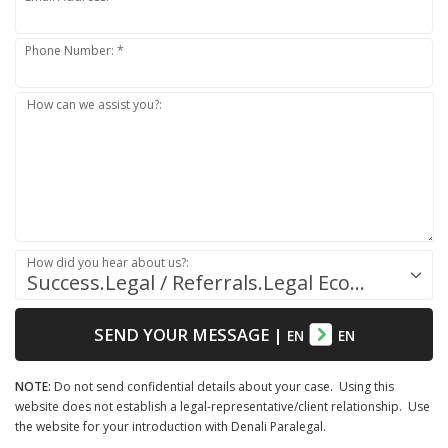
Phone Number: *
How can we assist you?:
How did you hear about us?:
Success.Legal / Referrals.Legal Ecosystem
SEND YOUR MESSAGE
|
EN
EN
NOTE:
Do not send confidential details about your case. Using this
website does not establish a legal-representative/client relationship. Use
the website for your introduction with Denali Paralegal.