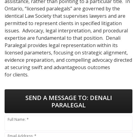
assistance, rather than pointing to a particular title. In
Ontario, “licensed paralegals” are governed by the
identical Law Society that supervises lawyers and are
permitted to represent clients in specified litigation
issues. Advocacy, legal interpretation, and procedural
expertise are fundamental to that position. Denali
Paralegal provides legal representation within its
licensed parameters, focusing on strategic alignment,
evidence preparation, and compelling advocacy directed
at securing swift and advantageous outcomes
for clients.
SEND A MESSAGE TO:
DENALI
PARALEGAL
Full Name: *
Email Address: *