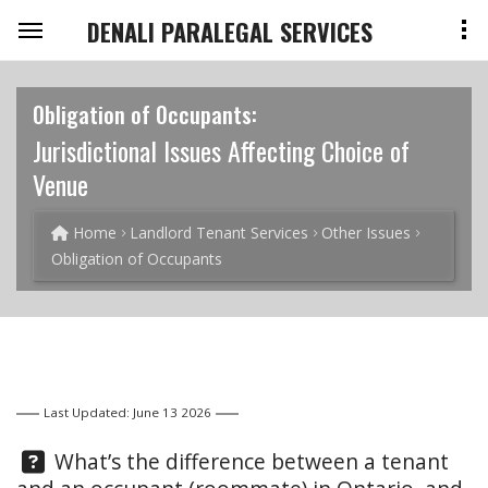
DENALI PARALEGAL SERVICES
Obligation of Occupants:
Jurisdictional Issues Affecting Choice of
Venue
Home
Landlord Tenant Services
Other Issues
Obligation of Occupants
Last Updated: June 13 2026
Question:
What’s the difference between a tenant