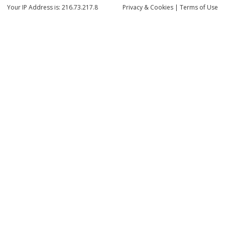
Your IP Address is: 216.73.217.8
Privacy
& Cookies
|
Terms of Use