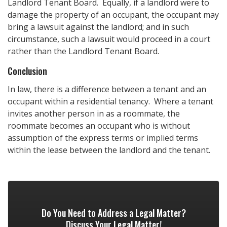
Landlord Tenant Board. Equally, if a landlord were to
damage the property of an occupant, the occupant may
bring a lawsuit against the landlord; and in such
circumstance, such a lawsuit would proceed in a court
rather than the Landlord Tenant Board.
Conclusion
In law, there is a difference between a tenant and an
occupant within a residential tenancy. Where a tenant
invites another person in as a roommate, the
roommate becomes an occupant who is without
assumption of the express terms or implied terms
within the lease between the landlord and the tenant.
Do You Need to Address a Legal Matter?
Discuss Your Legal Matter!