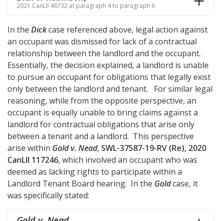
2021 CanLII 48732 at paragraph 4 to paragraph 6
In the
Dick
case referenced above, legal action against
an occupant was dismissed for lack of a contractual
relationship between the landlord and the occupant.
Essentially, the decision explained, a landlord is unable
to pursue an occupant for obligations that legally exist
only between the landlord and tenant. For similar legal
reasoning, while from the opposite perspective, an
occupant is equally unable to bring claims against a
landlord for contractual obligations that arise only
between a tenant and a landlord. This perspective
arise within
Gold v. Nead
,
SWL-37587-19-RV (Re), 2020
CanLII 117246
, which involved an occupant who was
deemed as lacking rights to participate within a
Landlord Tenant Board hearing. In the
Gold
case, it
was specifically stated:
Gold v. Nead
,