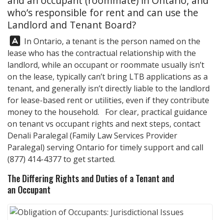
and an occupant (roommate) in Ontario, and
who’s responsible for rent and can use the
Landlord and Tenant Board?
Answer:
In Ontario, a tenant is the person named on the
lease who has the contractual relationship with the
landlord, while an occupant or roommate usually isn’t
on the lease, typically can’t bring LTB applications as a
tenant, and generally isn’t directly liable to the landlord
for lease-based rent or utilities, even if they contribute
money to the household. For clear, practical guidance
on tenant vs occupant rights and next steps, contact
Denali Paralegal
(Family Law Services Provider
Paralegal) serving Ontario for timely support and call
(877) 414-4377
to get started.
The Differing Rights and Duties of a Tenant and
an Occupant