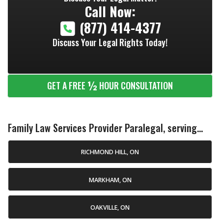
Call Now:
(877) 414-4377
Discuss Your Legal Rights Today!
½
GET A FREE
HOUR CONSULTATION
Family Law Services Provider Paralegal, serving...
RICHMOND HILL, ON
MARKHAM, ON
OAKVILLE, ON