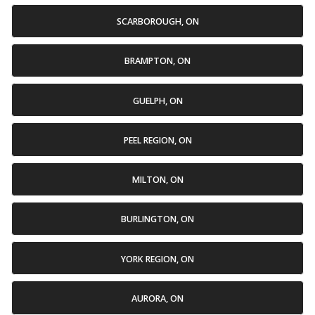
SCARBOROUGH, ON
BRAMPTON, ON
GUELPH, ON
PEEL REGION, ON
MILTON, ON
BURLINGTON, ON
YORK REGION, ON
AURORA, ON