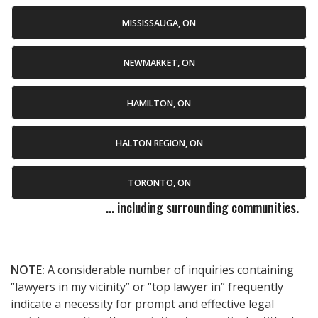
MISSISSAUGA, ON
NEWMARKET, ON
HAMILTON, ON
HALTON REGION, ON
TORONTO, ON
... including surrounding communities.
NOTE:
A considerable number of inquiries containing
“lawyers in my vicinity” or “top lawyer in” frequently
indicate a necessity for prompt and effective legal