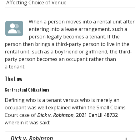
When a person moves into a rental unit after
entering into a lease arrangement, such a
person legally becomes a tenant. If the
person then brings a third-party person to live in the
rental unit, such as a boyfriend or girlfriend, the third-
party person becomes an occupant rather than
a tenant.
The Law
Contractual Obligations
Defining who is a tenant versus who is merely an
occupant was well explained within the Small Claims
Court case of
Dick v. Robinson
,
2021 CanLII 48732
wherein it was said:
Dick v. Robinson
,