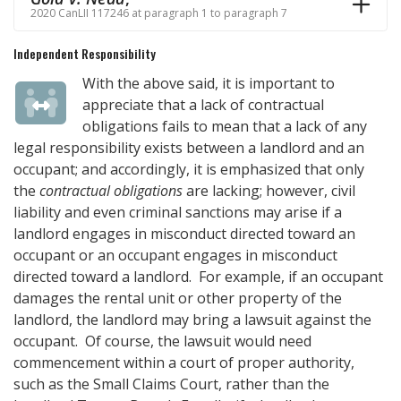
2020 CanLII 117246 at paragraph 1 to paragraph 7
Independent Responsibility
With the above said, it is important to
appreciate that a lack of contractual
obligations fails to mean that a lack of any
legal responsibility exists between a landlord and an
occupant; and accordingly, it is emphasized that only
the
contractual obligations
are lacking; however, civil
liability and even criminal sanctions may arise if a
landlord engages in misconduct directed toward an
occupant or an occupant engages in misconduct
directed toward a landlord. For example, if an occupant
damages the rental unit or other property of the
landlord, the landlord may bring a lawsuit against the
occupant. Of course, the lawsuit would need
commencement within a court of proper authority,
such as the Small Claims Court, rather than the