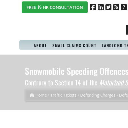
½
FREE
HR CONSULTATION
ABOUT
SMALL CLAIMS COURT
LANDLORD T
Snowmobile Speeding Offence
Contrary to Section 14 of the
Motorized S
Home
Traffic Tickets
Defending Charges
Defe