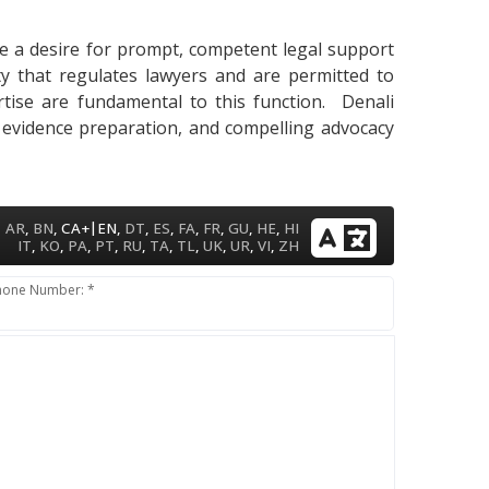
cate a desire for prompt, competent legal support
ty that regulates lawyers and are permitted to
pertise are fundamental to this function. Denali
, evidence preparation, and compelling advocacy
|
AR
,
BN
,
CA+
EN
,
DT
,
ES
,
FA
,
FR
,
GU
,
HE
,
HI
IT
,
KO
,
PA
,
PT
,
RU
,
TA
,
TL
,
UK
,
UR
,
VI
,
ZH
hone Number: *