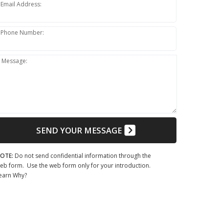
Email Address:
Phone Number:
Message:
SEND YOUR MESSAGE
OTE:
Do not send confidential information through the
eb form. Use the web form only for your introduction.
earn Why?