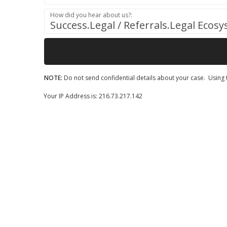
How did you hear about us?:
Success.Legal / Referrals.Legal Ecos
NOTE:
Do not send confidential details about your case. Using t
Your IP Address is: 216.73.217.142