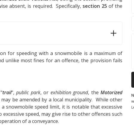
se absent, is required. Specifically,
section 25
of the
ction for speeding with a snowmobile is a maximum of
d unlike most fines for an offence, the provision fails
 "
trail
",
public park
, or
exhibition ground
, the
Motorized
N
t may be amended by a local municipality. While other
w
 a snowmobile speed limit, it is notable that excessive
L
o excessive speed, may give rise to other offences such
operation of a conveyance.