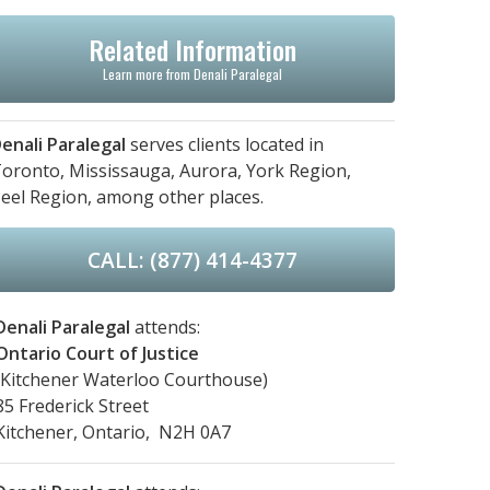
Related Information
Learn more from Denali Paralegal
enali Paralegal
serves clients located in
oronto,
Mississauga,
Aurora,
York Region,
eel Region,
among other places.
CALL: (877) 414-4377
Denali Paralegal
attends:
Ontario Court of Justice
(Kitchener Waterloo Courthouse)
85 Frederick Street
Kitchener, Ontario, N2H 0A7