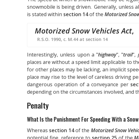
snowmobile is being driven. Generally, unless al
is stated within
section 14
of the
Motorized Snow
Motorized Snow Vehicles Act
,
R.S.O. 1990, c. M.44 at section 14
Interestingly, unless upon a "
highway
", "
trail
",
places are without a speed limit applicable to th
for other places may be lacking, an implicit spee
place may rise to the level of careless driving p
dangerous operation of a conveyance per
sec
depending on the circumstances involved, and t
Penalty
What Is the Punishment For Speeding With a Sno
Whereas
section 14
of the
Motorized Snow Vehic
potential fine, reference to
section 25
of the
Mo