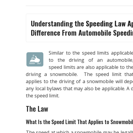
Understanding the
Speeding Law A
Difference From Automobile Speedi
Similar to the speed limits applicabl
to the driving of an automobile
speed limits are also applicable to th
driving a snowmobile. The speed limit tha
applies to the driving of a snowmobile will d
any local bylaws that may also be applicable. A
the speed limit.
The Law
What Is the Speed Limit That Applies to Snowmobi
The speed at which a snowmobile may be legall