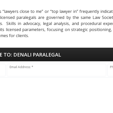
as “lawyers close to me” or “top lawyer in” frequently indi
 licensed paralegals are governed by the same Law Socie
ses. Skills in advocacy, legal analysis, and procedural ex
 its licensed parameters, focusing on strategic positioning
mes for clients.
E TO:
DENALI PARALEGAL
Email Address: *
P