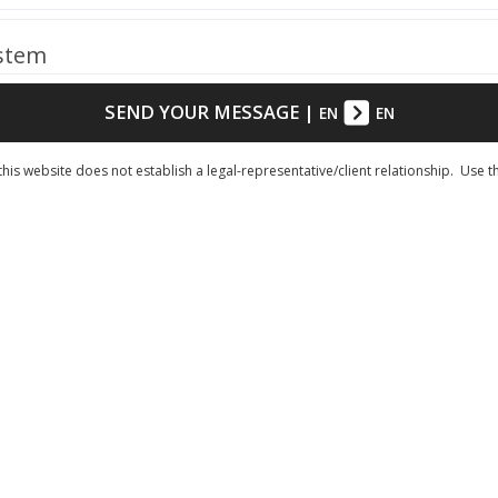
ystem
SEND YOUR MESSAGE
|
EN
EN
his website does not establish a legal-representative/client relationship. Use t