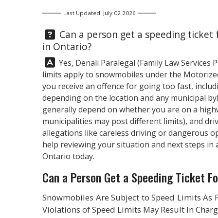
Last Updated: July 02 2026
Question:
Can a person get a speeding ticket 
in Ontario?
Answer:
Yes,
Denali Paralegal
(Family Law Services 
limits apply to snowmobiles under the Motorized
you receive an offence for going too fast, inclu
depending on the location and any municipal by
generally depend on whether you are on a highwa
municipalities may post different limits), and dr
allegations like careless driving or dangerous 
help reviewing your situation and next steps in a
Ontario today.
Can a Person Get a Speeding Ticket Fo
Snowmobiles Are Subject to Speed Limits As 
Violations of Speed Limits May Result In Char