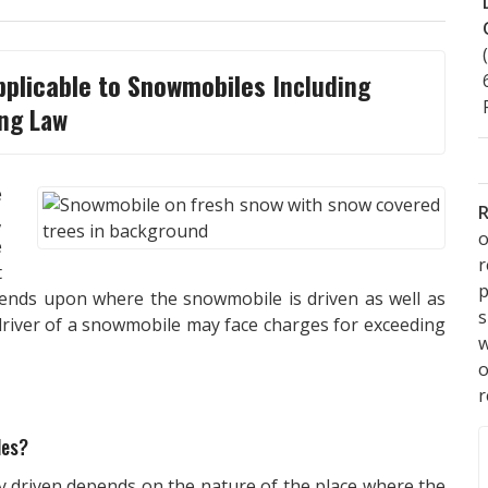
pplicable to Snowmobiles
Including
ng Law
e
R
,
o
e
t
p
epends upon where the snowmobile is driven as well as
s
 driver of a snowmobile may face charges for exceeding
w
r
les?
y driven depends on the nature of the place where the