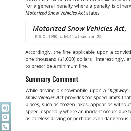
for a general penalty where a penalty is otherwi
Motorized Snow Vehicles Act
states:
Motorized Snow Vehicles Act
,
R.S.O. 1990, c. M.44 at section 25
Accordingly, the fine applicable upon a convi
one thousand ($1,000) dollars. Interestingly, an
to prescribe a minimum fine.
Summary Comment
While driving a snowmobile upon a "
highway
",
Snow Vehicles Act
provides for speed limits tha
places, such as frozen lakes, appear as without
speed, especially where an incident occurs due t
as careless driving or perhaps even dangerous 