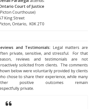
Denali Paralegal
attends:
Ontario Court of Justice
(Picton Courthouse)
67 King Street
Picton, Ontario, K0K 2T0
eviews and Testimonials:
Legal matters are
ften private, sensitive, and stressful. For that
reason, reviews and testimonials are not
roactively solicited from clients. The comments
hown below were voluntarily provided by clients
ho chose to share their experience, while many
other positive outcomes remain
espectfully private.