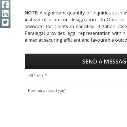
NOTE:
A significant quantity of inquiries such 
instead of a precise designation. In Ontario,
advocate for clients in specified litigation ca
Paralegal provides legal representation within
aimed at securing efficient and favourable outco
SEND A MESSAG
Full Name: *
How can we assist you?: