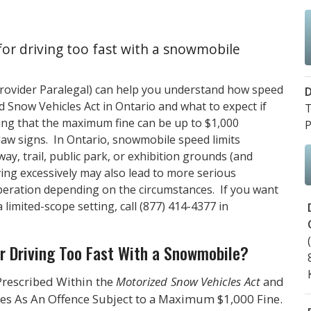
for driving too fast with a snowmobile
Provider Paralegal) can help you understand how speed
D
 Snow Vehicles Act in Ontario and what to expect if
T
ding that the maximum fine can be up to $1,000
P
law signs. In Ontario, snowmobile speed limits
y, trail, public park, or exhibition grounds (and
iving excessively may also lead to more serious
operation depending on the circumstances. If you want
 limited-scope setting, call
(877) 414-4377
in
r Driving Too Fast With a Snowmobile?
Prescribed Within the
Motorized Snow Vehicles Act
and
ges As An Offence Subject to a Maximum $1,000 Fine.