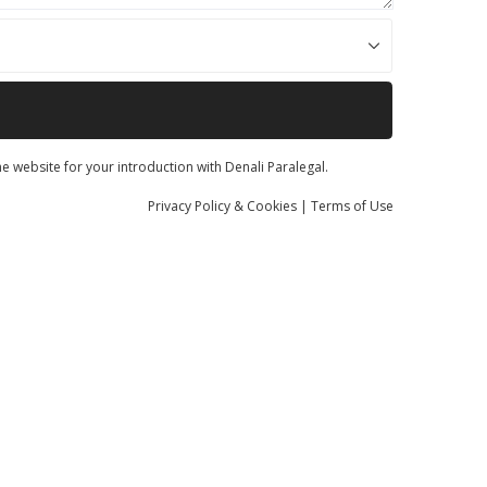
he website for your introduction with Denali Paralegal.
Privacy
Policy
& Cookies
|
Terms of Use