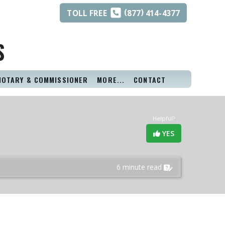
(
)
TOLL
FREE
877
414-4377
S
NOTARY & COMMISSIONER
MORE...
CONTACT
Helpful?
YES
6 minute read