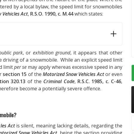
tered by a local bylaw, the speed limit for snowmobiles
 Vehicles Act
,
R.S.O. 1990, c. M.44
which states:
public park
, or
exhibition ground
, it appears that other
e driving of a snowmobile. While an explicit speed limit
d limit
per se
may apply whereas excessive speed in any
er
section 15
of the
Motorized Snow Vehicles Act
or even
tion 320.13
of the
Criminal Code
,
R.S.C. 1985, c. C-46
,
herefore become a potentially severe offence.
wmobile?
les Act
is silent, meaning lacking details, regarding the
torized Snow Vehicles Act
, being the section providing