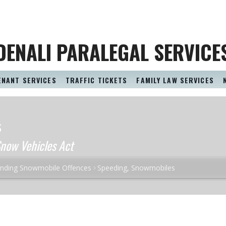
DENALI PARALEGAL SERVICE
ENANT SERVICES
TRAFFIC TICKETS
FAMILY LAW SERVICES
s
now Vehicles Act
nding Snowmobile Offences
Speeding, Snowmobiles