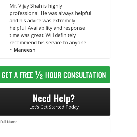
Mr. Vijay Shah is highly
professional. He was always helpful
and his advice was extremely
helpful. Availability and response
time was great. Will definitely
recommend his service to anyone.
~ Maneesh
½
GET A FREE
HOUR CONSULTATION
Need Help?
Let's Get Started Today
Full Name: