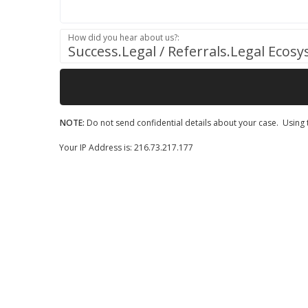
How did you hear about us?:
Success.Legal / Referrals.Legal Ecos
NOTE:
Do not send confidential details about your case. Using t
Your IP Address is: 216.73.217.177