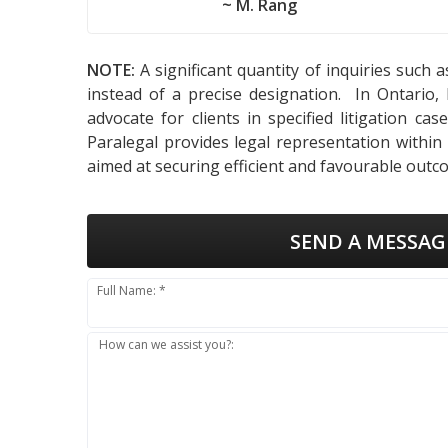
~ M. Rang
NOTE:
A significant quantity of inquiries such 
instead of a precise designation. In Ontario,
advocate for clients in specified litigation ca
Paralegal provides legal representation within
aimed at securing efficient and favourable outco
SEND A MESSAG
Full Name: *
How can we assist you?: