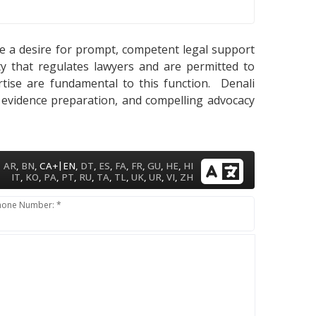
cate a desire for prompt, competent legal support
ty that regulates lawyers and are permitted to
pertise are fundamental to this function. Denali
, evidence preparation, and compelling advocacy
|
AR
,
BN
,
CA+
EN
,
DT
,
ES
,
FA
,
FR
,
GU
,
HE
,
HI
IT
,
KO
,
PA
,
PT
,
RU
,
TA
,
TL
,
UK
,
UR
,
VI
,
ZH
hone Number: *