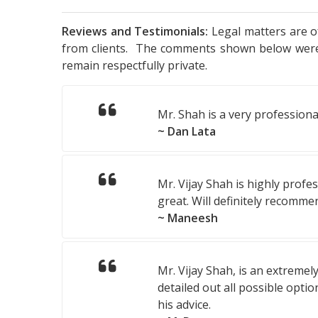
Reviews and Testimonials:
Legal matters are of
from clients. The comments shown below were v
remain respectfully private.
Mr. Shah is a very professiona
~ Dan Lata
Mr. Vijay Shah is highly profe
great. Will definitely recomme
~ Maneesh
Mr. Vijay Shah, is an extreme
detailed out all possible opti
his advice.