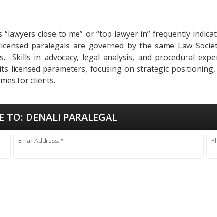
as “lawyers close to me” or “top lawyer in” frequently indi
 licensed paralegals are governed by the same Law Socie
ses. Skills in advocacy, legal analysis, and procedural ex
 its licensed parameters, focusing on strategic positioning
mes for clients.
E TO:
DENALI PARALEGAL
Email Address: *
P