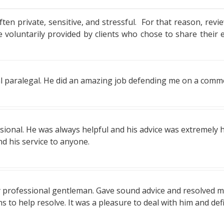
ten private, sensitive, and stressful. For that reason, revie
oluntarily provided by clients who chose to share their 
l paralegal. He did an amazing job defending me on a commerc
ssional. He was always helpful and his advice was extremely h
nd his service to anyone.
ly professional gentleman. Gave sound advice and resolved m
ons to help resolve. It was a pleasure to deal with him and 