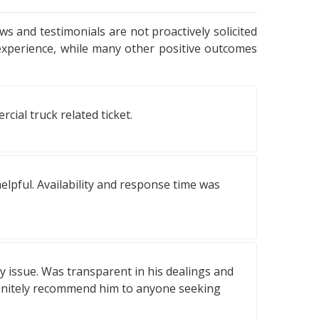
ws and testimonials are not proactively solicited
experience, while many other positive outcomes
ial truck related ticket.
elpful. Availability and response time was
y issue. Was transparent in his dealings and
definitely recommend him to anyone seeking