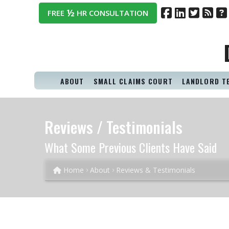
½
FREE
HR CONSULTATION
ABOUT
SMALL CLAIMS COURT
LANDLORD T
Reviews / Testimonials
What Some Previous Clients Have Said
Home
About
Reviews & Testimonials