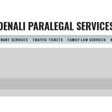
DENALI PARALEGAL SERVICE
ENANT SERVICES
TRAFFIC TICKETS
FAMILY LAW SERVICES