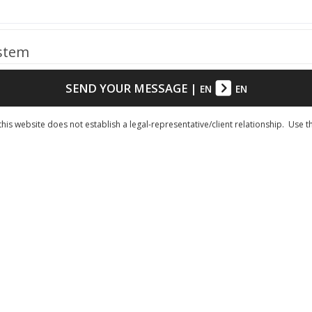
ystem
SEND YOUR MESSAGE
|
EN
EN
his website does not establish a legal-representative/client relationship. Use t