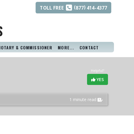
(
)
TOLL
FREE
877
414-4377
S
NOTARY & COMMISSIONER
MORE...
CONTACT
Helpful?
YES
1 minute read