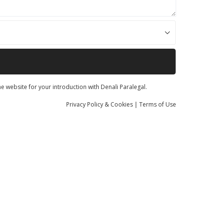
he website for your introduction with Denali Paralegal.
Privacy
Policy
& Cookies
|
Terms of Use