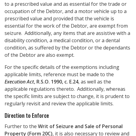
to a prescribed value and as essential for the trade or
occupation of the Debtor, and a motor vehicle up to a
prescribed value and provided that the vehicle is
essential for the work of the Debtor, are exempt from
seizure. Additionally, any items that are assistive with a
disability condition, a medical condition, or a dental
condition, as suffered by the Debtor or the dependants
of the Debtor are also exempt.
For the specific details of the exemptions including
applicable limits, reference must be made to the
Execution Act
, R.S.O. 1990, c. E.24
, as well as the
applicable regulations thereto. Additionally, whereas
the specific limits are subject to change, it is prudent to
regularly revisit and review the applicable limits.
Direction to Enforce
Further to the
Writ of Seizure and Sale of Personal
Property (Form 20C)
, it is also necessary to review and