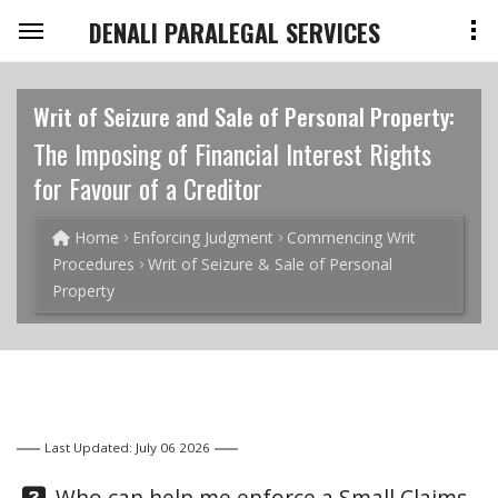
DENALI PARALEGAL SERVICES
Writ of Seizure and Sale of Personal Property:
The Imposing of Financial Interest Rights
for Favour of a Creditor
Home
Enforcing Judgment
Commencing Writ
Procedures
Writ of Seizure & Sale of Personal
Property
Last Updated: July 06 2026
Question:
Who can help me enforce a Small Claims