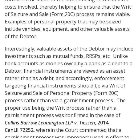
costs involved, thereby helping to ensure that the Writ
of Seizure and Sale (Form 20C) process remains viable.
Examples of personal property that may be seized
include vehicles, equipment, and other valuable assets
of the Debtor.
Interestingly, valuable assets of the Debtor may include
investments such as mutual funds, RRSPs, etc. Unlike
bank accounts as monies owed by a bank as a debt to a
Debtor, financial instruments are viewed as an asset
rather than as a debt; and accordingly, enforcement
targeting financial instruments should be via
Writ of
Seizure and Sale of Personal Property (Form 20C)
process rather than via a garnishment process. The
proper use being the Writ process rather than a
garnishment process was confirmed in the case of
Collins Barrow Leamington LLP v. Tiessen
, 2014
CanLII 72252
, wherein the Court commented that a
garnishment process was improperly used in effort to