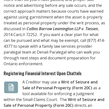
notice and advertising before any sale occurs, and the
correct approach matters because courts have warned
against using garnishment when the asset is properly
treated as personal property under the writ process, as
discussed in
Collins Barrow Leamington LLP v. Tiessen
,
2014 CanLII 72252. If you want a clear plan for what
can be pursued and what may be exempt, call
(877) 414-
4377
to speak with a family law services provider
paralegal team at
Denali Paralegal
who can walk you
through next steps and document preparation for
Ontario enforcement.
Registering Financial Interest Upon Chattels
A Creditor may use a
Writ of Seizure and
Sale of Personal Property (Form 20C)
as a
tool available for enforcing a Judgment
within the Small Claims Court. The
Writ of Seizure and
Sale of Personal Property (Form 20C)
directs an