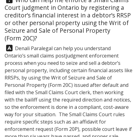
Court judgment in Ontario by registering a
creditor’s financial interest in a debtor’s RRSP
or other personal property using the Writ of
Seizure and Sale of Personal Property
(Form 20C)?
Answer:
Denali Paralegal
can help you understand
Ontario’s small claims postjudgment enforcement
process when you need to seize and sell a debtor’s
personal property, including certain financial assets like
RRSPs, by using the Writ of Seizure and Sale of
Personal Property (Form 20C) issued after default and
filed with the Small Claims Court clerk, then working
with the bailiff using the required direction and notices,
so the enforcement is done in a compliant, cost-aware
way for your situation. The Small Claims Court rules
require specific steps such as an affidavit for
enforcement request (Form 20P), possible court leave if
more than six years have passed, and proper sale