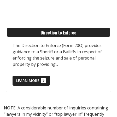
Direction to Enforce
The Direction to Enforce (Form 20O) provides
guidance to a Sheriff or a Bailiffs in respect of
enforcing the seizure and sale of personal
property by providing...
LEARN MORE
NOTE:
A considerable number of inquiries containing
“lawyers in my vicinity” or “top lawyer in” frequently