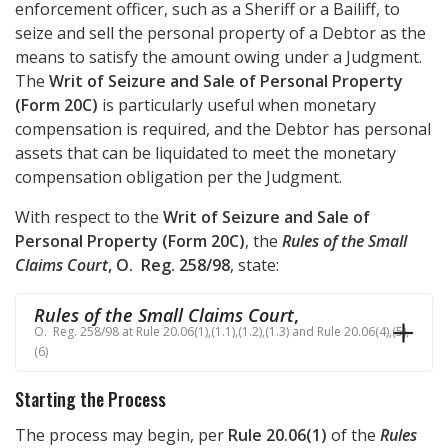
enforcement officer, such as a Sheriff or a Bailiff, to
seize and sell the personal property of a Debtor as the
means to satisfy the amount owing under a Judgment.
The
Writ of Seizure and Sale of Personal Property
(Form 20C)
is particularly useful when monetary
compensation is required, and the Debtor has personal
assets that can be liquidated to meet the monetary
compensation obligation per the Judgment.
With respect to the
Writ of Seizure and Sale of
Personal Property (Form 20C)
, the
Rules of the Small
Claims Court
, O. Reg. 258/98
, state:
Rules of the Small Claims Court
,
O. Reg. 258/98 at Rule 20.06(1),(1.1),(1.2),(1.3) and Rule 20.06(4),(5),
(6)
Starting the Process
The process may begin, per
Rule 20.06(1)
of the
Rules