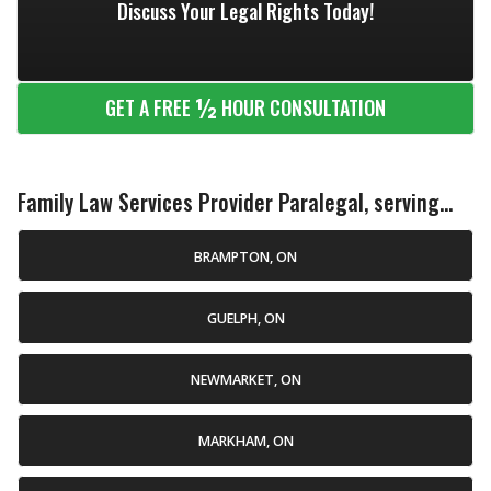
Discuss Your Legal Rights Today!
½
GET A FREE
HOUR CONSULTATION
Family Law Services Provider Paralegal, serving...
BRAMPTON, ON
GUELPH, ON
NEWMARKET, ON
MARKHAM, ON