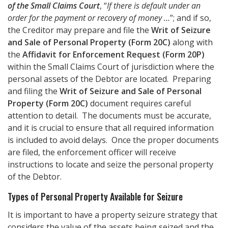
of the Small Claims Court
, “
If there is default under an
order for the payment or recovery of money …
”; and if so,
the Creditor may prepare and file the
Writ of Seizure
and Sale of Personal Property (Form 20C)
along with
the
Affidavit for Enforcement Request (Form 20P)
within the Small Claims Court of jurisdiction where the
personal assets of the Debtor are located. Preparing
and filing the
Writ of Seizure and Sale of Personal
Property (Form 20C)
document requires careful
attention to detail. The documents must be accurate,
and it is crucial to ensure that all required information
is included to avoid delays. Once the proper documents
are filed, the enforcement officer will receive
instructions to locate and seize the personal property
of the Debtor.
Types of Personal Property Available for Seizure
It is important to have a property seizure strategy that
considers the value of the assets being seized and the