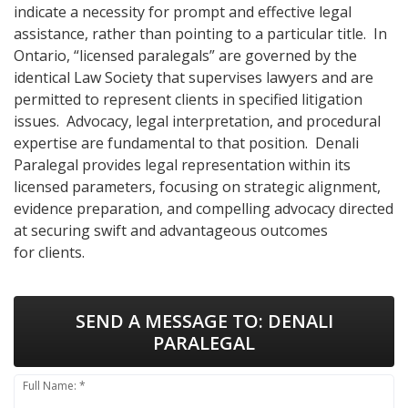
indicate a necessity for prompt and effective legal
assistance, rather than pointing to a particular title. In
Ontario, “licensed paralegals” are governed by the
identical Law Society that supervises lawyers and are
permitted to represent clients in specified litigation
issues. Advocacy, legal interpretation, and procedural
expertise are fundamental to that position. Denali
Paralegal provides legal representation within its
licensed parameters, focusing on strategic alignment,
evidence preparation, and compelling advocacy directed
at securing swift and advantageous outcomes
for clients.
SEND A MESSAGE TO:
DENALI
PARALEGAL
Full Name: *