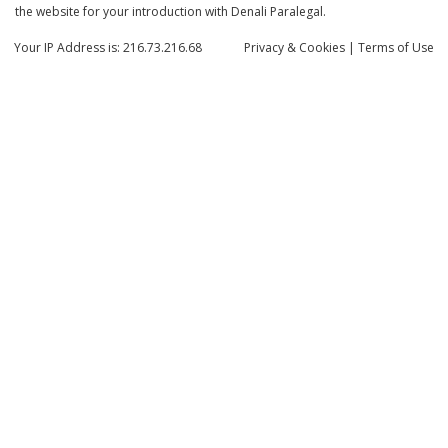
the website for your introduction with Denali Paralegal.
Your IP Address is: 216.73.216.68
Privacy
& Cookies
|
Terms of Use