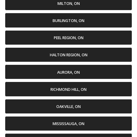
MILTON, ON
BURLINGTON, ON
PEEL REGION, ON
HALTON REGION, ON
AURORA, ON
RICHMOND HILL, ON
OAKVILLE, ON
MISSISSAUGA, ON