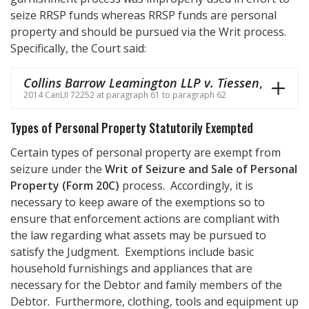
seize RRSP funds whereas RRSP funds are personal
property and should be pursued via the Writ process.
Specifically, the Court said:
Collins Barrow Leamington LLP v. Tiessen
,
2014 CanLII 72252 at paragraph 61 to paragraph 62
Types of Personal Property Statutorily Exempted
Certain types of personal property are exempt from
seizure under the
Writ of Seizure and Sale of Personal
Property (Form 20C)
process. Accordingly, it is
necessary to keep aware of the exemptions so to
ensure that enforcement actions are compliant with
the law regarding what assets may be pursued to
satisfy the Judgment. Exemptions include basic
household furnishings and appliances that are
necessary for the Debtor and family members of the
Debtor. Furthermore, clothing, tools and equipment up