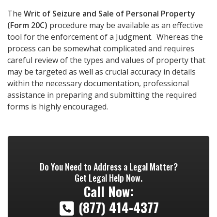
The
Writ of Seizure and Sale of Personal Property
(Form 20C)
procedure may be available as an effective
tool for the enforcement of a Judgment. Whereas the
process can be somewhat complicated and requires
careful review of the types and values of property that
may be targeted as well as crucial accuracy in details
within the necessary documentation, professional
assistance in preparing and submitting the required
forms is highly encouraged.
Do You Need to Address a Legal Matter?
Get Legal Help Now.
Call Now:
(877) 414-4377