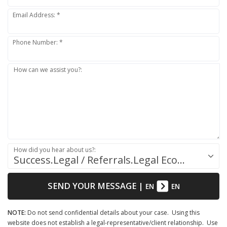
Email Address: *
Phone Number: *
How can we assist you?:
How did you hear about us?:
Success.Legal / Referrals.Legal Ecosystem
SEND YOUR MESSAGE
|
EN
EN
NOTE:
Do not send confidential details about your case. Using this
website does not establish a legal-representative/client relationship. Use