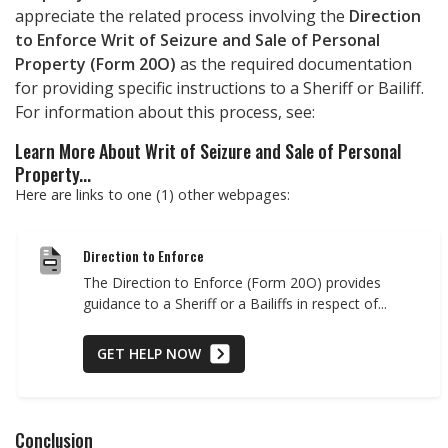
appreciate the related process involving the
Direction
to Enforce Writ of Seizure and Sale of Personal
Property (Form 20O)
as the required documentation
for providing specific instructions to a Sheriff or Bailiff.
For information about this process, see:
Learn More About Writ of Seizure and Sale of Personal
Property...
Here are links to one (1) other webpages:
Direction to Enforce
The Direction to Enforce (Form 20O) provides
guidance to a Sheriff or a Bailiffs in respect of...
GET HELP NOW
Conclusion