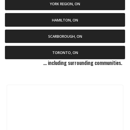
YORK REGION, ON
HAMILTON, ON
SCARBOROUGH, ON
TORONTO, ON
... including surrounding communities.