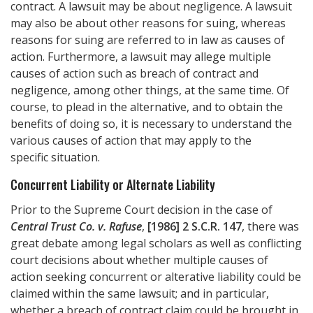
contract. A lawsuit may be about negligence. A lawsuit
may also be about other reasons for suing, whereas
reasons for suing are referred to in law as causes of
action. Furthermore, a lawsuit may allege multiple
causes of action such as breach of contract and
negligence, among other things, at the same time. Of
course, to plead in the alternative, and to obtain the
benefits of doing so, it is necessary to understand the
various causes of action that may apply to the
specific situation.
Concurrent Liability or Alternate Liability
Prior to the Supreme Court decision in the case of
Central Trust Co. v. Rafuse
,
[1986] 2 S.C.R. 147
, there was
great debate among legal scholars as well as conflicting
court decisions about whether multiple causes of
action seeking concurrent or alterative liability could be
claimed within the same lawsuit; and in particular,
whether a breach of contract claim could be brought in