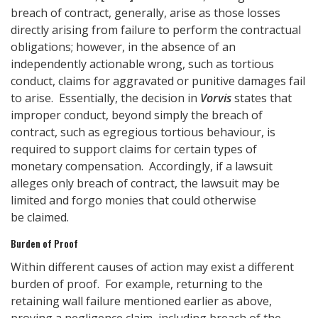
breach of contract, generally, arise as those losses
directly arising from failure to perform the contractual
obligations; however, in the absence of an
independently actionable wrong, such as tortious
conduct, claims for aggravated or punitive damages fail
to arise. Essentially, the decision in
Vorvis
states that
improper conduct, beyond simply the breach of
contract, such as egregious tortious behaviour, is
required to support claims for certain types of
monetary compensation. Accordingly, if a lawsuit
alleges only breach of contract, the lawsuit may be
limited and forgo monies that could otherwise
be claimed.
Burden of Proof
Within different causes of action may exist a different
burden of proof. For example, returning to the
retaining wall failure mentioned earlier as above,