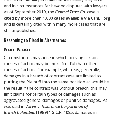
and in circumstances far beyond disputes with lawyers.
As of September 2019, the
Central Trust Co.
case is
cited by more than 1,000 cases available via CanLII.org
and is certainly cited within many more cases that are
still unpublished.
Reasoning to Plead in Alternatives
Broader Damages
Circumstances may arise in which proving certain
causes of action may be more fruitful than other
causes of action. For example, whereas, generally,
damages in a breach of contract case are limited to
putting the Plaintiff into the same position as would be
the result if the contract was without breach, this may
limit claims for certain types of damages such as
aggravated general damages or punitive damages. As
was said in
Vorvis v. Insurance Corporation of
British Columbia
,
[1989] 1 S.C.R. 1085
, damages in