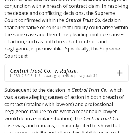
conjunction with a breach of contract claim. In resolving
the debate and conflicting decisions, the Supreme
Court confirmed within the
Central Trust Co.
decision
that alternative or concurrent liability could arise within
the same case and therefore pleading multiple causes
of action, such as both breach of contract and
negligence, is permissible. Specifically, the Supreme
Court said:
Central Trust Co. v. Rafuse
,
[1986] 2 S.C.R. 147 at paragraph 48 to paragraph 54
Subsequent to the decision in
Central Trust Co.
, which
was a case alleging causes of action in both breach of
contract (retainer with lawyers) and professional
negligence (failure to do what a reasonable lawyer
would do in a similar situation), the
Central Trust Co.
case was, and remains, commonly cited to show that
concurrent liability and alternative liability may exist