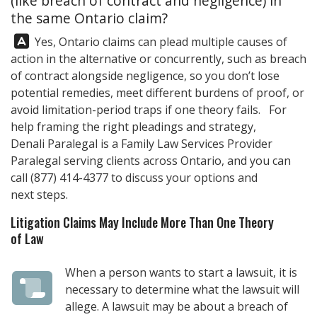
(like breach of contract and negligence) in
the same Ontario claim?
Answer:
Yes, Ontario claims can plead multiple causes of
action in the alternative or concurrently, such as breach
of contract alongside negligence, so you don’t lose
potential remedies, meet different burdens of proof, or
avoid limitation-period traps if one theory fails. For
help framing the right pleadings and strategy,
Denali Paralegal
is a Family Law Services Provider
Paralegal serving clients across Ontario, and you can
call
(877) 414-4377
to discuss your options and
next steps.
Litigation Claims May Include More Than One Theory
of Law
When a person wants to start a lawsuit, it is
necessary to determine what the lawsuit will
allege. A lawsuit may be about a breach of