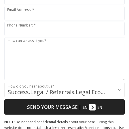
Email Address: *
Phone Number: *
How can we assist you?:
How did you hear about us?:
Success.Legal / Referrals.Legal Ecosystem
SEND YOUR MESSAGE
|
EN
EN
NOTE:
Do not send confidential details about your case. Using this
website does not establish a legal-representative/client relationship. Use