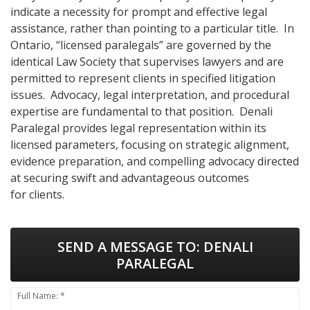
indicate a necessity for prompt and effective legal
assistance, rather than pointing to a particular title. In
Ontario, “licensed paralegals” are governed by the
identical Law Society that supervises lawyers and are
permitted to represent clients in specified litigation
issues. Advocacy, legal interpretation, and procedural
expertise are fundamental to that position. Denali
Paralegal provides legal representation within its
licensed parameters, focusing on strategic alignment,
evidence preparation, and compelling advocacy directed
at securing swift and advantageous outcomes
for clients.
SEND A MESSAGE TO:
DENALI
PARALEGAL
Full Name: *