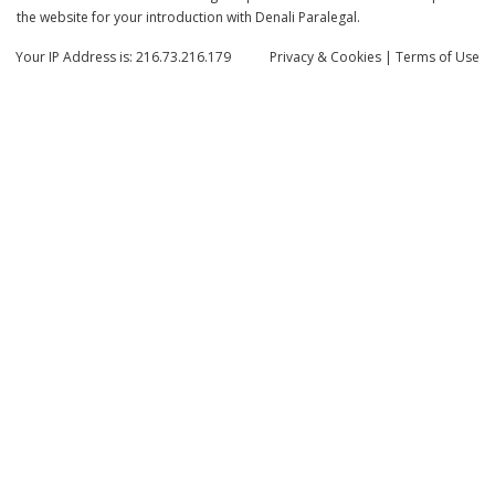
the website for your introduction with Denali Paralegal.
Your IP Address is: 216.73.216.179
Privacy
& Cookies
|
Terms of Use