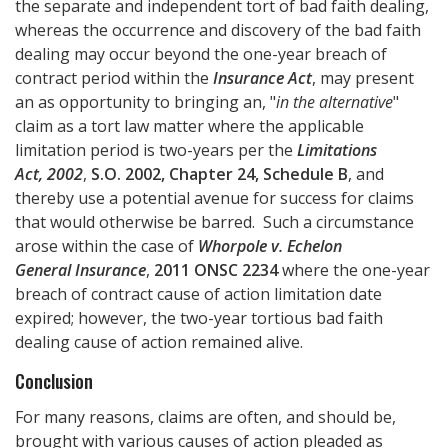
the separate and independent tort of bad faith dealing,
whereas the occurrence and discovery of the bad faith
dealing may occur beyond the one-year breach of
contract period within the
Insurance Act
, may present
an as opportunity to bringing an, "
in the alternative
"
claim as a tort law matter where the applicable
limitation period is two-years per the
Limitations
Act, 2002
,
S.O. 2002, Chapter 24, Schedule B
, and
thereby use a potential avenue for success for claims
that would otherwise be barred. Such a circumstance
arose within the case of
Whorpole v. Echelon
General Insurance
,
2011 ONSC 2234
where the one-year
breach of contract cause of action limitation date
expired; however, the two-year tortious bad faith
dealing cause of action remained alive.
Conclusion
For many reasons, claims are often, and should be,
brought with various causes of action pleaded as