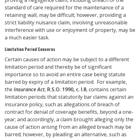
proving a negligence claim, including breach of the
standard of care required for the maintenance of a
retaining wall, may be difficult; however, providing a
strict liability nuisance claim, involving unreasonable
interference with use or enjoyment of property, may be
a much easier task.
Limitation Period Concerns
Certain causes of action may be subject to a different
limitation period and thereby be of significant
importance so to avoid an entire case being statute
barred by expiry of a limitation period. For example,
the
Insurance Act
,
R.S.O. 1990, c. I.8
, contains certain
limitation periods that statutorily bar claims against an
insurance policy, such as allegations of breach of
contract for denial of coverage benefits, beyond a one-
year; and accordingly, a claim brought alleging only the
cause of action arising from an alleged breach may be
barred; however, by pleading an alternative, such as