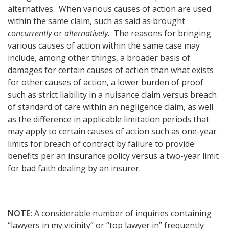
alternatives. When various causes of action are used
within the same claim, such as said as brought
concurrently
or
alternatively
. The reasons for bringing
various causes of action within the same case may
include, among other things, a broader basis of
damages for certain causes of action than what exists
for other causes of action, a lower burden of proof
such as strict liability in a nuisance claim versus breach
of standard of care within an negligence claim, as well
as the difference in applicable limitation periods that
may apply to certain causes of action such as one-year
limits for breach of contract by failure to provide
benefits per an insurance policy versus a two-year limit
for bad faith dealing by an insurer.
NOTE:
A considerable number of inquiries containing
“lawyers in my vicinity” or “top lawyer in” frequently