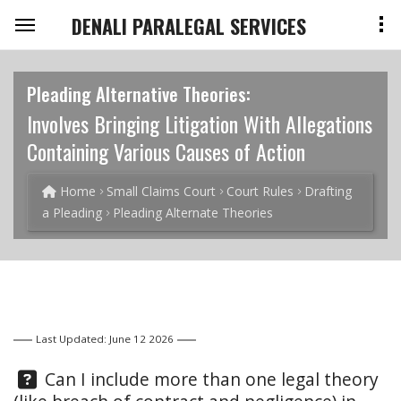
DENALI PARALEGAL SERVICES
Pleading Alternative Theories:
Involves Bringing Litigation With Allegations
Containing Various Causes of Action
Home
Small Claims Court
Court Rules
Drafting
a Pleading
Pleading Alternate Theories
Last Updated: June 12 2026
Question:
Can I include more than one legal theory