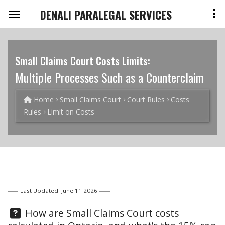
DENALI PARALEGAL SERVICES
Small Claims Court Costs Limits:
Multiple Processes Such as a Counterclaim
Home
Small Claims Court
Court Rules
Costs
Rules
Limit on Costs
Last Updated: June 11 2026
Question:
How are Small Claims Court costs