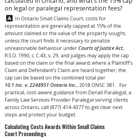
calculated in Ontario, and what’s the 15% cap
on legal or paralegal representation fees?
Answer:
In Ontario Small Claims Court, costs for
representation are generally capped at 15% of the
amount claimed or the value of the property sought,
unless the court finds it necessary to penalize
unreasonable behaviour under
Courts of Justice Act
,
R.S.O. 1990, c. C.43, s. 29, and judges may apply the cap
based on the claim or the final award; where a Plaintiff’s
Claim and Defendant’s Claim are heard together, the
cap can be based on the combined total per
10.1 Inc. v. 2248951 Ontario Inc.
, 2018 ONSC 381. For
practical, cost-aware guidance from
Denali Paralegal
, a
Family Law Services Provider Paralegal serving clients
across Ontario, call
(877) 414-4377
to get clear next
steps and protect your budget.
Calculating Costs Awards Within Small Claims
Court Proceedings