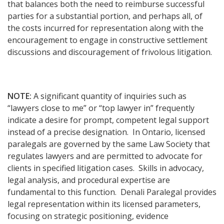
that balances both the need to reimburse successful
parties for a substantial portion, and perhaps all, of
the costs incurred for representation along with the
encouragement to engage in constructive settlement
discussions and discouragement of frivolous litigation.
NOTE:
A significant quantity of inquiries such as
“lawyers close to me” or “top lawyer in” frequently
indicate a desire for prompt, competent legal support
instead of a precise designation. In Ontario, licensed
paralegals are governed by the same Law Society that
regulates lawyers and are permitted to advocate for
clients in specified litigation cases. Skills in advocacy,
legal analysis, and procedural expertise are
fundamental to this function. Denali Paralegal provides
legal representation within its licensed parameters,
focusing on strategic positioning, evidence