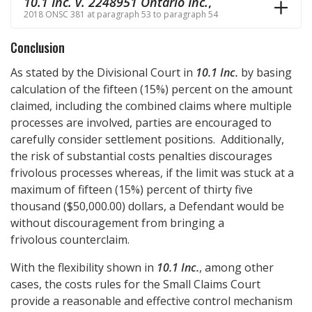
10.1 Inc. v. 2248951 Ontario Inc.
,
2018 ONSC 381 at paragraph 53 to paragraph 54
Conclusion
As stated by the Divisional Court in
10.1 Inc.
by basing
calculation of the fifteen (15%) percent on the amount
claimed, including the combined claims where multiple
processes are involved, parties are encouraged to
carefully consider settlement positions. Additionally,
the risk of substantial costs penalties discourages
frivolous processes whereas, if the limit was stuck at a
maximum of fifteen (15%) percent of thirty five
thousand ($50,000.00) dollars, a Defendant would be
without discouragement from bringing a
frivolous counterclaim.
With the flexibility shown in
10.1 Inc.
, among other
cases, the costs rules for the Small Claims Court
provide a reasonable and effective control mechanism