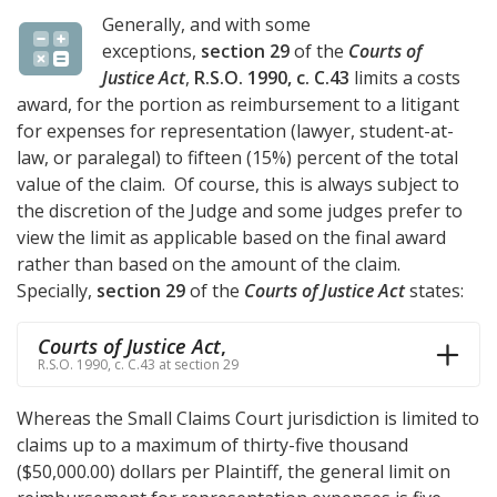
Generally, and with some
exceptions,
section 29
of the
Courts of
Justice Act
,
R.S.O. 1990, c. C.43
limits a costs
award, for the portion as reimbursement to a litigant
for expenses for representation (lawyer, student-at-
law, or paralegal) to fifteen (15%) percent of the total
value of the claim. Of course, this is always subject to
the discretion of the Judge and some judges prefer to
view the limit as applicable based on the final award
rather than based on the amount of the claim.
Specially,
section 29
of the
Courts of Justice Act
states:
Courts of Justice Act
,
R.S.O. 1990, c. C.43 at section 29
Whereas the Small Claims Court jurisdiction is limited to
claims up to a maximum of thirty-five thousand
($50,000.00) dollars per Plaintiff, the general limit on