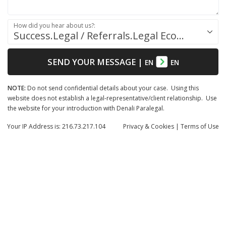
How did you hear about us?:
Success.Legal / Referrals.Legal Ecosystem
SEND YOUR MESSAGE
|
EN
EN
NOTE:
Do not send confidential details about your case. Using this
website does not establish a legal-representative/client relationship. Use
the website for your introduction with Denali Paralegal.
Your IP Address is: 216.73.217.104
Privacy
& Cookies
|
Terms of Use