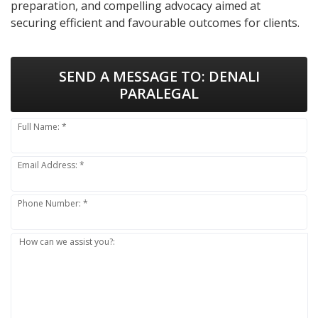
preparation, and compelling advocacy aimed at
securing efficient and favourable outcomes for clients.
SEND A MESSAGE TO:
DENALI
PARALEGAL
Full Name: *
Email Address: *
Phone Number: *
How can we assist you?: