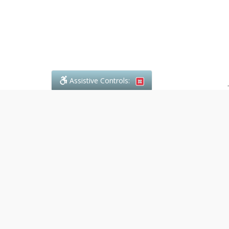
Assistive Controls:
.
What People Say About Denali Paralegal:
Reviews and Testimonials:
Legal
matters are often private,
sensitive, and stressful. For that
reason, reviews and testimonials
are not proactively solicited from
clients. The comments shown
below were voluntarily provided