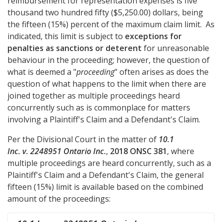
reimbursement for representation expenses is five
thousand two hundred fifty ($5,250.00) dollars, being
the fifteen (15%) percent of the maximum claim limit. As
indicated, this limit is subject to
exceptions for
penalties as sanctions or deterent
for unreasonable
behaviour in the proceeding; however, the question of
what is deemed a "
proceeding
" often arises as does the
question of what happens to the limit when there are
joined together as multiple proceedings heard
concurrently such as is commonplace for matters
involving a Plaintiff's Claim and a Defendant's Claim.
Per the Divisional Court in the matter of
10.1
Inc. v. 2248951 Ontario Inc.
,
2018 ONSC 381
, where
multiple proceedings are heard concurrently, such as a
Plaintiff's Claim and a Defendant's Claim, the general
fifteen (15%) limit is available based on the combined
amount of the proceedings: