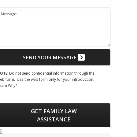
Message:
SEND YOUR MESSAGE
OTE:
Do not send confidential information through the
eb form. Use the web form only for your introduction.
earn Why?
GET FAMILY LAW
ASSISTANCE