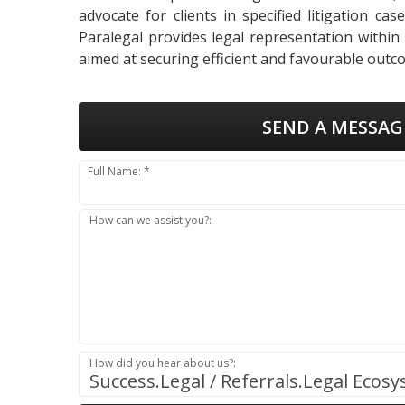
advocate for clients in specified litigation ca
Paralegal provides legal representation within
aimed at securing efficient and favourable outco
SEND A MESSAG
Full Name: *
How can we assist you?:
How did you hear about us?:
Success.Legal / Referrals.Legal Ecos