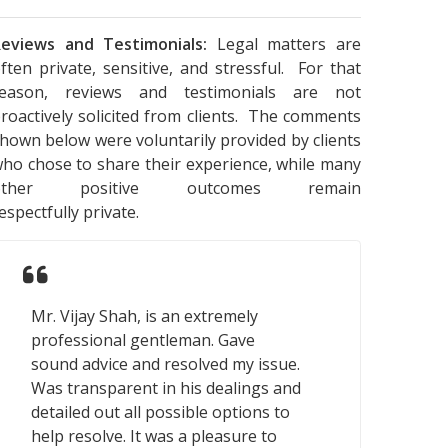
eviews and Testimonials:
Legal matters are
ften private, sensitive, and stressful. For that
reason, reviews and testimonials are not
roactively solicited from clients. The comments
hown below were voluntarily provided by clients
ho chose to share their experience, while many
other positive outcomes remain
espectfully private.
Mr. Vijay Shah, is an extremely
professional gentleman. Gave
sound advice and resolved my issue.
Was transparent in his dealings and
detailed out all possible options to
help resolve. It was a pleasure to