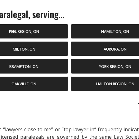
ralegal, serving...
PEEL REGION, ON
HAMILTON, ON
MILTON, ON
AURORA, ON
BRAMPTON, ON
YORK REGION, ON
OAKVILLE, ON
HALTON REGION, ON
as “lawyers close to me” or “top lawyer in” frequently indi
 licensed paralegals are governed by the same Law Socie