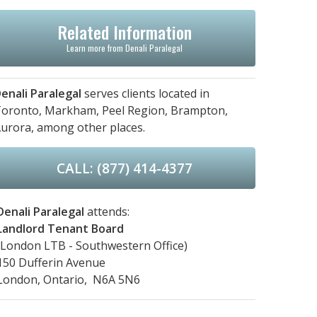
Related Information
Learn more from Denali Paralegal
enali Paralegal
serves clients located in
oronto,
Markham,
Peel Region,
Brampton,
urora,
among other places.
CALL: (877) 414-4377
Denali Paralegal
attends:
Landlord Tenant Board
(London LTB - Southwestern Office)
150 Dufferin Avenue
London, Ontario, N6A 5N6