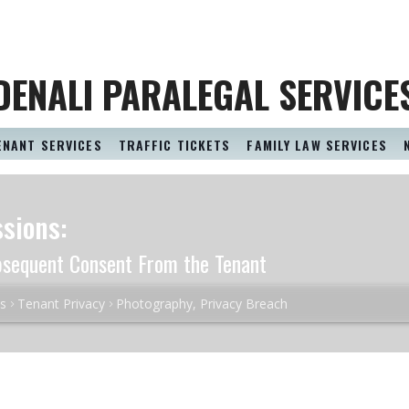
DENALI PARALEGAL SERVICE
ENANT SERVICES
TRAFFIC TICKETS
FAMILY LAW SERVICES
sions:
bsequent Consent From the Tenant
es
Tenant Privacy
Photography, Privacy Breach