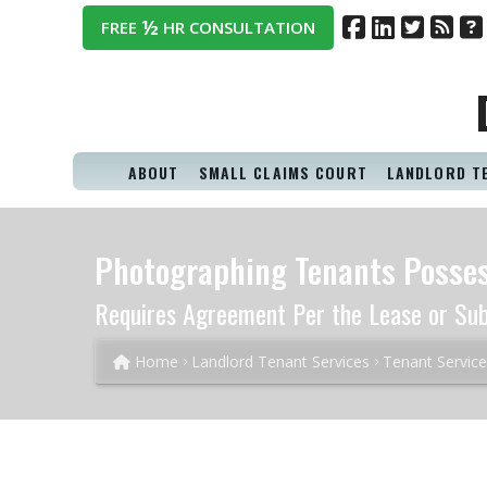
½
FREE
HR CONSULTATION
ABOUT
SMALL CLAIMS COURT
LANDLORD T
Photographing Tenants Posses
Requires Agreement Per the Lease or Su
Home
Landlord Tenant Services
Tenant Servic