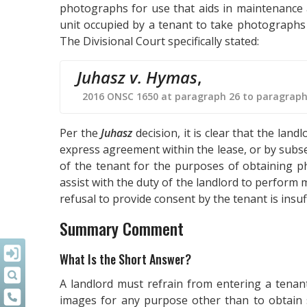
photographs for use that aids in maintenance a
unit occupied by a tenant to take photographs 
The Divisional Court specifically stated:
Juhasz v. Hymas
,
2016 ONSC 1650 at paragraph 26 to paragraph
Per the
Juhasz
decision, it is clear that the la
express agreement within the lease, or by subse
of the tenant for the purposes of obtaining 
assist with the duty of the landlord to perform 
refusal to provide consent by the tenant is insuf
Summary Comment
What Is the Short Answer?
A landlord must refrain from entering a tenan
images for any purpose other than to obtain s