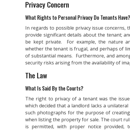
Privacy Concern
What Rights to Personal Privacy Do Tenants Have
In regards to possible privacy issue concerns,
provide significant details about the tenant; a
be kept private. For example, the nature a
whether the tenant is frugal, and perhaps of l
of substantial means. Furthermore, and among
security risks arising from the availability of im
The Law
What Is Said By the Courts?
The right to privacy of a tenant was the issu
which decided that a landlord lacks a unilatera
such photographs for the purpose of creating 
when listing the property for sale. The court ru
is permitted, with proper notice provided,