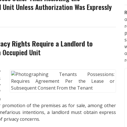
 Unit Unless Authorization Was Expressly
R
o
p
s
vacy Rights Require a Landlord to
w
 Occupied Unit
r
y
s
y
f
a
or promotion of the premises as for sale, among other
nefarious intentions, a landlord must obtain express
f privacy concerns.