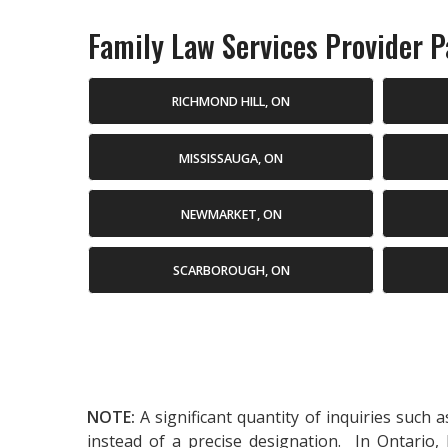
Family Law Services Provider Pa
RICHMOND HILL, ON
MISSISSAUGA, ON
NEWMARKET, ON
SCARBOROUGH, ON
NOTE:
A significant quantity of inquiries such 
instead of a precise designation. In Ontario,