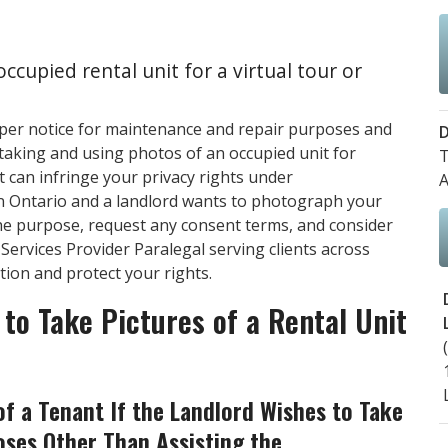
ccupied rental unit for a virtual tour or
oper notice for maintenance and repair purposes and
D
t taking and using photos of an occupied unit for
T
 can infringe your privacy rights under
A
in Ontario and a landlord wants to photograph your
the purpose, request any consent terms, and consider
Services Provider Paralegal serving clients across
tion and protect your rights.
to Take Pictures of a Rental Unit
f a Tenant If the Landlord Wishes to Take
oses Other Than Assisting the