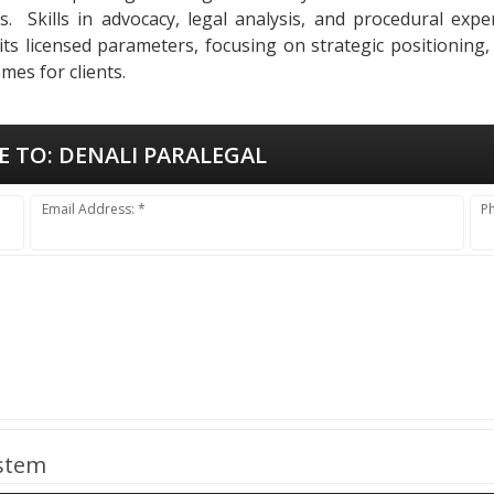
ses. Skills in advocacy, legal analysis, and procedural ex
 its licensed parameters, focusing on strategic positioning
mes for clients.
E TO:
DENALI PARALEGAL
Email Address: *
P
ystem