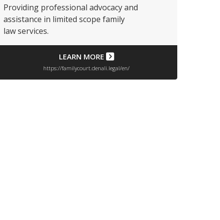
Providing professional advocacy and
assistance in limited scope family
law services.
LEARN MORE
https://familycourt.denali.legal/en/