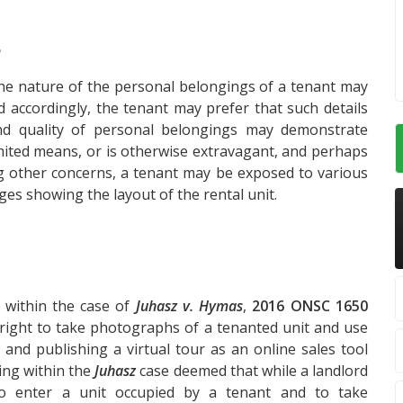
?
 the nature of the personal belongings of a tenant may
nd accordingly, the tenant may prefer that such details
nd quality of personal belongings may demonstrate
imited means, or is otherwise extravagant, and perhaps
 other concerns, a tenant may be exposed to various
ages showing the layout of the rental unit.
e within the case of
Juhasz v. Hymas
,
2016 ONSC 1650
l right to take photographs of a tenanted unit and use
and publishing a virtual tour as an online sales tool
ling within the
Juhasz
case deemed that while a landlord
 to enter a unit occupied by a tenant and to take