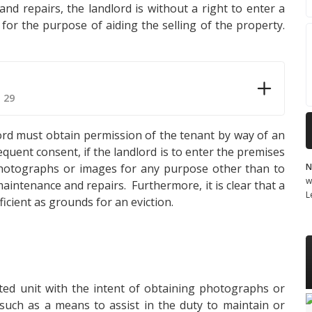
nd repairs, the landlord is without a right to enter a
for the purpose of aiding the selling of the property.
 29
ndlord must obtain permission of the tenant by way of an
quent consent, if the landlord is to enter the premises
N
photographs or images for any purpose other than to
w
maintenance and repairs. Furthermore, it is clear that a
L
ficient as grounds for an eviction.
ted unit with the intent of obtaining photographs or
uch as a means to assist in the duty to maintain or