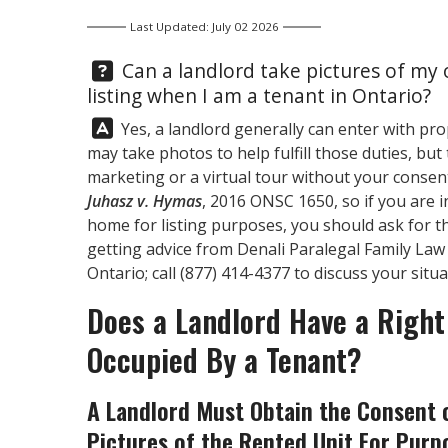
Last Updated: July 02 2026
Question:
Can a landlord take pictures of my o
listing when I am a tenant in Ontario?
Answer:
Yes, a landlord generally can enter with pr
may take photos to help fulfill those duties, bu
marketing or a virtual tour without your consent
Juhasz v. Hymas
, 2016 ONSC 1650, so if you are 
home for listing purposes, you should ask for 
getting advice from
Denali Paralegal
Family Law 
Ontario; call
(877) 414-4377
to discuss your situa
Does a Landlord Have a Right 
Occupied By a Tenant?
A Landlord Must Obtain the Consent o
Pictures of the Rented Unit For Purp