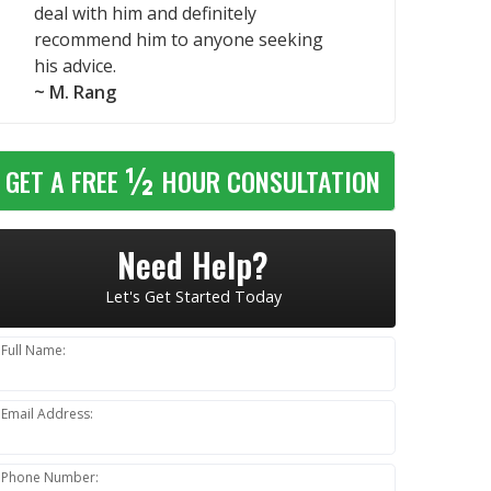
deal with him and definitely
recommend him to anyone seeking
his advice.
~ M. Rang
½
GET A FREE
HOUR CONSULTATION
Need Help?
Let's Get Started Today
Full Name:
Email Address:
Phone Number: