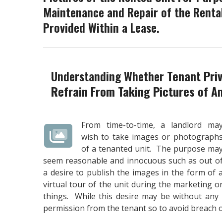
Maintenance and Repair of the Rental
Provided Within a Lease.
Understanding Whether
Tenant Pri
Refrain From Taking Pictures
of An
From time-to-time, a landlord ma
wish to take images or photograph
of a tenanted unit. The purpose ma
seem reasonable and innocuous such as out o
a desire to publish the images in the form of 
virtual tour of the unit during the marketing 
things. While this desire may be without any 
permission from the tenant so to avoid breach o