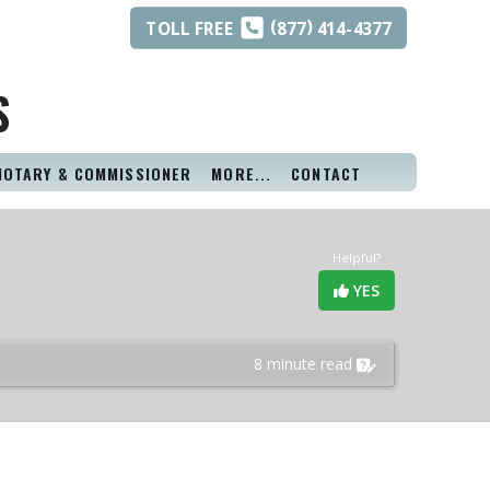
(
)
TOLL
FREE
877
414-4377
S
NOTARY & COMMISSIONER
MORE...
CONTACT
Helpful?
YES
8 minute read