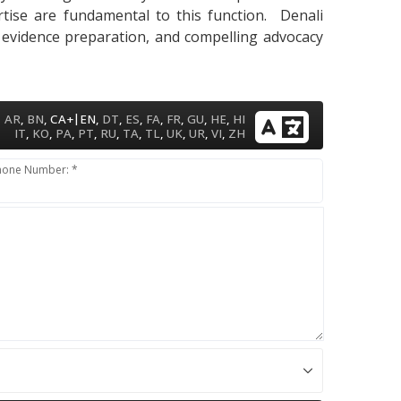
pertise are fundamental to this function. Denali
, evidence preparation, and compelling advocacy
|
AR
,
BN
,
CA+
EN
,
DT
,
ES
,
FA
,
FR
,
GU
,
HE
,
HI
IT
,
KO
,
PA
,
PT
,
RU
,
TA
,
TL
,
UK
,
UR
,
VI
,
ZH
hone Number: *