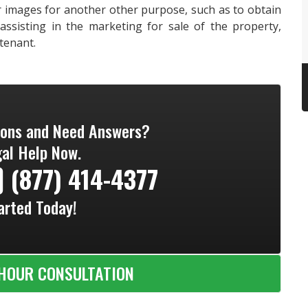
 images for another other purpose, such as to obtain
ssisting in the marketing for sale of the property,
 tenant.
ions and Need Answers?
al Help Now.
(877) 414-4377
arted Today!
HOUR CONSULTATION