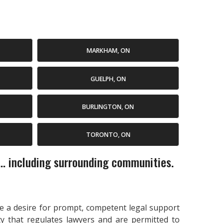
MARKHAM, ON
GUELPH, ON
BURLINGTON, ON
TORONTO, ON
... including surrounding communities.
cate a desire for prompt, competent legal support
ty that regulates lawyers and are permitted to