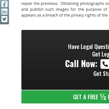
repair the premises. Obtaining photographs or
and publish such images for the purpose of a
appears as a breach of the privacy rights of the
Have Legal Quest
Get Leg
Call Now:
Get St
½
GET A FREE