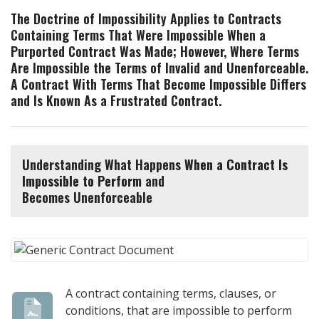
The Doctrine of Impossibility Applies to Contracts
Containing Terms That Were Impossible When a
Purported Contract Was Made; However, Where Terms
Are Impossible the Terms of Invalid and Unenforceable.
A Contract With Terms That Become Impossible Differs
and Is Known As a Frustrated Contract.
Understanding What Happens
When a Contract Is
Impossible to Perform
and
Becomes Unenforceable
A contract containing terms, clauses, or
conditions, that are impossible to perform