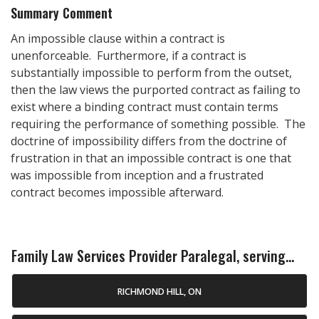
Summary Comment
An impossible clause within a contract is
unenforceable. Furthermore, if a contract is
substantially impossible to perform from the outset,
then the law views the purported contract as failing to
exist where a binding contract must contain terms
requiring the performance of something possible. The
doctrine of impossibility differs from the doctrine of
frustration in that an impossible contract is one that
was impossible from inception and a frustrated
contract becomes impossible afterward.
Family Law Services Provider Paralegal, serving...
RICHMOND HILL, ON