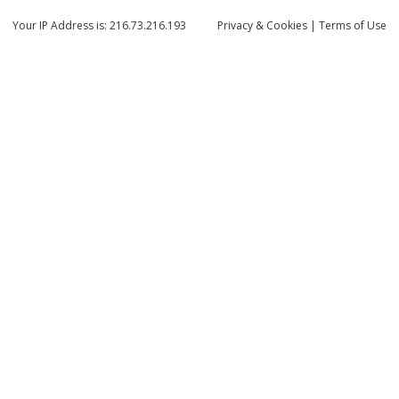
Your IP Address is: 216.73.216.193
Privacy
& Cookies
|
Terms of Use