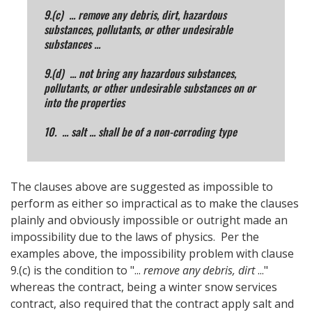
9.(c) ... remove any debris, dirt, hazardous
substances, pollutants, or other undesirable
substances ...
9.(d) ... not bring any hazardous substances,
pollutants, or other undesirable substances on or
into the properties
10. ... salt ... shall be of a non-corroding type
The clauses above are suggested as impossible to
perform as either so impractical as to make the clauses
plainly and obviously impossible or outright made an
impossibility due to the laws of physics. Per the
examples above, the impossibility problem with clause
9.(c) is the condition to "...
remove any debris, dirt
..."
whereas the contract, being a winter snow services
contract, also required that the contract apply salt and