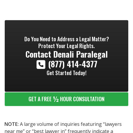
Do You Need to Address a Legal Matter?
Protect Your Legal Rights.
Contact
Denali Paralegal
(877) 414-4377
Get Started Today!
½
GET A FREE
HOUR CONSULTATION
NOTE:
A large volume of inquiries featuring “lawyers
near me” or “best lawyer in” frequently indicate a