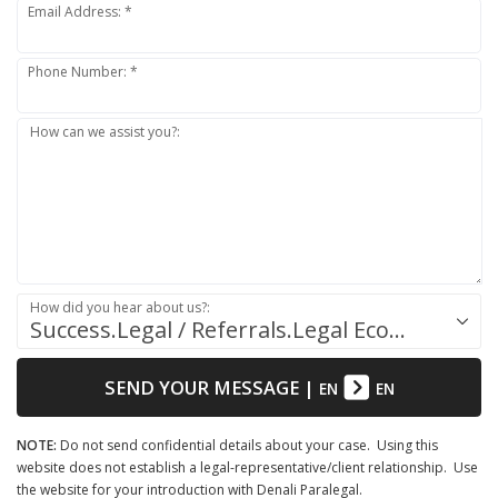
Email Address: *
Phone Number: *
How can we assist you?:
How did you hear about us?:
Success.Legal / Referrals.Legal Ecosystem
SEND YOUR MESSAGE
|
EN
EN
NOTE:
Do not send confidential details about your case. Using this
website does not establish a legal-representative/client relationship. Use
the website for your introduction with Denali Paralegal.