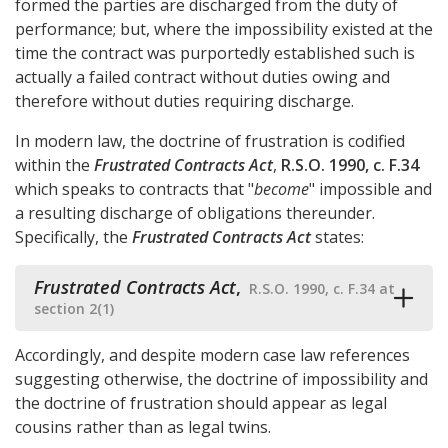
formed the parties are discharged from the duty of
performance; but, where the impossibility existed at the
time the contract was purportedly established such is
actually a failed contract without duties owing and
therefore without duties requiring discharge.
In modern law, the doctrine of frustration is codified
within the
Frustrated Contracts Act
,
R.S.O. 1990, c. F.34
which speaks to contracts that "
become
" impossible and
a resulting discharge of obligations thereunder.
Specifically, the
Frustrated Contracts Act
states:
Frustrated Contracts Act
,
R.S.O. 1990, c. F.34 at
section 2(1)
Accordingly, and despite modern case law references
suggesting otherwise, the doctrine of impossibility and
the doctrine of frustration should appear as legal
cousins rather than as legal twins.