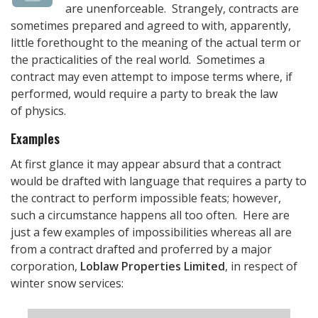
are unenforceable. Strangely, contracts are
sometimes prepared and agreed to with, apparently,
little forethought to the meaning of the actual term or
the practicalities of the real world. Sometimes a
contract may even attempt to impose terms where, if
performed, would require a party to break the law
of physics.
Examples
At first glance it may appear absurd that a contract
would be drafted with language that requires a party to
the contract to perform impossible feats; however,
such a circumstance happens all too often. Here are
just a few examples of impossibilities whereas all are
from a contract drafted and proferred by a major
corporation,
Loblaw Properties Limited
, in respect of
winter snow services: