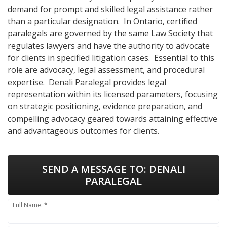
demand for prompt and skilled legal assistance rather
than a particular designation. In Ontario, certified
paralegals are governed by the same Law Society that
regulates lawyers and have the authority to advocate
for clients in specified litigation cases. Essential to this
role are advocacy, legal assessment, and procedural
expertise. Denali Paralegal provides legal
representation within its licensed parameters, focusing
on strategic positioning, evidence preparation, and
compelling advocacy geared towards attaining effective
and advantageous outcomes for clients.
SEND A MESSAGE TO:
DENALI
PARALEGAL
Full Name: *