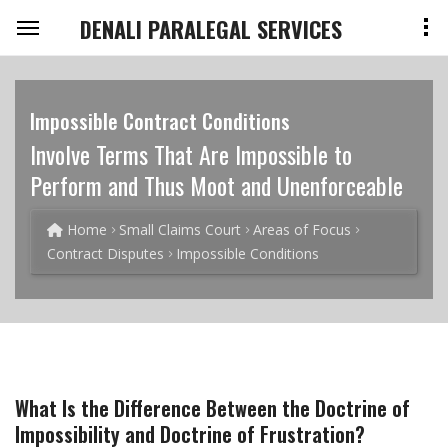
DENALI PARALEGAL SERVICES
Impossible Contract Conditions
Involve Terms That Are Impossible to
Perform and Thus Moot and Unenforceable
Home
Small Claims Court
Areas of Focus
Contract Disputes
Impossible Conditions
What Is the Difference Between the Doctrine of
Impossibility and Doctrine of Frustration?