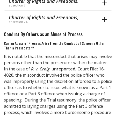
Charter of Rights and Freedoms
,
at section 7
Charter of Rights and Freedoms
,
at section 24
Conduct By Others as an Abuse of Process
Can an Abuse of Process Arise From the Conduct of Someone Other
Than a Prosecutor?
It is notable that the misconduct that arises may involve
persons other than the prosecutor within the matter.
In the case of
R. v. Craig
,
unreported, Court File: 16-
4020
, the misconduct involved the police officer who
was improperly using the discretion afforded to a police
officer as to whether to issue what is known as a Part 1
offence or a Part 3 offence when issuing a charge of
speeding. During the Trial testimony, the police officer
admitted to laying charges using the Part 3 offence
process, which involves a more burdensome procedure