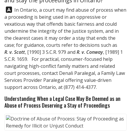
and stay the proceedings in Ontario?
Answer:
In Ontario, a court may find abuse of process when
a proceeding is being used in an oppressive or
vexatious way that offends basic fairness and could
undermine the integrity of the justice system, and in
the clearest cases it may order a stay that ends the
case; for guidance, courts refer to decisions such as
R. v. Scott
, [1990] 3 S.C.R. 979 and
R. v. Conway
, [1989] 1
S.C.R. 1659. For practical, consumer-focused help
navigating high-conflict family matters and related
court processes, contact
Denali Paralegal
, a Family Law
Services Provider Paralegal offering value-driven
support across Ontario, at
(877) 414-4377
.
Understanding When a Legal Case May Be Deemed as an
Abuse of Process Deserving a Stay of Proceedings