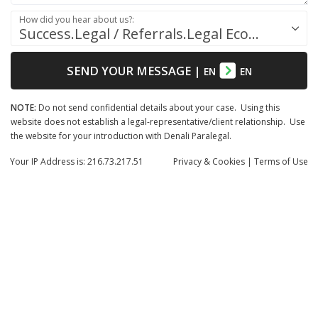
How did you hear about us?:
Success.Legal / Referrals.Legal Ecosystem
SEND YOUR MESSAGE
|
EN
EN
NOTE:
Do not send confidential details about your case. Using this
website does not establish a legal-representative/client relationship. Use
the website for your introduction with Denali Paralegal.
Your IP Address is: 216.73.217.51
Privacy
& Cookies
|
Terms of Use