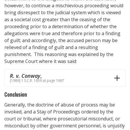
however, to continue a mischievious proceeding would
bring disrespect to the judicial system which is viewed
as a societal cost greater than the ceasing of the
proceeding prior to a determination of whether the
allegations were true and therefore prior to a finding
of guilt; and accordingly, the accused person may be
relieved of a finding of guilt and a resulting
punishment. This reasoning was explained by the
Supreme Court where it was said:
R. v. Conway
,
[1989] 1 S.C.R. 1659 at page 1667
Conclusion
Generally, the doctrine of abuse of process may be
invoked, and a Stay of Proceedings ordered by the
court or tribunal, where prosecutorial misconduct, or
misconduct by other government personnel, is unjustly