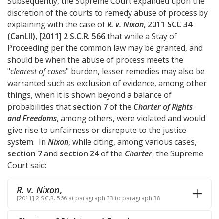
Subsequently, the Supreme Court expanded upon the
discretion of the courts to remedy abuse of process by
explaining with the case of
R. v. Nixon
,
2011 SCC 34
(CanLII), [2011] 2 S.C.R. 566
that while a Stay of
Proceeding per the common law may be granted, and
should be when the abuse of process meets the
"
clearest of cases
" burden, lesser remedies may also be
warranted such as exclusion of evidence, among other
things, when it is shown beyond a balance of
probabilities that
section 7
of the
Charter of Rights
and Freedoms
, among others, were violated and would
give rise to unfairness or disrepute to the justice
system. In
Nixon
, while citing, among various cases,
section 7
and
section 24
of the
Charter
, the Supreme
Court said:
R. v. Nixon
,
[2011] 2 S.C.R. 566 at paragraph 33 to paragraph 38