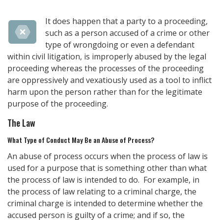
It does happen that a party to a proceeding,
such as a person accused of a crime or other
type of wrongdoing or even a defendant
within civil litigation, is improperly abused by the legal
proceeding whereas the processes of the proceeding
are oppressively and vexatiously used as a tool to inflict
harm upon the person rather than for the legitimate
purpose of the proceeding.
The Law
What Type of Conduct May Be an Abuse of Process?
An abuse of process occurs when the process of law is
used for a purpose that is something other than what
the process of law is intended to do. For example, in
the process of law relating to a criminal charge, the
criminal charge is intended to determine whether the
accused person is guilty of a crime; and if so, the