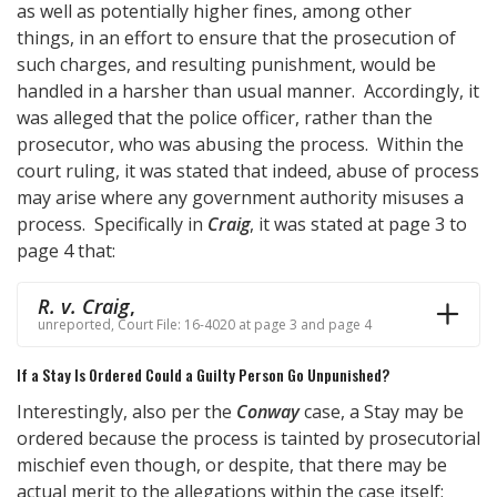
as well as potentially higher fines, among other
things, in an effort to ensure that the prosecution of
such charges, and resulting punishment, would be
handled in a harsher than usual manner. Accordingly, it
was alleged that the police officer, rather than the
prosecutor, who was abusing the process. Within the
court ruling, it was stated that indeed, abuse of process
may arise where any government authority misuses a
process. Specifically in
Craig
, it was stated at page 3 to
page 4 that:
R. v. Craig
,
unreported, Court File: 16-4020 at page 3 and page 4
If a Stay Is Ordered Could a Guilty Person Go Unpunished?
Interestingly, also per the
Conway
case, a Stay may be
ordered because the process is tainted by prosecutorial
mischief even though, or despite, that there may be
actual merit to the allegations within the case itself;