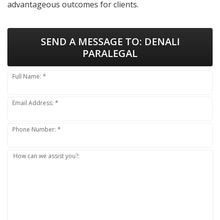
advantageous outcomes for clients.
SEND A MESSAGE TO:
DENALI
PARALEGAL
Full Name: *
Email Address: *
Phone Number: *
How can we assist you?: