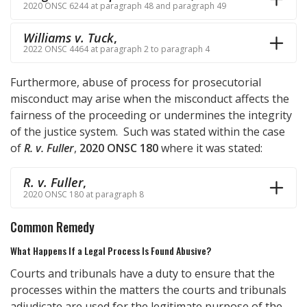
2020 ONSC 6244 at paragraph 48 and paragraph 49
Williams v. Tuck
,
2022 ONSC 4464 at paragraph 2 to paragraph 4
Furthermore, abuse of process for prosecutorial
misconduct may arise when the misconduct affects the
fairness of the proceeding or undermines the integrity
of the justice system. Such was stated within the case
of
R. v. Fuller
,
2020 ONSC 180
where it was stated:
R. v. Fuller
,
2020 ONSC 180 at paragraph 8
Common Remedy
What Happens If a Legal Process Is Found Abusive?
Courts and tribunals have a duty to ensure that the
processes within the matters the courts and tribunals
adjudicate are used for the legitimate purpose of the