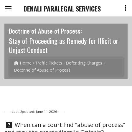
DENALI PARALEGAL SERVICES
Doctrine of Abuse of Process:
Stay of Proceeding as Remedy for Illicit or
Unjust Conduct
Home
Traffic Tickets
Defending Charges
Doctrine of Abuse of Process
Last Updated: June 11 2026
Question:
When can a court find “abuse of process”