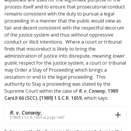
process itself and to ensure that prosecutorial conduct
remains consistent with the duty to pursue a legal
proceeding in a manner that the public would view as
fair and decent consistent with the respectful decorum
of the justice system and thus without oppressive
conduct or illicit intentions. Where a court or tribunal
finds that misconduct is likely to bring the
administration of justice into disrepute, meaning lower
public respect for the justice system, a court or tribunal
may Order a Stay of Proceeding which brings a
cessation or end to the legal proceeding. This
authority to Stay a proceeding was stated by the
Supreme Court within the case of
R. v. Conway
,
1989
CanLII 66 (SCC), [1989] 1 S.C.R. 1659
, which says:
R. v. Conway
,
[1989] 1 S.C.R. 1659 at page 1667