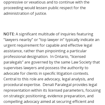
oppressive or vexatious and to continue with the
proceeding would lessen public respect for the
administration of justice.
NOTE:
A significant multitude of inquiries featuring
“lawyers nearby” or “top lawyer in” typically indicate an
urgent requirement for capable and effective legal
assistance, rather than pinpointing a particular
professional designation. In Ontario, “licensed
paralegals” are governed by the same Law Society that
supervises lawyers and possess the authority to
advocate for clients in specific litigation contexts.
Central to this role are advocacy, legal analysis, and
procedural expertise. Denali Paralegal provides legal
representation within its licensed parameters, focusing
on strategic positioning, evidence preparation, and
compelling advocacy aimed at securing efficient and