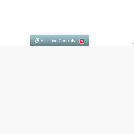
Assistive Controls:
.
What People Say About Denali Paralegal:
Reviews and Testimonials:
Legal
matters are often private,
sensitive, and stressful. For that
reason, reviews and testimonials
are not proactively solicited from
clients. The comments shown
below were voluntarily provided
by clients who chose to share