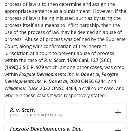
process of law is to then determine and assign the
appropriate sentence as a punishment. However, if the
process of law is being misused, such as by using the
process itself as a means to inflict hardship, then the
use of the process of law may be deemed an abuse of
process. Abuse of process was defined by the Supreme
Court, along with confirmation of the inherent
jurisdiction of a court to prevent abuse of process,
within the case of
R. v. Scott
,
1990 CanLII 27 (SCC),
[1990] 3 S.C.R. 979
which, among other cases, was cited
within
Foxgate Developments Inc. v. Doe et al
,
Foxgate
Developments Inc. v. Doe et al
,
2020 ONSC 6244
, and
Williams v. Tuck
,
2022 ONSC 4464
, a civil court case, and
wherein these cases it was respectively stated:
R. v. Scott
,
[1990] 3 S.C.R. 979 at page 1007
Foxgate Developments v. Doe
,