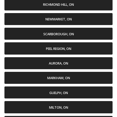
RICHMOND HILL, ON
NEWMARKET, ON
SCARBOROUGH, ON
PEEL REGION, ON
AURORA, ON
MARKHAM, ON
GUELPH, ON
MILTON, ON