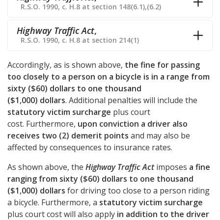
R.S.O. 1990, c. H.8 at section 148(6.1),(6.2)
Highway Traffic Act
,
R.S.O. 1990, c. H.8 at section 214(1)
Accordingly, as is shown above,
the fine for passing
too closely to a person on a bicycle is in a range from
sixty ($60) dollars to one thousand
($1,000) dollars
. Additional penalties will include the
statutory victim surcharge
plus court
cost. Furthermore,
upon conviction a driver also
receives two (2) demerit points
and may also be
affected by consequences to insurance rates.
As shown above, the
Highway Traffic Act
imposes
a fine
ranging from sixty ($60) dollars to one thousand
($1,000) dollars
for driving too close to a person riding
a bicycle. Furthermore, a
statutory victim surcharge
plus court cost will also apply
in addition to the driver