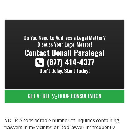
Do You Need to Address a Legal Matter?
Discuss Your Legal Matter!
Contact
Denali Paralegal
(877) 414-4377
Don't Delay, Start Today!
½
GET A FREE
HOUR CONSULTATION
NOTE:
A considerable number of inquiries containing
“lawyers in my vicinity” or “top lawyer in” frequently