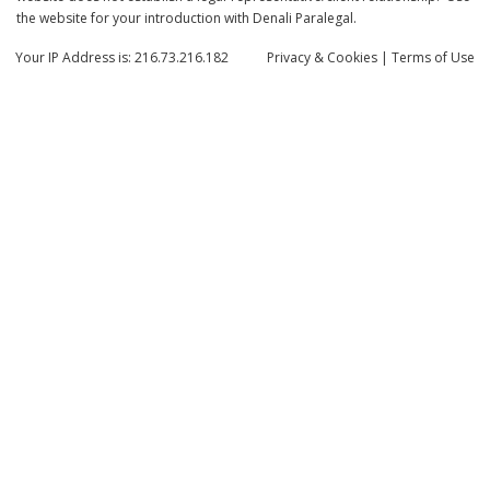
the website for your introduction with Denali Paralegal.
Your IP Address is: 216.73.216.182
Privacy
& Cookies
|
Terms of Use