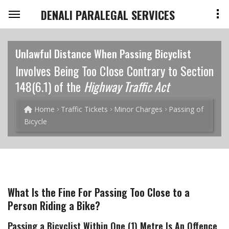
DENALI PARALEGAL SERVICES
Unlawful Distance When Passing Bicyclist
Involves Being Too Close Contrary to Section
148(6.1) of the
Highway Traffic Act
Home
Traffic Tickets
Minor Charges
Passing of
Bicycle
What Is the Fine For Passing Too Close to a
Person Riding a Bike?
Passing a Bicyclist Within One (1) Metre Is An Offence