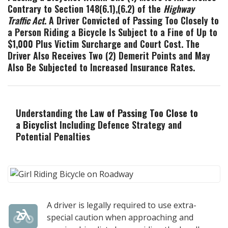
Contrary to Section 148(6.1),(6.2) of the
Highway
Traffic Act
. A Driver Convicted of Passing Too Closely to
a Person Riding a Bicycle Is Subject to a Fine of Up to
$1,000 Plus Victim Surcharge and Court Cost. The
Driver Also Receives Two (2) Demerit Points and May
Also Be Subjected to Increased Insurance Rates.
Understanding the
Law of Passing Too Close to
a Bicyclist
Including Defence Strategy and
Potential Penalties
A driver is legally required to use extra-
special caution when approaching and