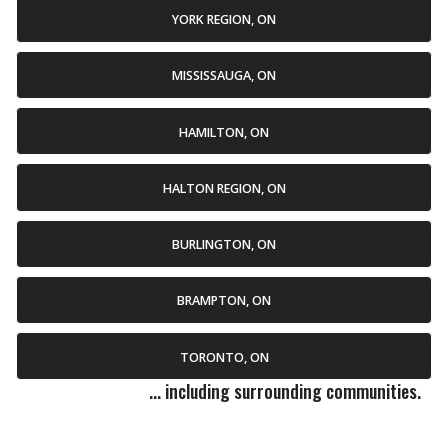
YORK REGION, ON
MISSISSAUGA, ON
HAMILTON, ON
HALTON REGION, ON
BURLINGTON, ON
BRAMPTON, ON
TORONTO, ON
... including surrounding communities.