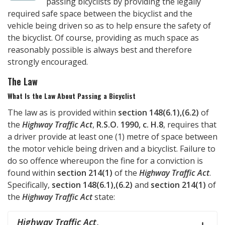
passing bicyclists by providing the legally
required safe space between the bicyclist and the
vehicle being driven so as to help ensure the safety of
the bicyclist. Of course, providing as much space as
reasonably possible is always best and therefore
strongly encouraged.
The Law
What Is the Law About Passing a Bicyclist
The law as is provided within
section 148(6.1),(6.2)
of
the
Highway Traffic Act
,
R.S.O. 1990, c. H.8
, requires that
a driver provide at least one (1) metre of space between
the motor vehicle being driven and a bicyclist. Failure to
do so offence whereupon the fine for a conviction is
found within
section 214(1)
of the
Highway Traffic Act
.
Specifically,
section 148(6.1),(6.2)
and
section 214(1)
of
the
Highway Traffic Act
state:
Highway Traffic Act
,