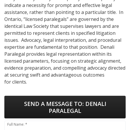
indicate a necessity for prompt and effective legal
assistance, rather than pointing to a particular title. In
Ontario, “licensed paralegals” are governed by the
identical Law Society that supervises lawyers and are
permitted to represent clients in specified litigation
issues. Advocacy, legal interpretation, and procedural
expertise are fundamental to that position. Denali
Paralegal provides legal representation within its
licensed parameters, focusing on strategic alignment,
evidence preparation, and compelling advocacy directed
at securing swift and advantageous outcomes
for clients.
SEND A MESSAGE TO:
DENALI
PARALEGAL
Full Name: *