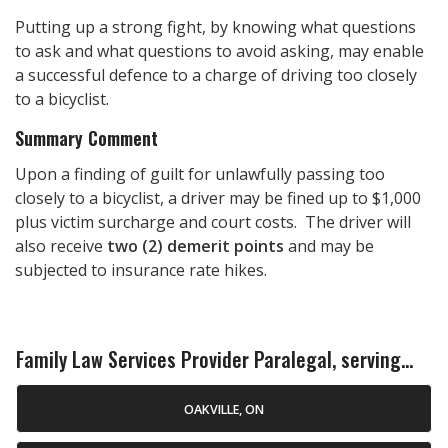
Putting up a strong fight, by knowing what questions
to ask and what questions to avoid asking, may enable
a successful defence to a charge of driving too closely
to a bicyclist.
Summary Comment
Upon a finding of guilt for unlawfully passing too
closely to a bicyclist, a driver may be fined up to $1,000
plus victim surcharge and court costs. The driver will
also receive
two (2) demerit points
and may be
subjected to insurance rate hikes.
Family Law Services Provider Paralegal, serving...
OAKVILLE, ON