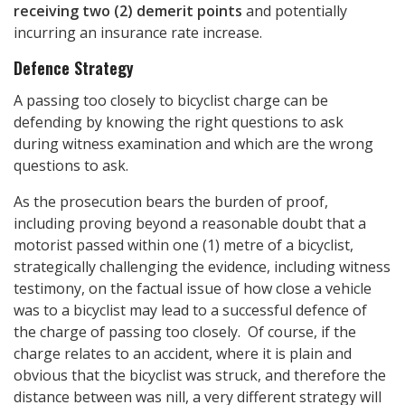
receiving two (2) demerit points
and potentially
incurring an insurance rate increase.
Defence Strategy
A passing too closely to bicyclist charge can be
defending by knowing the right questions to ask
during witness examination and which are the wrong
questions to ask.
As the prosecution bears the burden of proof,
including proving beyond a reasonable doubt that a
motorist passed within one (1) metre of a bicyclist,
strategically challenging the evidence, including witness
testimony, on the factual issue of how close a vehicle
was to a bicyclist may lead to a successful defence of
the charge of passing too closely. Of course, if the
charge relates to an accident, where it is plain and
obvious that the bicyclist was struck, and therefore the
distance between was nill, a very different strategy will