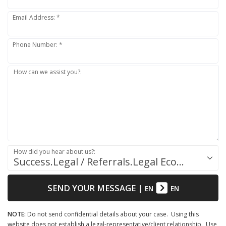
Email Address: *
Phone Number: *
How can we assist you?:
How did you hear about us?:
Success.Legal / Referrals.Legal Ecosystem
SEND YOUR MESSAGE
|
EN
EN
NOTE:
Do not send confidential details about your case. Using this
website does not establish a legal-representative/client relationship. Use