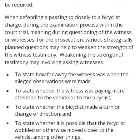
be required.
When defending a passing to closely to a bicyclist
charge, during the examination process within the
court trial, meaning during questioning of the witness,
or witnesses, for the prosecution, various strategically
planned questions may help to weaken the strength of
the witness testimony. Weakening the strength of
testimony may involving asking witnesses:
To state how far away the witness was when the
alleged observations were made;
To state whether the witness was paying more
attention to the vehicle or to the bicyclist;
To state whether the bicyclist made a turn or
change of direction; and
To state whether it is possible that the bicyclist
wobbled or otherwise moved closer to the
vehicle, among other things.