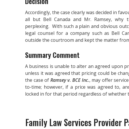
Decision
Accordingly, the case clearly was decided in fav
all but Bell Canada and Mr. Ramsey, why 
perplexing. With such a plain and obvious out
legal counsel for a company such as Bell Cana
outside the courtroom and kept the matter from s
Summary Comment
A business is unable to alter an agreed upon p
unless it was agreed that pricing could be chan
the case of
Ramsey v. BCE Inc.
, may offer servic
to-time; however, if a price was agreed to, and
locked in for that period regardless of whether
Family Law Services Provider Pa