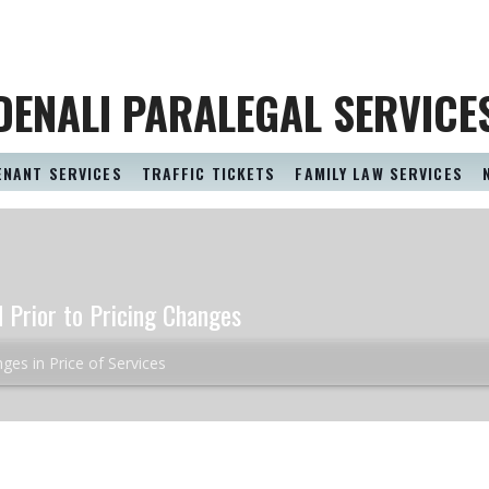
DENALI PARALEGAL SERVICE
ENANT SERVICES
TRAFFIC TICKETS
FAMILY LAW SERVICES
d Prior to Pricing Changes
ges in Price of Services