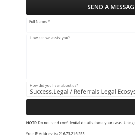
SEND A MESSAG
Full Name: *
How can we assist you?:
How did you hear about us?:
Success.Legal / Referrals.Legal Ecos
NOTE:
Do not send confidential details about your case. Using t
Your IP Address is: 216.73.216.253