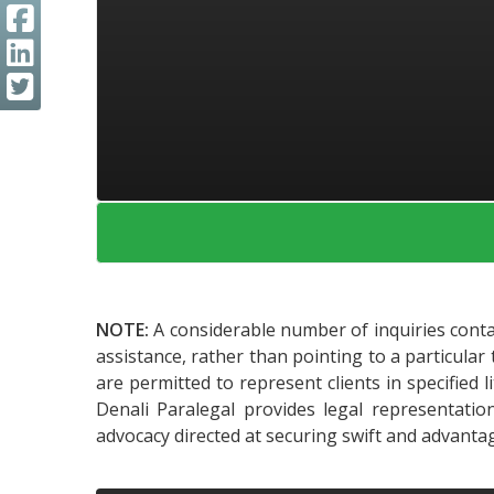
NOTE:
A considerable number of inquiries contai
assistance, rather than pointing to a particular 
are permitted to represent clients in specified 
Denali Paralegal provides legal representatio
advocacy directed at securing swift and advanta