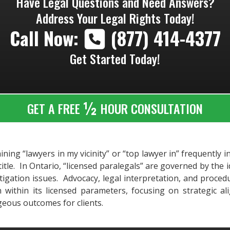
Have Legal Questions and Need Answers?
Address Your Legal Rights Today!
Call Now:
(877) 414-4377
Get Started Today!
½
GET A FREE
HOUR CONSULTATION
ning “lawyers in my vicinity” or “top lawyer in” frequently i
title. In Ontario, “licensed paralegals” are governed by the
litigation issues. Advocacy, legal interpretation, and proce
n within its licensed parameters, focusing on strategic a
geous outcomes for clients.