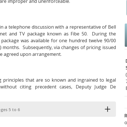
 are improper and unenforceable.
a telephone discussion with a representative of Bell
ernet and TV package known as Fibe 50. During the
he package was available for one hundred twelve 90/00
24) months. Subsequently, via changes of pricing issued
the agreed upon arrangement.
g principles that are so known and ingrained to legal
without citing precedent cases, Deputy Judge De
ges 5 to 6
R
o