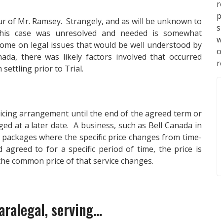
p
our of Mr. Ramsey. Strangely, and as will be unknown to
s
this case was unresolved and needed is somewhat
w
come on legal issues that would be well understood by
da, there was likely factors involved that occurred
r
ettling prior to Trial.
ricing arrangement until the end of the agreed term or
ged at a later date. A business, such as Bell Canada in
e packages where the specific price changes from time-
 agreed to for a specific period of time, the price is
 the common price of that service changes.
ralegal, serving...