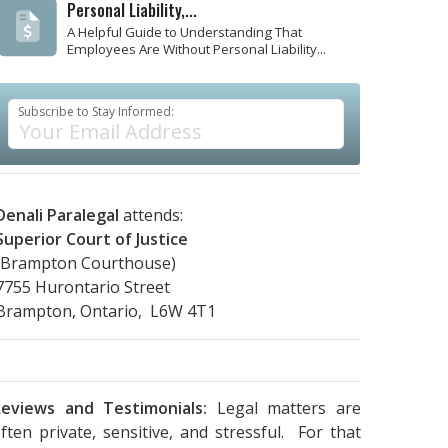
Personal Liability,...
A Helpful Guide to Understanding That
Employees Are Without Personal Liability...
Subscribe to Stay Informed:
Denali Paralegal
attends:
Superior Court of Justice
(Brampton Courthouse)
7755 Hurontario Street
Brampton, Ontario, L6W 4T1
eviews and Testimonials:
Legal matters are
ften private, sensitive, and stressful. For that