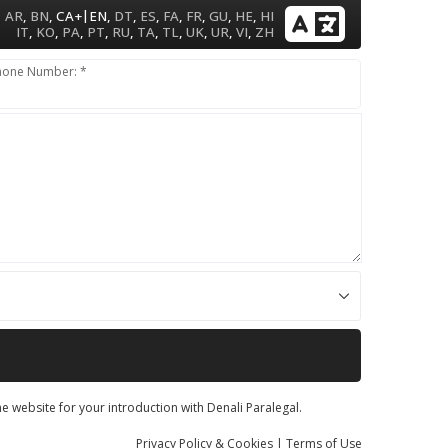
|
AR
,
BN
,
CA+
EN
,
DT
,
ES
,
FA
,
FR
,
GU
,
HE
,
HI
IT
,
KO
,
PA
,
PT
,
RU
,
TA
,
TL
,
UK
,
UR
,
VI
,
ZH
hone Number: *
he website for your introduction with Denali Paralegal.
Privacy
Policy
& Cookies
|
Terms of Use