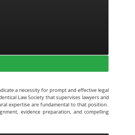
ndicate a necessity for prompt and effective legal
 identical Law Society that supervises lawyers and
dural expertise are fundamental to that position.
lignment, evidence preparation, and compelling