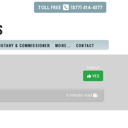
(
)
TOLL
FREE
877
414-4377
S
NOTARY & COMMISSIONER
MORE...
CONTACT
Helpful?
YES
6 minute read