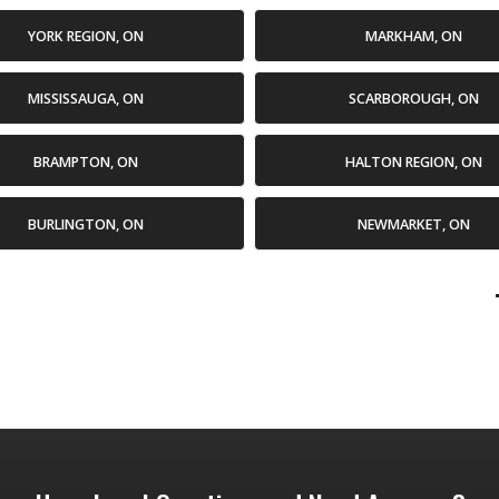
YORK REGION, ON
MARKHAM, ON
MISSISSAUGA, ON
SCARBOROUGH, ON
BRAMPTON, ON
HALTON REGION, ON
BURLINGTON, ON
NEWMARKET, ON