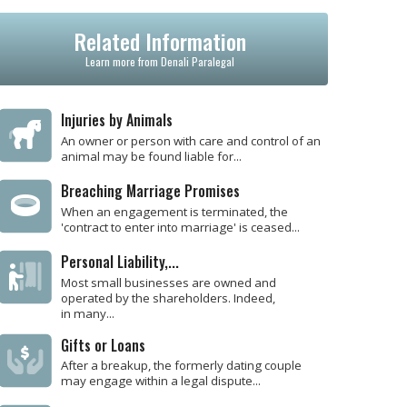
Related Information
Learn more from Denali Paralegal
Injuries by Animals
An owner or person with care and control of an
animal may be found liable for...
Breaching Marriage Promises
When an engagement is terminated, the
'contract to enter into marriage' is ceased...
Personal Liability,...
Most small businesses are owned and
operated by the shareholders. Indeed,
in many...
Gifts or Loans
After a breakup, the formerly dating couple
may engage within a legal dispute...