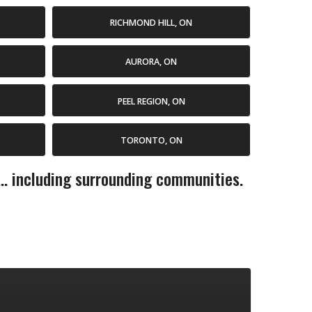
RICHMOND HILL, ON
AURORA, ON
PEEL REGION, ON
TORONTO, ON
... including surrounding communities.