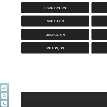
HAMILTON, ON
GUELPH, ON
OAKVILLE, ON
MILTON, ON