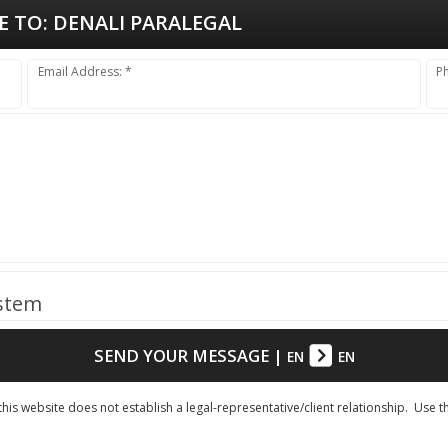
E TO:
DENALI PARALEGAL
Email Address: *
P
ystem
SEND YOUR MESSAGE
|
EN
EN
his website does not establish a legal-representative/client relationship. Use t