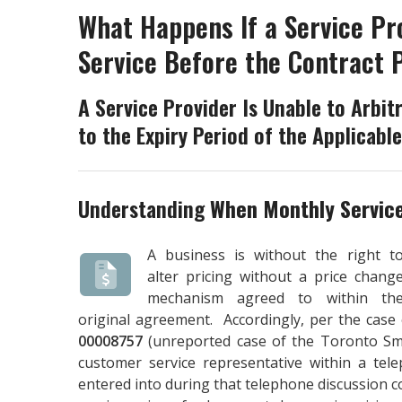
What Happens If a Service Pr
Service Before the Contract 
A Service Provider Is Unable to Arbitr
to the Expiry Period of the Applicabl
Understanding
When Monthly Servic
A business is without the right t
alter pricing without a price chang
mechanism agreed to within th
original agreement. Accordingly, per the case
00008757
(unreported case of the Toronto Smal
customer service representative within a tel
entered into during that telephone discussion 