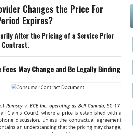
ovider Changes the Price For
Period Expires?
arily Alter the Pricing of a Service Prior
e Contract.
e Fees May Change
and Be Legally Binding
o
e
e
 of
Ramsey v. BCE Inc. operating as Bell Canada
,
SC-17-
l Claims Court), where a price is established with a
ephone discussion, unless the contractual agreement
contains an understanding that the pricing may change,