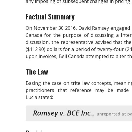
any imposing of subsequent changes in pricing
Factual Summary
On November 30 2016, David Ramsey engaged in 
Canada for the purpose of discussing a Int
discussion, the representative advised that t
($112.90) dollars for a period of twenty-four (
upon invoices, Bell Canada attempted to alter 
The Law
Basing the case on trite law concepts, meanin
practitioners that reference may be made 
Lucia stated:
Ramsey v. BCE Inc.
,
unreported at pa