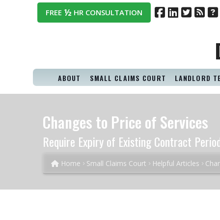
½
FREE
HR CONSULTATION
ABOUT
SMALL CLAIMS COURT
LANDLORD T
Changes to Price of Services
Require Expiry of Existing Contract Perio
Home
Small Claims Court
Helpful Articles
Chan