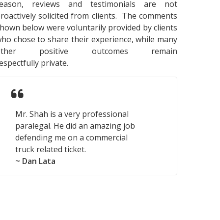
reason, reviews and testimonials are not
roactively solicited from clients. The comments
hown below were voluntarily provided by clients
ho chose to share their experience, while many
other positive outcomes remain
espectfully private.
Mr. Shah is a very professional
paralegal. He did an amazing job
defending me on a commercial
truck related ticket.
~ Dan Lata