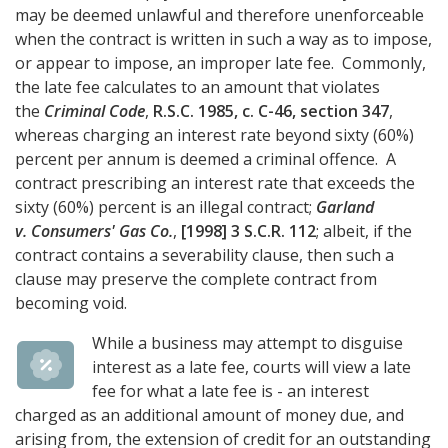
may be deemed unlawful and therefore unenforceable
when the contract is written in such a way as to impose,
or appear to impose, an improper late fee. Commonly,
the late fee calculates to an amount that violates
the
Criminal Code
,
R.S.C. 1985, c. C-46, section 347
,
whereas charging an interest rate beyond sixty (60%)
percent per annum is deemed a criminal offence. A
contract prescribing an interest rate that exceeds the
sixty (60%) percent is an illegal contract;
Garland
v. Consumers' Gas Co.
,
[1998] 3 S.C.R. 112
; albeit, if the
contract contains a severability clause, then such a
clause may preserve the complete contract from
becoming void.
While a business may attempt to disguise
interest as a late fee, courts will view a late
fee for what a late fee is - an interest
charged as an additional amount of money due, and
arising from, the extension of credit for an outstanding