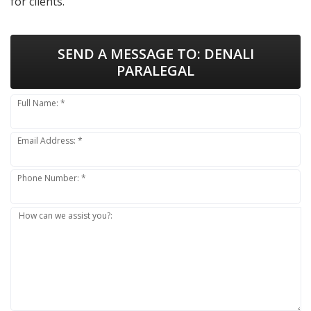
for clients.
SEND A MESSAGE TO:
DENALI
PARALEGAL
Full Name: *
Email Address: *
Phone Number: *
How can we assist you?: