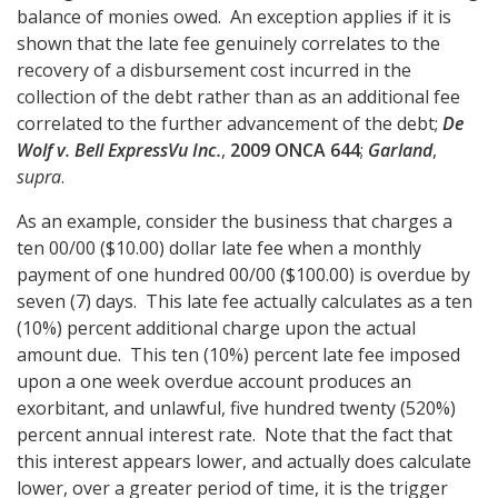
balance of monies owed. An exception applies if it is
shown that the late fee genuinely correlates to the
recovery of a disbursement cost incurred in the
collection of the debt rather than as an additional fee
correlated to the further advancement of the debt;
De
Wolf v. Bell ExpressVu Inc.
,
2009 ONCA 644
;
Garland
,
supra
.
As an example, consider the business that charges a
ten 00/00 ($10.00) dollar late fee when a monthly
payment of one hundred 00/00 ($100.00) is overdue by
seven (7) days. This late fee actually calculates as a ten
(10%) percent additional charge upon the actual
amount due. This ten (10%) percent late fee imposed
upon a one week overdue account produces an
exorbitant, and unlawful, five hundred twenty (520%)
percent annual interest rate. Note that the fact that
this interest appears lower, and actually does calculate
lower, over a greater period of time, it is the trigger