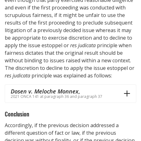
and even if the first proceeding was conducted with
scrupulous fairness, if it might be unfair to use the
results of the first proceeding to preclude subsequent
litigation of a previously decided issue whereas it may
be appropriate to exercise discretion and to decline to
apply the issue estoppel or
res judicata
principle when
fairness dictates that the original result should be
without binding to issues raised within a new context.
The discretion to decline to apply the issue estoppel or
res judicata
principle was explained as follows:
Dosen v. Meloche Monnex
,
2021 ONCA 141 at paragraph 36 and paragraph 37
Conclusion
Accordingly, if the previous decision addressed a
different question of fact or law, if the previous
decision was without finality, or if the previous decision