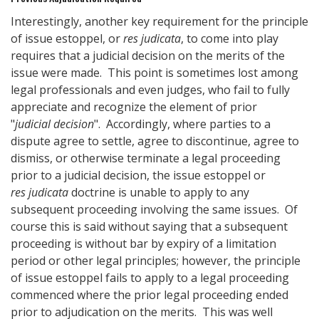
Interestingly, another key requirement for the principle
of issue estoppel, or
res judicata
, to come into play
requires that a judicial decision on the merits of the
issue were made. This point is sometimes lost among
legal professionals and even judges, who fail to fully
appreciate and recognize the element of prior
"
judicial decision
". Accordingly, where parties to a
dispute agree to settle, agree to discontinue, agree to
dismiss, or otherwise terminate a legal proceeding
prior to a judicial decision, the issue estoppel or
res judicata
doctrine is unable to apply to any
subsequent proceeding involving the same issues. Of
course this is said without saying that a subsequent
proceeding is without bar by expiry of a limitation
period or other legal principles; however, the principle
of issue estoppel fails to apply to a legal proceeding
commenced where the prior legal proceeding ended
prior to adjudication on the merits. This was well