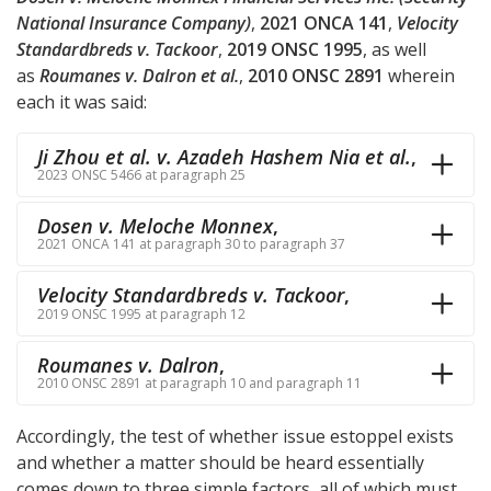
National Insurance Company)
,
2021 ONCA 141
,
Velocity
Standardbreds v. Tackoor
,
2019 ONSC 1995
, as well
as
Roumanes v. Dalron et al.
,
2010 ONSC 2891
wherein
each it was said:
Ji Zhou et al. v. Azadeh Hashem Nia et al.
,
2023 ONSC 5466 at paragraph 25
Dosen v. Meloche Monnex
,
2021 ONCA 141 at paragraph 30 to paragraph 37
Velocity Standardbreds v. Tackoor
,
2019 ONSC 1995 at paragraph 12
Roumanes v. Dalron
,
2010 ONSC 2891 at paragraph 10 and paragraph 11
Accordingly, the test of whether issue estoppel exists
and whether a matter should be heard essentially
comes down to three simple factors, all of which must