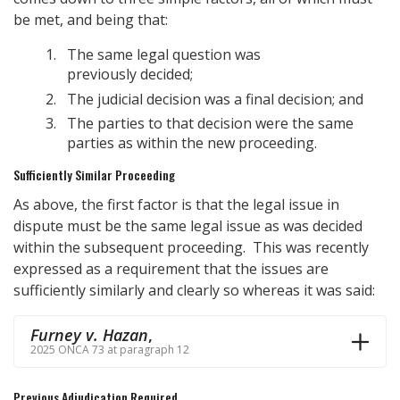
be met, and being that:
The same legal question was
previously decided;
The judicial decision was a final decision; and
The parties to that decision were the same
parties as within the new proceeding.
Sufficiently Similar Proceeding
As above, the first factor is that the legal issue in
dispute must be the same legal issue as was decided
within the subsequent proceeding. This was recently
expressed as a requirement that the issues are
sufficiently similarly and clearly so whereas it was said:
Furney v. Hazan
,
2025 ONCA 73 at paragraph 12
Previous Adjudication Required