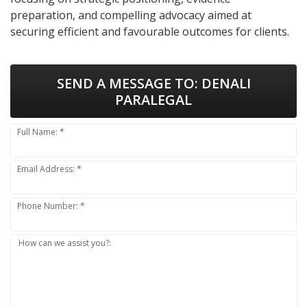
preparation, and compelling advocacy aimed at
securing efficient and favourable outcomes for clients.
SEND A MESSAGE TO:
DENALI
PARALEGAL
Full Name: *
Email Address: *
Phone Number: *
How can we assist you?: