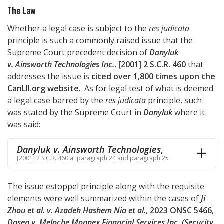
The Law
Whether a legal case is subject to the
res judicata
principle is such a commonly raised issue that the
Supreme Court precedent decision of
Danyluk
v. Ainsworth Technologies Inc.
,
[2001] 2 S.C.R. 460
that
addresses the issue is
cited over 1,800 times upon the
CanLII.org website
. As for legal test of what is deemed
a legal case barred by the
res judicata
principle, such
was stated by the Supreme Court in
Danyluk
where it
was said:
Danyluk v. Ainsworth Technologies
,
[2001] 2 S.C.R. 460 at paragraph 24 and paragraph 25
The issue estoppel principle along with the requisite
elements were well summarized within the cases of
Ji
Zhou et al. v. Azadeh Hashem Nia et al.
,
2023 ONSC 5466
,
Dosen v. Meloche Monnex Financial Services Inc. (Security