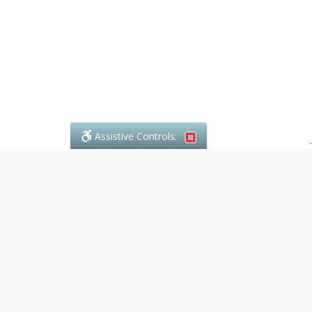
Assistive Controls:
.
What People Say About Denali Paralegal:
Reviews and Testimonials:
Legal
matters are often private,
sensitive, and stressful. For that
reason, reviews and testimonials
are not proactively solicited from