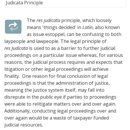
The
res judicata
principle, which loosely
means 'things decided' in
Latin
, also known
as issue estoppel, can be confusing to both
laypeople and lawpeople. The legal principle of
res Judicata
is used to as a barrier to further judicial
proceedings on a particular issue whereas, for various
reasons, the judicial process requires and expects that
litigation or other legal proceedings will achieve
finality. One reason for final conclusion of legal
proceedings is that the administration of justice,
meaning the justice system itself, may fall into
disrepute in the public eye if parties to proceedings
were able to relitigate matters over and over again.
Additionally, conducting legal proceedings over and
over again would be a waste of taxpayer funded
judicial resources.