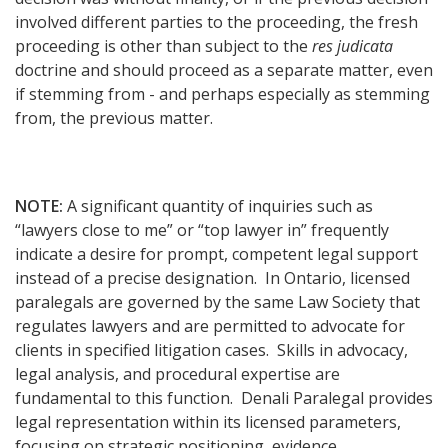
involved different parties to the proceeding, the fresh
proceeding is other than subject to the
res judicata
doctrine and should proceed as a separate matter, even
if stemming from - and perhaps especially as stemming
from, the previous matter.
NOTE:
A significant quantity of inquiries such as
“lawyers close to me” or “top lawyer in” frequently
indicate a desire for prompt, competent legal support
instead of a precise designation. In Ontario, licensed
paralegals are governed by the same Law Society that
regulates lawyers and are permitted to advocate for
clients in specified litigation cases. Skills in advocacy,
legal analysis, and procedural expertise are
fundamental to this function. Denali Paralegal provides
legal representation within its licensed parameters,
focusing on strategic positioning, evidence