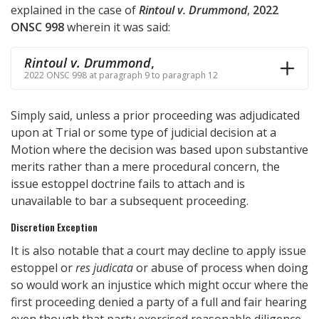
explained in the case of
Rintoul v. Drummond
,
2022
ONSC 998
wherein it was said:
Rintoul v. Drummond
,
2022 ONSC 998 at paragraph 9 to paragraph 12
Simply said, unless a prior proceeding was adjudicated
upon at Trial or some type of judicial decision at a
Motion where the decision was based upon substantive
merits rather than a mere procedural concern, the
issue estoppel doctrine fails to attach and is
unavailable to bar a subsequent proceeding.
Discretion Exception
It is also notable that a court may decline to apply issue
estoppel or
res judicata
or abuse of process when doing
so would work an injustice which might occur where the
first proceeding denied a party of a full and fair hearing
even though that party exercised reasonable diligence