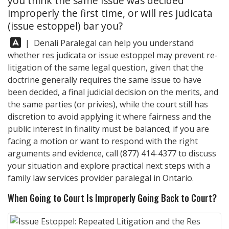
you think the same issue was decided
improperly the first time, or will res judicata
(issue estoppel) bar you?
Answer:
|
Denali Paralegal
can help you understand
whether res judicata or issue estoppel may prevent re-
litigation of the same legal question, given that the
doctrine generally requires the same issue to have
been decided, a final judicial decision on the merits, and
the same parties (or privies), while the court still has
discretion to avoid applying it where fairness and the
public interest in finality must be balanced; if you are
facing a motion or want to respond with the right
arguments and evidence, call
(877) 414-4377
to discuss
your situation and explore practical next steps with a
family law services provider paralegal in Ontario.
When Going to Court Is Improperly Going Back to Court?