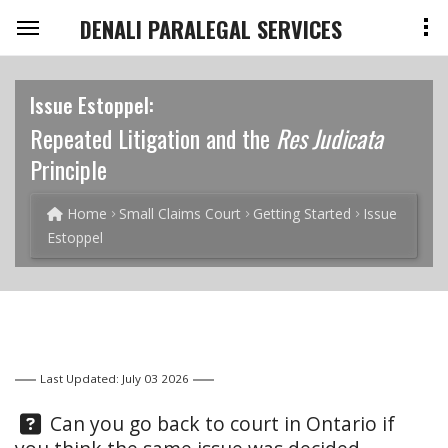
DENALI PARALEGAL SERVICES
Issue Estoppel:
Repeated Litigation and the
Res Judicata
Principle
Home
Small Claims Court
Getting Started
Issue
Estoppel
Last Updated: July 03 2026
Question:
Can you go back to court in Ontario if