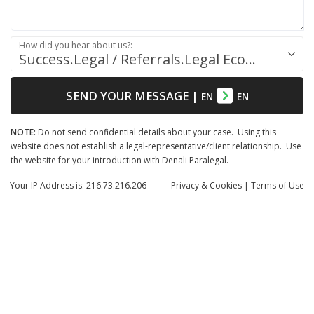
How did you hear about us?:
Success.Legal / Referrals.Legal Ecosystem
SEND YOUR MESSAGE
|
EN
EN
NOTE:
Do not send confidential details about your case. Using this
website does not establish a legal-representative/client relationship. Use
the website for your introduction with Denali Paralegal.
Your IP Address is: 216.73.216.206
Privacy
& Cookies
|
Terms of Use