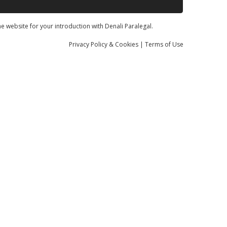
he website for your introduction with Denali Paralegal.
Privacy
Policy
& Cookies
|
Terms of Use