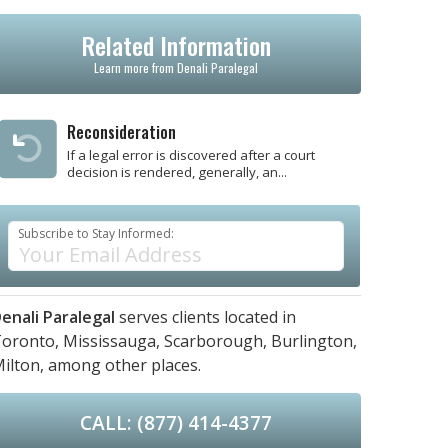
Related Information
Learn more from Denali Paralegal
Reconsideration
If a legal error is discovered after a court
decision is rendered, generally, an...
Subscribe to Stay Informed:
enali Paralegal
serves clients located in
oronto,
Mississauga,
Scarborough,
Burlington,
ilton,
among other places.
CALL: (877) 414-4377