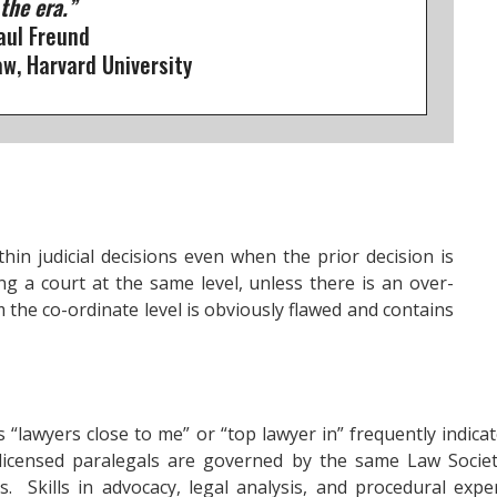
 the era.”
aul Freund
w, Harvard University
hin judicial decisions even when the prior decision is
ng a court at the same level, unless there is an over-
m the co-ordinate level is obviously flawed and contains
as “lawyers close to me” or “top lawyer in” frequently indi
 licensed paralegals are governed by the same Law Socie
ses. Skills in advocacy, legal analysis, and procedural ex