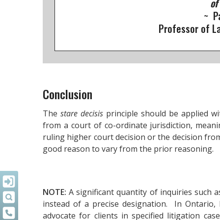
of
~ P
Professor of La
Conclusion
The
stare decisis
principle should be applied wit
from a court of co-ordinate jurisdiction, meani
ruling higher court decision or the decision fro
good reason to vary from the prior reasoning.
NOTE:
A significant quantity of inquiries such 
instead of a precise designation. In Ontario,
advocate for clients in specified litigation ca