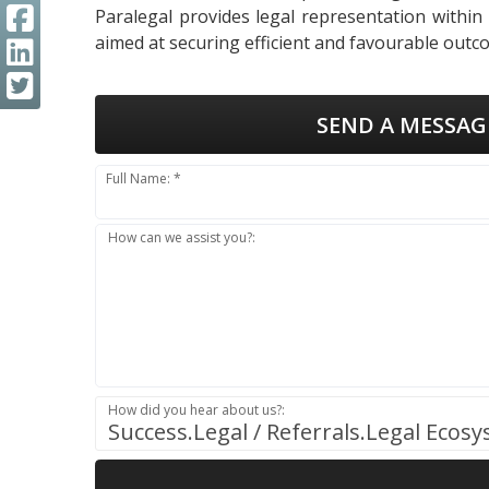
Paralegal provides legal representation within
aimed at securing efficient and favourable outco
SEND A MESSAG
Full Name: *
How can we assist you?:
How did you hear about us?:
Success.Legal / Referrals.Legal Ecos