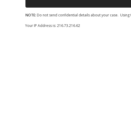
NOTE:
Do not send confidential details about your case. Using t
Your IP Address is: 216.73.216.62