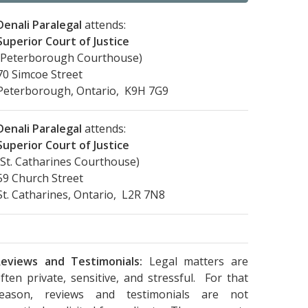
Denali Paralegal
attends:
Superior Court of Justice
(Peterborough Courthouse)
70 Simcoe Street
Peterborough, Ontario, K9H 7G9
Denali Paralegal
attends:
Superior Court of Justice
(St. Catharines Courthouse)
59 Church Street
St. Catharines, Ontario, L2R 7N8
eviews and Testimonials:
Legal matters are
ften private, sensitive, and stressful. For that
reason, reviews and testimonials are not