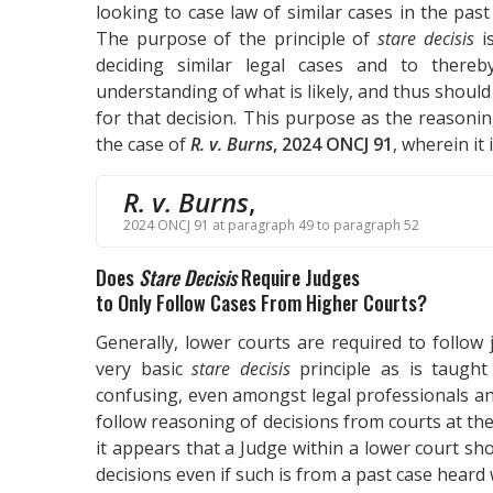
looking to case law of similar cases in the pas
The purpose of the principle of
stare decisis
is
deciding similar legal cases and to thereb
understanding of what is likely, and thus should
for that decision. This purpose as the reasoni
the case of
R. v. Burns
, 2024 ONCJ 91
, wherein it 
R. v. Burns
,
2024 ONCJ 91 at paragraph 49 to paragraph 52
Does
Stare Decisis
Require Judges
to Only Follow Cases From Higher Courts?
Generally, lower courts are required to follow 
very basic
stare decisis
principle as is taught
confusing, even amongst legal professionals an
follow reasoning of decisions from courts at th
it appears that a Judge within a lower court sho
decisions even if such is from a past case heard 