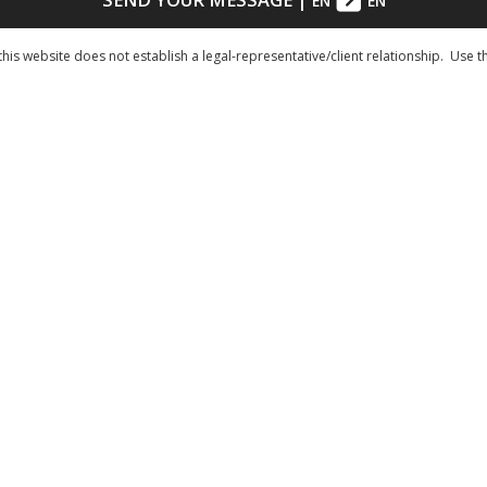
EN
EN
his website does not establish a legal-representative/client relationship. Use t