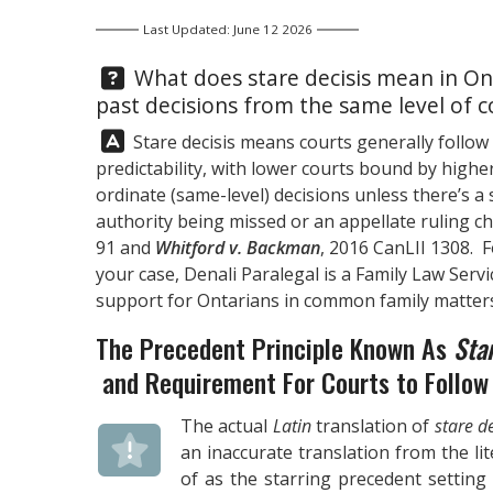
Last Updated: June 12 2026
Question:
What does stare decisis mean in Ont
past decisions from the same level of c
Answer:
Stare decisis means courts generally follow
predictability, with lower courts bound by highe
ordinate (same-level) decisions unless there’s a
authority being missed or an appellate ruling c
91 and
Whitford v. Backman
, 2016 CanLII 1308. 
your case,
Denali Paralegal
is a Family Law Servi
support for Ontarians in common family matters
The Precedent Principle Known As
Sta
and Requirement For Courts to Follow 
The actual
Latin
translation of
stare de
an inaccurate translation from the li
of as the starring precedent setting