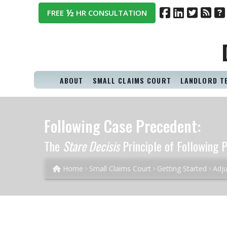
½
FREE
HR CONSULTATION
ABOUT
SMALL CLAIMS COURT
LANDLORD T
Following Case Precedent:
The
Stare Decisis
Principle of Following P
Home
Small Claims Court
Getting Started
Adju