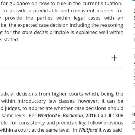
t for guidance on how to rule in the current situation.
 to provide a predictable and consistent manner for
y provide the parties within legal cases with an
 be, the expected case decision including the reasoning
ng for the
stare decisis
principle is explained well within
is stated:
judicial decisions from higher courts which, being the
 within introductory law classes; however, it can be
d judges, to appreciate whether case decisions should
R
e same level. Per
Whitford v. Backman
,
2016 CanLII 1308
o
uld, for consistency and predictability, follow previous
within a court at the same level. In
Whitford
it was said: