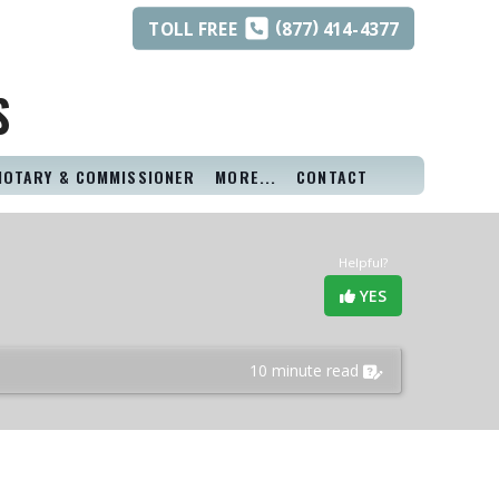
(
)
TOLL
FREE
877
414-4377
S
NOTARY & COMMISSIONER
MORE...
CONTACT
Helpful?
YES
10 minute read