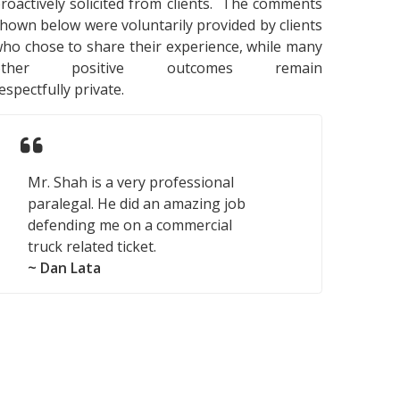
roactively solicited from clients. The comments
hown below were voluntarily provided by clients
ho chose to share their experience, while many
other positive outcomes remain
espectfully private.
Mr. Shah is a very professional
paralegal. He did an amazing job
defending me on a commercial
truck related ticket.
~ Dan Lata