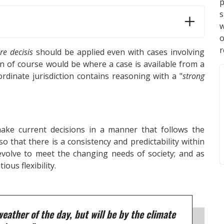
p
s
w
r
re decisis
should be applied even with cases involving
on of course would be where a case is available from a
rdinate jurisdiction contains reasoning with a "
strong
ake current decisions in a manner that follows the
o that there is a consistency and predictability within
 evolve to meet the changing needs of society; and as
ious flexibility.
weather of the day, but will be by the climate