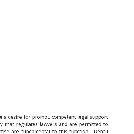
cate a desire for prompt, competent legal support
ty that regulates lawyers and are permitted to
pertise are fundamental to this function. Denali