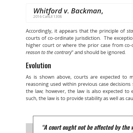
Whitford v. Backman
,
2016 CanLII 1308
Accordingly, it appears that the principle of
sta
courts of co-ordinate jurisdiction. The excepti
higher court or where the prior case from co-o
reason to the contrary
" and should be ignored.
Evolution
As is shown above, courts are expected to m
reasoning used within previous case decisions s
the law; however, the law is also expected to
such, the law is to provide stability as well as caut
“A court ought not be affected by the 