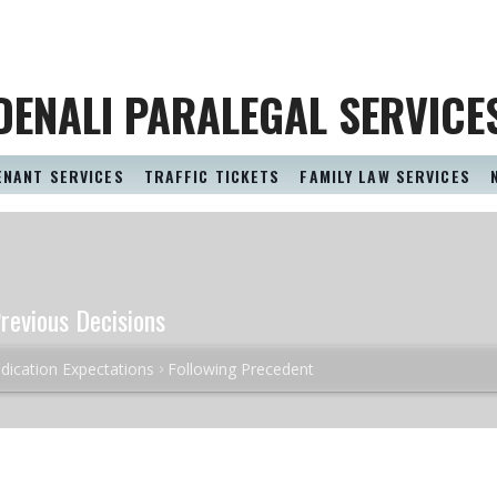
DENALI PARALEGAL SERVICE
ENANT SERVICES
TRAFFIC TICKETS
FAMILY LAW SERVICES
revious Decisions
dication Expectations
Following Precedent