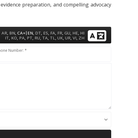
, evidence preparation, and compelling advocacy
|
AR
,
BN
,
CA+
EN
,
DT
,
ES
,
FA
,
FR
,
GU
,
HE
,
HI
IT
,
KO
,
PA
,
PT
,
RU
,
TA
,
TL
,
UK
,
UR
,
VI
,
ZH
hone Number: *