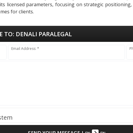
 its licensed parameters, focusing on strategic positioning
mes for clients.
E TO:
DENALI PARALEGAL
Email Address: *
P
ystem
SEND YOUR MESSAGE
|