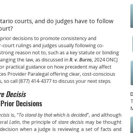
ario courts, and do judges have to follow
ourt?
 prior decisions to promote consistency and
r-court rulings and judges usually following co-
 strong reason not to, such as a key statute or binding
hanging the law, as discussed in
R. v. Burns
, 2024 ONCJ
For practical guidance on how precedent may affect
ces Provider Paralegal offering clear, cost-conscious
, so call
(877) 414-4377
to discuss your next steps.
re Decisis
D
Prior Decisions
T
M
cisis
is, "
To stand by that which is decided
", and although
teral
Latin
, the principle of
stare decisis
may be thought
 decision when a judge is reviewing a set of facts and