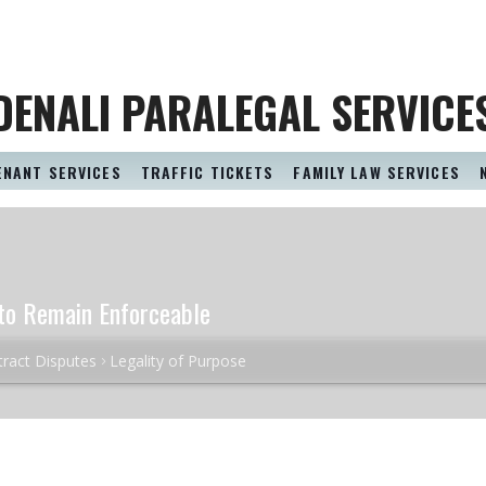
DENALI PARALEGAL SERVICE
ENANT SERVICES
TRAFFIC TICKETS
FAMILY LAW SERVICES
t to Remain Enforceable
ract Disputes
Legality of Purpose