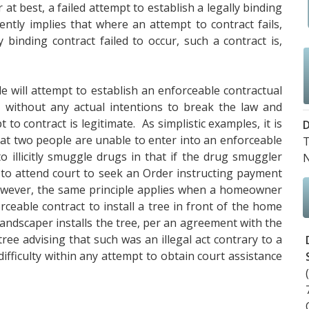
at best, a failed attempt to establish a legally binding
ently implies that where an attempt to contract fails,
 binding contract failed to occur, such a contract is,
e will attempt to establish an enforceable contractual
y, without any actual intentions to break the law and
 to contract is legitimate. As simplistic examples, it is
D
at two people are unable to enter into an enforceable
T
o illicitly smuggle drugs in that if the drug smuggler
 to attend court to seek an Order instructing payment
wever, the same principle applies when a homeowner
ceable contract to install a tree in front of the home
landscaper installs the tree, per an agreement with the
ee advising that such was an illegal act contrary to a
difficulty within any attempt to obtain court assistance