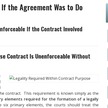
 If the Agreement Was to Do
nforceable If the Contract Involved
ose Contract Is Unenforceable
Without
e
d
d
the contract. This requirement is known simply as the
ry elements required for the formation of a legally
 six primary elements, the courts should treat the