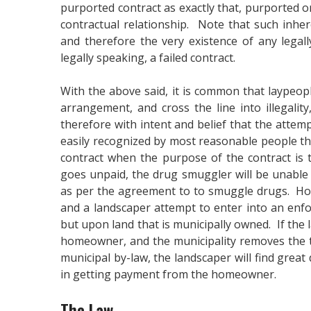
purported contract as exactly that, purported or 
contractual relationship. Note that such inher
and therefore the very existence of any legally
legally speaking, a failed contract.
With the above said, it is common that laypeopl
arrangement, and cross the line into illegalit
therefore with intent and belief that the attempt
easily recognized by most reasonable people th
contract when the purpose of the contract is t
goes unpaid, the drug smuggler will be unable
as per the agreement to to smuggle drugs. Ho
and a landscaper attempt to enter into an enfor
but upon land that is municipally owned. If the 
homeowner, and the municipality removes the tr
municipal by-law, the landscaper will find great 
in getting payment from the homeowner.
The Law