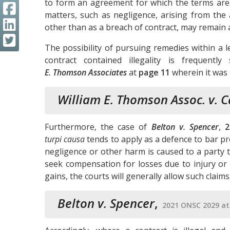
to form an agreement for which the terms are u
matters, such as negligence, arising from the 
other than as a breach of contract, may remain a
The possibility of pursuing remedies within a 
contract contained illegality is frequen
E. Thomson Associates
at
page 11
wherein it was 
William E. Thomson Assoc. v. 
Furthermore, the case of
Belton v. Spencer
,
2
turpi causa
tends to apply as a defence to bar pr
negligence or other harm is caused to a party th
seek compensation for losses due to injury or
gains, the courts will generally allow such claims
Belton v. Spencer
,
2021 ONSC 2029 at