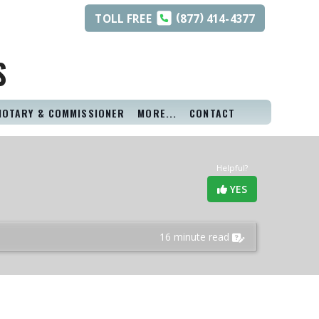
(
)
TOLL
FREE
877
414-4377
S
NOTARY & COMMISSIONER
MORE...
CONTACT
Helpful?
YES
16 minute read