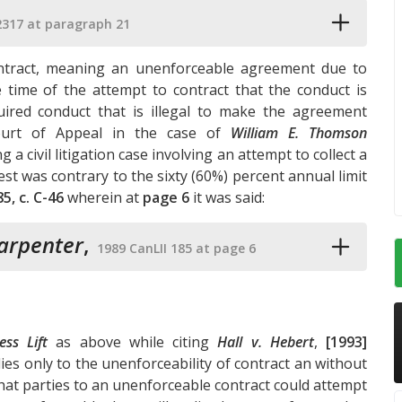
2317 at paragraph 21
contract, meaning an unenforceable agreement due to
e time of the attempt to contract that the conduct is
uired conduct that is illegal to make the agreement
ourt of Appeal in the case of
William E. Thomson
ng a civil litigation case involving an attempt to collect a
est was contrary to the sixty (60%) percent annual limit
85, c. C-46
wherein at
page 6
it was said:
Carpenter
,
1989 CanLII 185 at page 6
ss Lift
as above while citing
Hall v. Hebert
,
[1993]
ies only to the unenforceability of contract an without
 that parties to an unenforceable contract could attempt