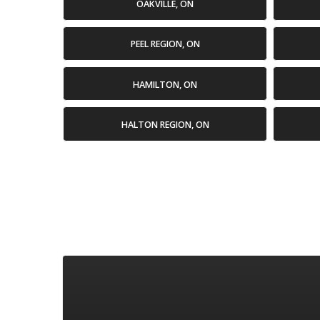
OAKVILLE, ON
PEEL REGION, ON
HAMILTON, ON
HALTON REGION, ON