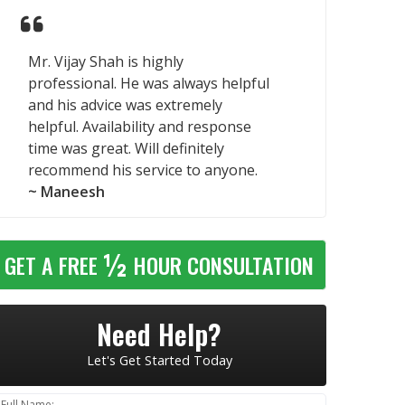
Mr. Vijay Shah is highly
professional. He was always helpful
and his advice was extremely
helpful. Availability and response
time was great. Will definitely
recommend his service to anyone.
~ Maneesh
½
GET A FREE
HOUR CONSULTATION
Need Help?
Let's Get Started Today
Full Name: