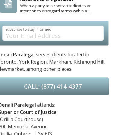
When a party to a contract indicates an
intention to disregard terms within a...
Subscribe to Stay Informed:
enali Paralegal
serves clients located in
oronto,
York Region,
Markham,
Richmond Hill,
Newmarket,
among other places.
CALL: (877) 414-4377
Denali Paralegal
attends:
Superior Court of Justice
(Orillia Courthouse)
700 Memorial Avenue
Orillia, Ontario, L3V 6J3