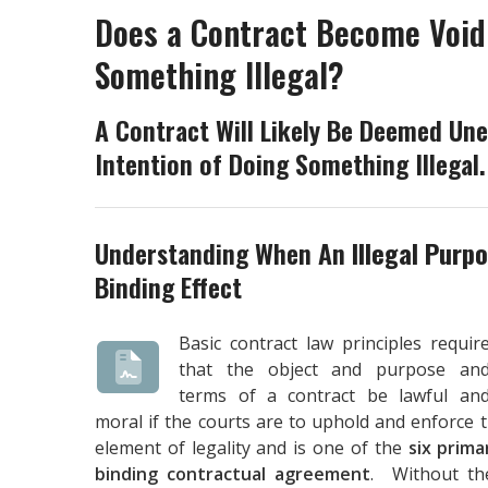
Does a Contract Become Void
Something Illegal?
A Contract Will Likely Be Deemed Une
Intention of Doing Something Illegal.
Understanding When An
Illegal Purp
Binding Effect
Basic contract law principles requir
that the object and purpose an
terms of a contract be lawful an
moral if the courts are to uphold and enforce 
element of legality and is one of the
six prima
binding contractual agreement
. Without the