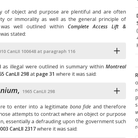
ty of object and purpose are plentiful and are often
lity or immorality as well as the general principle of
 was well outlined within
Complete Access Lift &
 was stated:
010 CanLII 100648 at paragraph 116
d as illegal were outlined in summary within
Montreal
65 CanLII 298
at
page 31
where it was said:
R
o
anium
,
1965 CanLII 298
p
s
ure to enter into a legitimate
bona fide
and therefore
w
 those attempts to contract where an object or purpose
ion, essentially a defrauding upon the government such
r
003 CanLII 2317
where it was said: