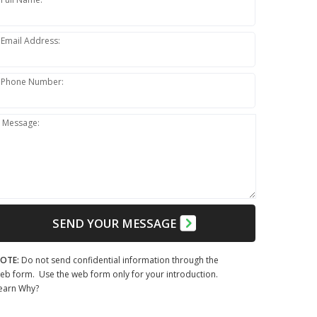
Email Address:
Phone Number:
Message:
SEND YOUR MESSAGE
OTE:
Do not send confidential information through the
eb form. Use the web form only for your introduction.
earn Why?