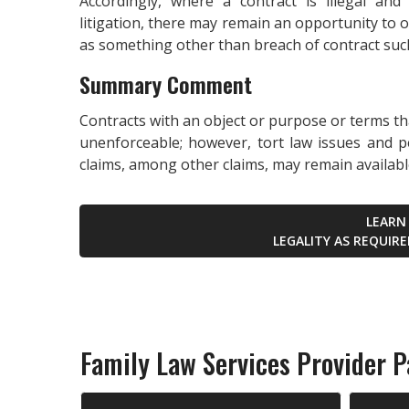
Accordingly, where a contract is illegal and
litigation, there may remain an opportunity to 
as something other than breach of contract such
Summary Comment
Contracts with an object or purpose or terms tha
unenforceable; however, tort law issues and p
claims, among other claims, may remain available 
LEARN
LEGALITY AS REQUIR
Family Law Services Provider Pa