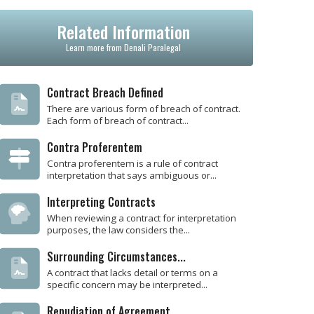
Related Information
Learn more from Denali Paralegal
Contract Breach Defined
There are various form of breach of contract.
Each form of breach of contract...
Contra Proferentem
Contra proferentem is a rule of contract
interpretation that says ambiguous or...
Interpreting Contracts
When reviewing a contract for interpretation
purposes, the law considers the...
Surrounding Circumstances...
A contract that lacks detail or terms on a
specific concern may be interpreted...
Repudiation of Agreement