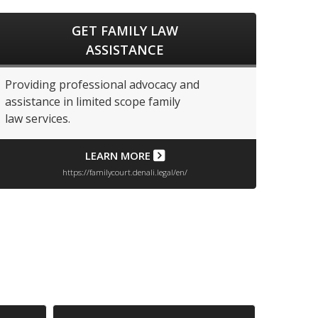
GET FAMILY LAW
ASSISTANCE
Providing professional advocacy and
assistance in limited scope family
law services.
LEARN MORE
https://familycourt.denali.legal/en/