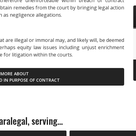
 therefore unenforceable within breach of contract
obtain remedies from the court by bringing legal action
 as negligence allegations.
t are illegal or immoral may, and likely will, be deemed
erhaps equity law issues including unjust enrichment
for litigation within the courts.
 MORE ABOUT
ED IN PURPOSE OF CONTRACT
ralegal, serving...