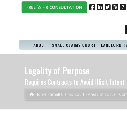
½
FREE
HR CONSULTATION
ABOUT
SMALL CLAIMS COURT
LANDLORD T
Legality of Purpose
Requires Contracts to Avoid Illicit Inten
Home
Small Claims Court
Areas of Focus
Cont