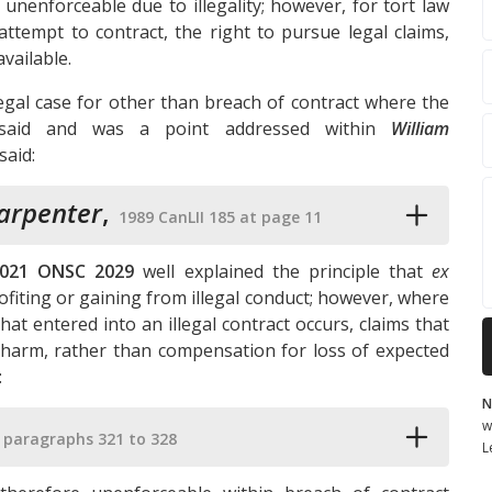
nenforceable due to illegality; however, for tort law
attempt to contract, the right to pursue legal claims,
vailable.
legal case for other than breach of contract where the
tly said and was a point addressed within
William
said:
Carpenter
,
1989 CanLII 185 at page 11
021 ONSC 2029
well explained the principle that
ex
ofiting or gaining from illegal conduct; however, where
at entered into an illegal contract occurs, claims that
 harm, rather than compensation for loss of expected
:
N
w
 paragraphs 321 to 328
L