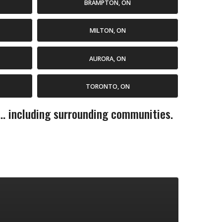
BRAMPTON, ON
MILTON, ON
AURORA, ON
TORONTO, ON
... including surrounding communities.