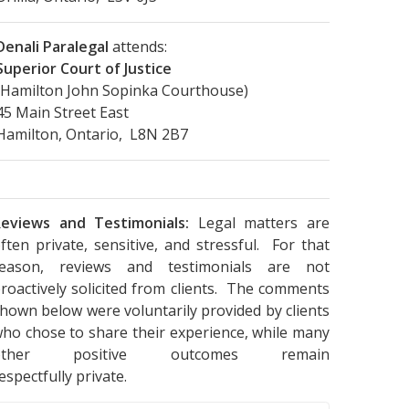
Denali Paralegal
attends:
Superior Court of Justice
(Hamilton John Sopinka Courthouse)
45 Main Street East
Hamilton, Ontario, L8N 2B7
eviews and Testimonials:
Legal matters are
ften private, sensitive, and stressful. For that
reason, reviews and testimonials are not
roactively solicited from clients. The comments
hown below were voluntarily provided by clients
ho chose to share their experience, while many
other positive outcomes remain
espectfully private.