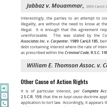
Jabbaz v. Mouammar
,
2003 CanLII 
Interestingly, the parties to an attempt to 
illegality, are without the need to know at th
illegal. It is enough that the agreement req
unenforceable. This was stated by the C
Associates Inc. v. Carpenter
,
1989 CanLII 185
, bei
debt containing interest where the rate of inter
as prescribed within the
Criminal Code
,
R.S.C. 19
William E. Thomson Assoc. v. 
Other Cause of Action Rights
It is of particular interest, per
Complete Acce
2 S.C.R. 159
, that the
ex turpi causa
doctrine appl
application to tort law. Accordingly, it appears