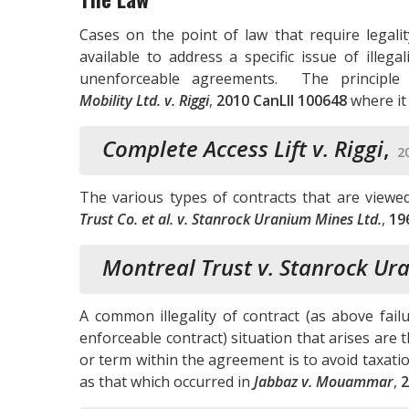
Cases on the point of law that require legali
available to address a specific issue of illega
unenforceable agreements. The principle
Mobility Ltd. v. Riggi
,
2010 CanLII 100648
where it
Complete Access Lift v. Riggi
,
2
The various types of contracts that are viewe
Trust Co. et al. v. Stanrock Uranium Mines Ltd.
,
19
Montreal Trust v. Stanrock Ur
A common illegality of contract (as above fail
enforceable contract) situation that arises are
or term within the agreement is to avoid taxat
as that which occurred in
Jabbaz v. Mouammar
,
2