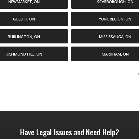
NEWMARKET, ON
SCARBOROUGH, ON
GUELPH, ON
YORK REGION, ON
BURLINGTON, ON
MISSISSAUGA, ON
RICHMOND HILL, ON
MARKHAM, ON
Have Legal Issues and Need Help?